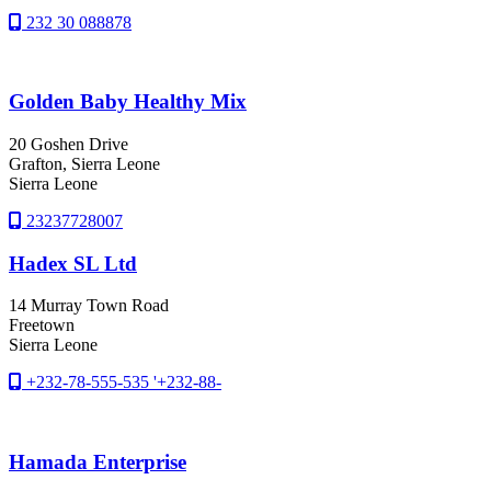
232 30 088878
Golden Baby Healthy Mix
20 Goshen Drive
Grafton
, Sierra Leone
Sierra Leone
23237728007
Hadex SL Ltd
14 Murray Town Road
Freetown
Sierra Leone
+232-78-555-535 '+232-88-
Hamada Enterprise