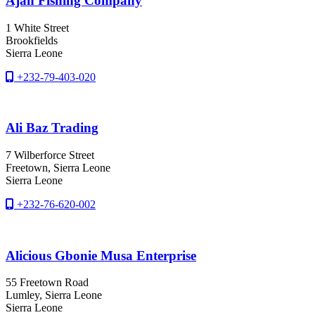
Ajan Fishing Company
1 White Street
Brookfields
Sierra Leone
+232-79-403-020
Ali Baz Trading
7 Wilberforce Street
Freetown
, Sierra Leone
Sierra Leone
+232-76-620-002
Alicious Gbonie Musa Enterprise
55 Freetown Road
Lumley
, Sierra Leone
Sierra Leone