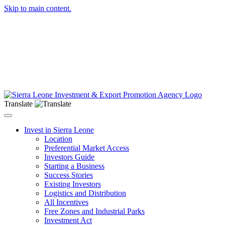
Skip to main content.
Translate
Toggle navigation
Invest in Sierra Leone
Location
Preferential Market Access
Investors Guide
Starting a Business
Success Stories
Existing Investors
Logistics and Distribution
All Incentives
Free Zones and Industrial Parks
Investment Act