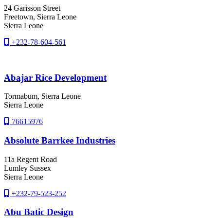
24 Garisson Street
Freetown
, Sierra Leone
Sierra Leone
+232-78-604-561
Abajar Rice Development
Tormabum
, Sierra Leone
Sierra Leone
76615976
Absolute Barrkee Industries
11a Regent Road
Lumley Sussex
Sierra Leone
+232-79-523-252
Abu Batic Design