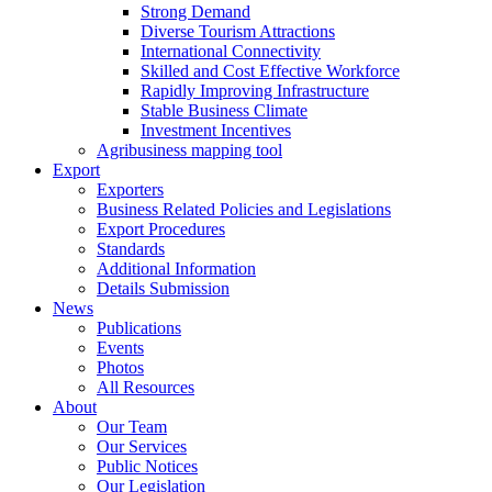
Strong Demand
Diverse Tourism Attractions
International Connectivity
Skilled and Cost Effective Workforce
Rapidly Improving Infrastructure
Stable Business Climate
Investment Incentives
Agribusiness mapping tool
Export
Exporters
Business Related Policies and Legislations
Export Procedures
Standards
Additional Information
Details Submission
News
Publications
Events
Photos
All Resources
About
Our Team
Our Services
Public Notices
Our Legislation