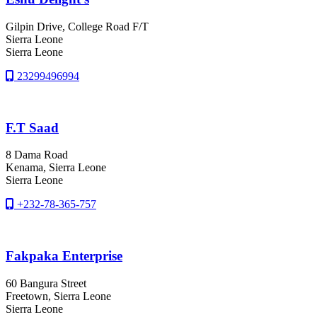
Gilpin Drive, College Road F/T
Sierra Leone
Sierra Leone
23299496994
F.T Saad
8 Dama Road
Kenama
, Sierra Leone
Sierra Leone
+232-78-365-757
Fakpaka Enterprise
60 Bangura Street
Freetown
, Sierra Leone
Sierra Leone