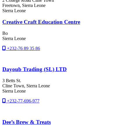
2 College Road Cline Town
Freetown
, Sierra Leone
Sierra Leone
Creative Craft Education Centre
Bo
Sierra Leone
+232-76 89 35 86
Dayoub Trading (SL) LTD
3 Betts St.
Cline Town
, Sierra Leone
Sierra Leone
+232-77-696-977
Dee’s Brew & Treats