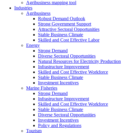
Agribusiness mapping tool
Industries
Agribusiness
Robust Demand Outlook
Strong Government Support
Attractive Sectoral Opportunities
Stable Business Climate
Skilled and Cost Effective Labor
Energy
Strong Demand
Diverse Sectoral Opportunities
Natural Resources for Electricity Production
Infrastructure Improvement
Skilled and Cost Effective Workforce
Stable Business Climate
Investment Incentives
Marine Fisheries
Strong Demand
Infrastructure Improvement
Skilled and Cost Effective Workforce
Stable Business Climate
Diverse Sectoral Opportunities
Investment Incentives
Policy and Regulations
Tourism