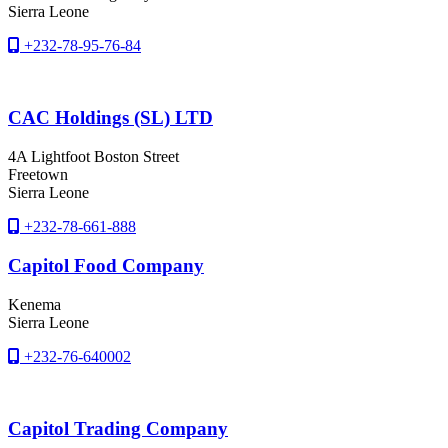
Sierra Leone
+232-78-95-76-84
CAC Holdings (SL) LTD
4A Lightfoot Boston Street
Freetown
Sierra Leone
+232-78-661-888
Capitol Food Company
Kenema
Sierra Leone
+232-76-640002
Capitol Trading Company