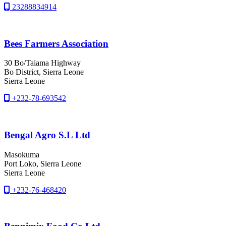
23288834914
Bees Farmers Association
30 Bo/Taiama Highway
Bo District
, Sierra Leone
Sierra Leone
+232-78-693542
Bengal Agro S.L Ltd
Masokuma
Port Loko
, Sierra Leone
Sierra Leone
+232-76-468420