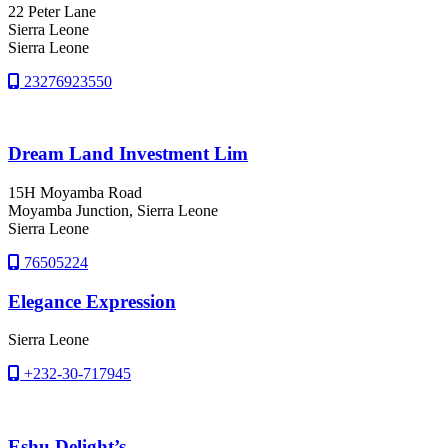
22 Peter Lane
Sierra Leone
Sierra Leone
23276923550
Dream Land Investment Lim
15H Moyamba Road
Moyamba Junction
, Sierra Leone
Sierra Leone
76505224
Elegance Expression
Sierra Leone
+232-30-717945
Eshu Delight’s