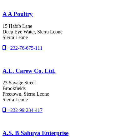
A A Poultry
15 Habib Lane
Deep Eye Water
, Sierra Leone
Sierra Leone
+232-76-675-111
A.L. Carew Co. Ltd.
23 Savage Street
Brookfields
Freetown
, Sierra Leone
Sierra Leone
+232-99-234-417
A.S. B Sabuya Enterprise