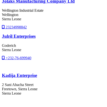
Jolaks Manufacturing Company Ltd
Wellington Industrial Estate
Wellington
Sierra Leone
23234998842
Julril Enterprises
Goderich
Sierra Leone
+232-76-699940
Kadija Enterprise
2 Sani Abacha Street
Freetown
, Sierra Leone
Sierra Leone