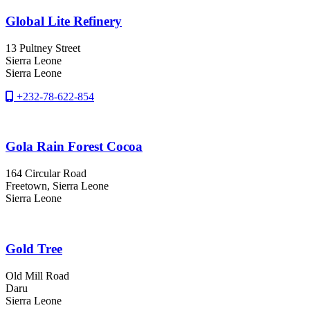
Global Lite Refinery
13 Pultney Street
Sierra Leone
Sierra Leone
+232-78-622-854
Gola Rain Forest Cocoa
164 Circular Road
Freetown
, Sierra Leone
Sierra Leone
Gold Tree
Old Mill Road
Daru
Sierra Leone