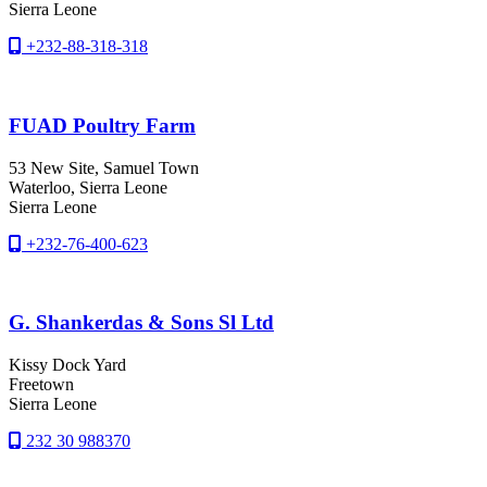
Sierra Leone
+232-88-318-318
FUAD Poultry Farm
53 New Site, Samuel Town
Waterloo
, Sierra Leone
Sierra Leone
+232-76-400-623
G. Shankerdas & Sons Sl Ltd
Kissy Dock Yard
Freetown
Sierra Leone
232 30 988370