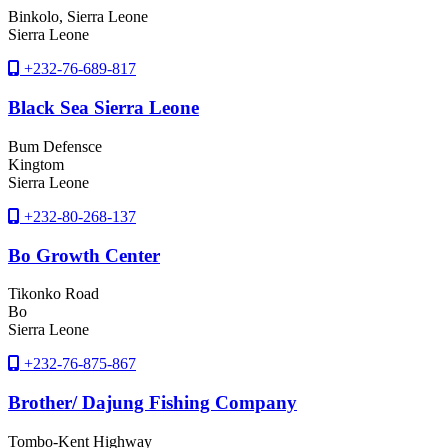
Binkolo
, Sierra Leone
Sierra Leone
+232-76-689-817
Black Sea Sierra Leone
Bum Defensce
Kingtom
Sierra Leone
+232-80-268-137
Bo Growth Center
Tikonko Road
Bo
Sierra Leone
+232-76-875-867
Brother/ Dajung Fishing Company
Tombo-Kent Highway