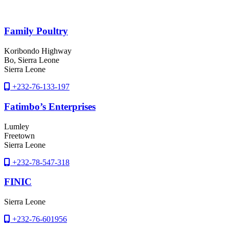
Family Poultry
Koribondo Highway
Bo
, Sierra Leone
Sierra Leone
+232-76-133-197
Fatimbo’s Enterprises
Lumley
Freetown
Sierra Leone
+232-78-547-318
FINIC
Sierra Leone
+232-76-601956