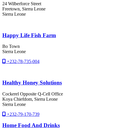
24 Wilberforce Street
Freetown
, Sierra Leone
Sierra Leone
Happy Life Fish Farm
Bo Town
Sierra Leone
+232-78-735-004
Healthy Honey Solutions
Cockerel Opposite Q-Cell Office
Koya Chiefdom
, Sierra Leone
Sierra Leone
+232-79-170-739
Home Food And Drinks