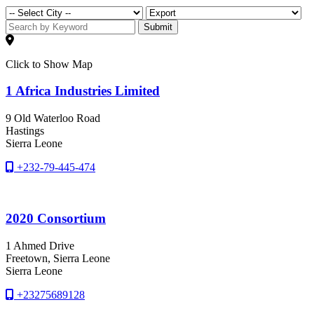
Submit
Click to Show Map
1 Africa Industries Limited
9 Old Waterloo Road
Hastings
Sierra Leone
+232-79-445-474
2020 Consortium
1 Ahmed Drive
Freetown
, Sierra Leone
Sierra Leone
+23275689128