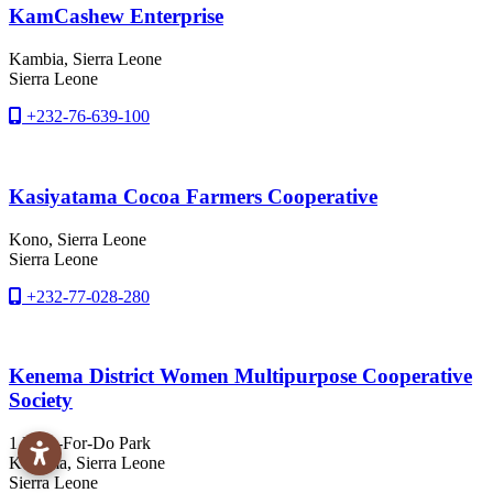
KamCashew Enterprise
Kambia
, Sierra Leone
Sierra Leone
+232-76-639-100
Kasiyatama Cocoa Farmers Cooperative
Kono
, Sierra Leone
Sierra Leone
+232-77-028-280
Kenema District Women Multipurpose Cooperative
Society
1 How-For-Do Park
Kenema
, Sierra Leone
Sierra Leone