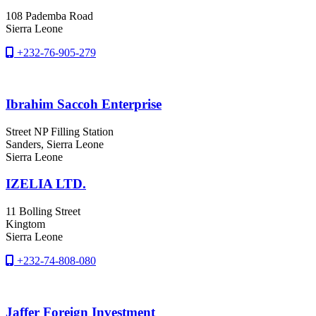
108 Pademba Road
Sierra Leone
+232-76-905-279
Ibrahim Saccoh Enterprise
Street NP Filling Station
Sanders
, Sierra Leone
Sierra Leone
IZELIA LTD.
11 Bolling Street
Kingtom
Sierra Leone
+232-74-808-080
Jaffer Foreign Investment