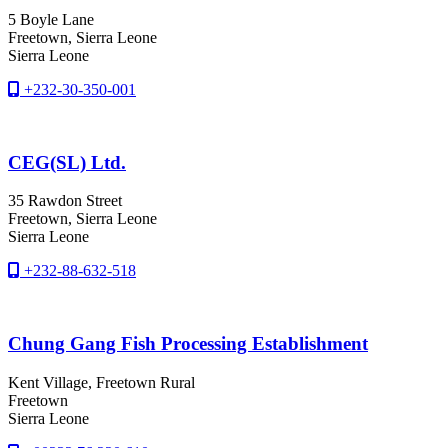
5 Boyle Lane
Freetown
, Sierra Leone
Sierra Leone
+232-30-350-001
CEG(SL) Ltd.
35 Rawdon Street
Freetown
, Sierra Leone
Sierra Leone
+232-88-632-518
Chung Gang Fish Processing Establishment
Kent Village, Freetown Rural
Freetown
Sierra Leone