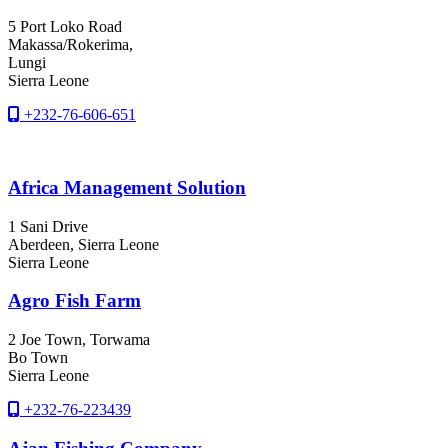
5 Port Loko Road
Makassa/Rokerima,
Lungi
Sierra Leone
+232-76-606-651
Africa Management Solution
1 Sani Drive
Aberdeen
, Sierra Leone
Sierra Leone
Agro Fish Farm
2 Joe Town, Torwama
Bo Town
Sierra Leone
+232-76-223439