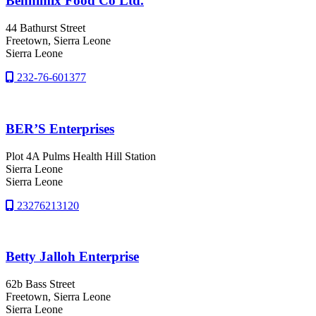
Bennimix Food Co Ltd.
44 Bathurst Street
Freetown
, Sierra Leone
Sierra Leone
232-76-601377
BER’S Enterprises
Plot 4A Pulms Health Hill Station
Sierra Leone
Sierra Leone
23276213120
Betty Jalloh Enterprise
62b Bass Street
Freetown
, Sierra Leone
Sierra Leone