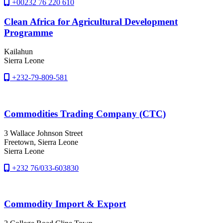
+00232 76 220 610
Clean Africa for Agricultural Development
Programme
Kailahun
Sierra Leone
+232-79-809-581
Commodities Trading Company (CTC)
3 Wallace Johnson Street
Freetown
, Sierra Leone
Sierra Leone
+232 76/033-603830
Commodity Import & Export