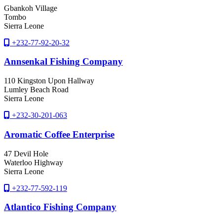
Gbankoh Village
Tombo
Sierra Leone
+232-77-92-20-32
Annsenkal Fishing Company
110 Kingston Upon Hallway
Lumley Beach Road
Sierra Leone
+232-30-201-063
Aromatic Coffee Enterprise
47 Devil Hole
Waterloo Highway
Sierra Leone
+232-77-592-119
Atlantico Fishing Company