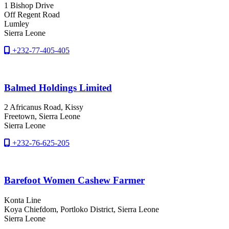
1 Bishop Drive
Off Regent Road
Lumley
Sierra Leone
+232-77-405-405
Balmed Holdings Limited
2 Africanus Road, Kissy
Freetown
, Sierra Leone
Sierra Leone
+232-76-625-205
Barefoot Women Cashew Farmer
Konta Line
Koya Chiefdom
, Portloko District
, Sierra Leone
Sierra Leone