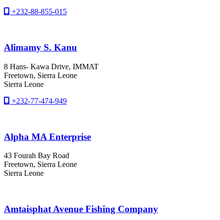
+232-88-855-015
Alimamy S. Kanu
8 Hans- Kawa Drive, IMMAT
Freetown
, Sierra Leone
Sierra Leone
+232-77-474-949
Alpha MA Enterprise
43 Fourah Bay Road
Freetown
, Sierra Leone
Sierra Leone
Amtaisphat Avenue Fishing Company