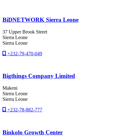
BiDNETWORK Sierra Leone
37 Upper Brook Street
Sierra Leone
Sierra Leone
+232-79-470-049
Bigthings Company Limited
Makeni
Sierra Leone
Sierra Leone
+232-78-882-777
Binkolo Growth Center