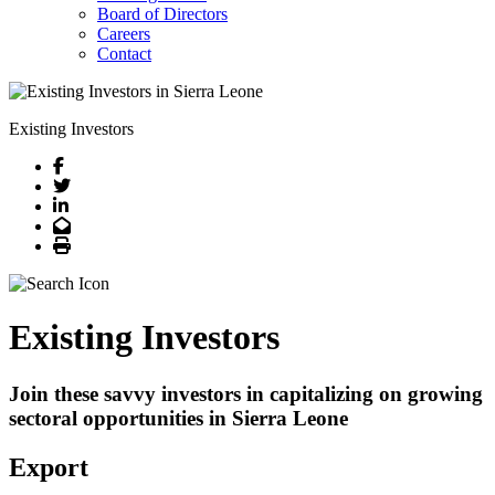
Board of Directors
Careers
Contact
Existing Investors
Facebook
Twitter
LinkedIn
Email
Print
Existing Investors
Join these savvy investors in capitalizing on growing
sectoral opportunities in Sierra Leone
Export