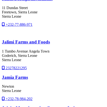
11 Dundas Street
Freetown
, Sierra Leone
Sierra Leone
+232-77-886-971
Jalimi Farms and Foods
1 Tumbo Avenue Angela Town
Goderich
, Sierra Leone
Sierra Leone
23278221295
Jamia Farms
Newton
Sierra Leone
+232-78-984-202