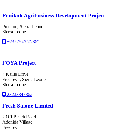
Fonikoh Agribusiness Development Project
Pujehun
, Sierra Leone
Sierra Leone
+232-76-757-365
FOYA Project
4 Kailie Drive
Freetown
, Sierra Leone
Sierra Leone
23233347362
Fresh Salone Limited
2 Off Beach Road
Adonkia Village
Freetown