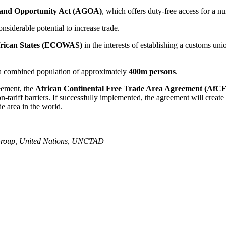
 and Opportunity Act (AGOA)
, which offers duty-free access for a n
siderable potential to increase trade.
rican States (ECOWAS)
in the interests of establishing a customs 
a combined population of approximately
400m persons
.
eement, the
African Continental Free Trade Area Agreement (AfC
on-tariff barriers. If successfully implemented, the agreement will create
de area in the world.
 Group, United Nations, UNCTAD