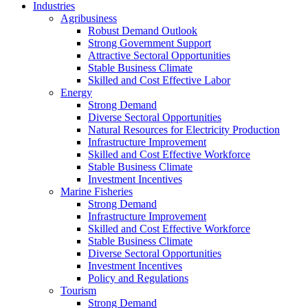
Industries
Agribusiness
Robust Demand Outlook
Strong Government Support
Attractive Sectoral Opportunities
Stable Business Climate
Skilled and Cost Effective Labor
Energy
Strong Demand
Diverse Sectoral Opportunities
Natural Resources for Electricity Production
Infrastructure Improvement
Skilled and Cost Effective Workforce
Stable Business Climate
Investment Incentives
Marine Fisheries
Strong Demand
Infrastructure Improvement
Skilled and Cost Effective Workforce
Stable Business Climate
Diverse Sectoral Opportunities
Investment Incentives
Policy and Regulations
Tourism
Strong Demand