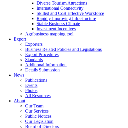
Diverse Tourism Attractions
International Connectivity
Skilled and Cost Effective Workforce
Rapidly Improving Infrastructure
Stable Business Climate
Investment Incentives
Agribusiness mapping tool
Export
Exporters
Business Related Policies and Legislations
Export Procedures
Standards
Additional Information
Details Submission
News
Publications
Events
Photos
All Resources
About
Our Team
Our Services
Public Notices
Our Legislation
Board of Directors