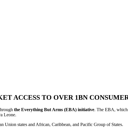
KET ACCESS TO OVER 1BN CONSUMER
 through
the Everything But Arms (EBA) initiative
. The EBA, which h
rra Leone.
n Union states and African, Caribbean, and Pacific Group of States.