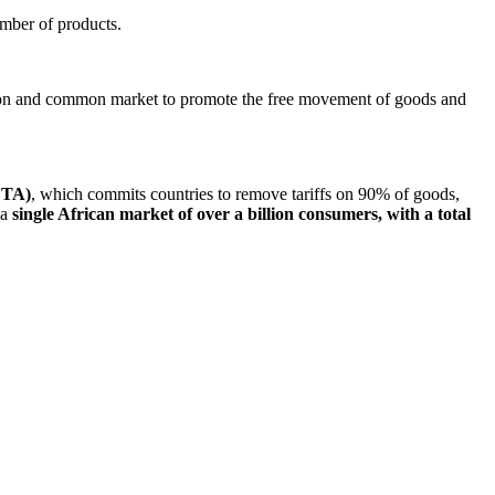
umber of products.
union and common market to promote the free movement of goods and
FTA)
, which commits countries to remove tariffs on 90% of goods,
 a
single African market of over a billion consumers, with a total