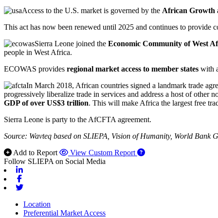
Access to the U.S. market is governed by the
African Growth
This act has now been renewed until 2025 and continues to provide con
Sierra Leone joined the
Economic Community of West Af
people in West Africa.
ECOWAS provides
regional market access to member states
with 
In March 2018, African countries signed a landmark trade agr
progressively liberalize trade in services and address a host of other n
GDP of over US$3 trillion
. This will make Africa the largest free tra
Sierra Leone is party to the AfCFTA agreement.
Source: Wavteq based on SLIEPA, Vision of Humanity, World Bank
Add to Report
View Custom Report
Follow SLIEPA on Social Media
Linkedin
Facebook
Twitter
Location
Preferential Market Access