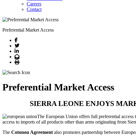
Careers
Contact
Preferential Market Access
Facebook
Twitter
LinkedIn
Email
Print
Preferential Market Access
SIERRA LEONE ENJOYS MAR
The European Union offers full preferential access
access to imports of all products other than arms originating from Sie
The
Cotonou Agreement
also promotes partnership between Europea