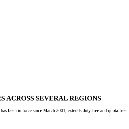
S ACROSS SEVERAL REGIONS
as been in force since March 2001, extends duty-free and quota-free