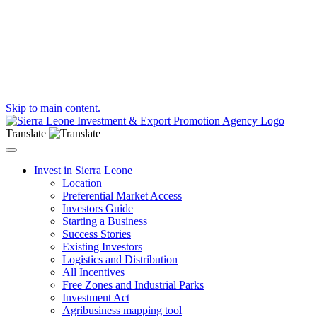
Skip to main content.
Translate
Toggle navigation
Invest in Sierra Leone
Location
Preferential Market Access
Investors Guide
Starting a Business
Success Stories
Existing Investors
Logistics and Distribution
All Incentives
Free Zones and Industrial Parks
Investment Act
Agribusiness mapping tool