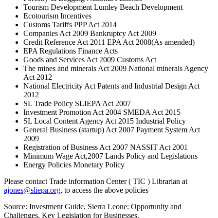
Tourism Development Lumley Beach Development
Ecotourism Incentives
Customs Tariffs PPP Act 2014
Companies Act 2009 Bankruptcy Act 2009
Credit Reference Act 2011 EPA Act 2008(As amended)
EPA Regulations Finance Acts
Goods and Services Act 2009 Customs Act
The mines and minerals Act 2009 National minerals Agency
Act 2012
National Electricity Act Patents and Industrial Design Act
2012
SL Trade Policy SLIEPA Act 2007
Investment Promotion Act 2004 SMEDA Act 2015
SL Local Content Agency Act 2015 Industrial Policy
General Business (startup) Act 2007 Payment System Act
2009
Registration of Business Act 2007 NASSIT Act 2001
Minimum Wage Act,2007 Lands Policy and Legislations
Energy Policies Monetary Policy
Please contact Trade information Center ( TIC ) Librarian at
ajones@sliepa.org
, to access the above policies
Source: Investment Guide, Sierra Leone: Opportunity and
Challenges, Key Legislation for Businesses.