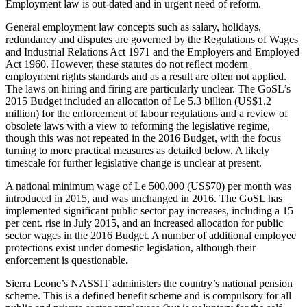
Employment law is out-dated and in urgent need of reform.
General employment law concepts such as salary, holidays,
redundancy and disputes are governed by the Regulations of Wages
and Industrial Relations Act 1971 and the Employers and Employed
Act 1960. However, these statutes do not reflect modern
employment rights standards and as a result are often not applied.
The laws on hiring and firing are particularly unclear. The GoSL’s
2015 Budget included an allocation of Le 5.3 billion (US$1.2
million) for the enforcement of labour regulations and a review of
obsolete laws with a view to reforming the legislative regime,
though this was not repeated in the 2016 Budget, with the focus
turning to more practical measures as detailed below. A likely
timescale for further legislative change is unclear at present.
A national minimum wage of Le 500,000 (US$70) per month was
introduced in 2015, and was unchanged in 2016. The GoSL has
implemented significant public sector pay increases, including a 15
per cent. rise in July 2015, and an increased allocation for public
sector wages in the 2016 Budget. A number of additional employee
protections exist under domestic legislation, although their
enforcement is questionable.
Sierra Leone’s NASSIT administers the country’s national pension
scheme. This is a defined benefit scheme and is compulsory for all