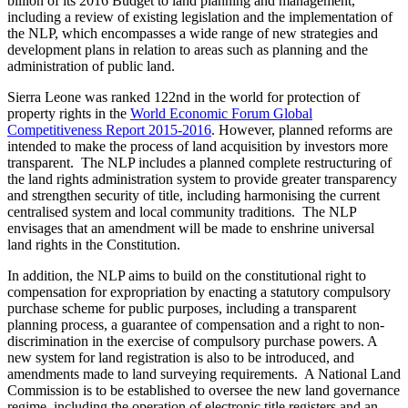
billion of its 2016 Budget to land planning and management,
including a review of existing legislation and the implementation of
the NLP, which encompasses a wide range of new strategies and
development plans in relation to areas such as planning and the
administration of public land.
Sierra Leone was ranked 122nd in the world for protection of
property rights in the
World Economic Forum Global
Competitiveness Report 2015-2016
. However, planned reforms are
intended to make the process of land acquisition by investors more
transparent. The NLP includes a planned complete restructuring of
the land rights administration system to provide greater transparency
and strengthen security of title, including harmonising the current
centralised system and local community traditions. The NLP
envisages that an amendment will be made to enshrine universal
land rights in the Constitution.
In addition, the NLP aims to build on the constitutional right to
compensation for expropriation by enacting a statutory compulsory
purchase scheme for public purposes, including a transparent
planning process, a guarantee of compensation and a right to non-
discrimination in the exercise of compulsory purchase powers. A
new system for land registration is also to be introduced, and
amendments made to land surveying requirements. A National Land
Commission is to be established to oversee the new land governance
regime, including the operation of electronic title registers and an