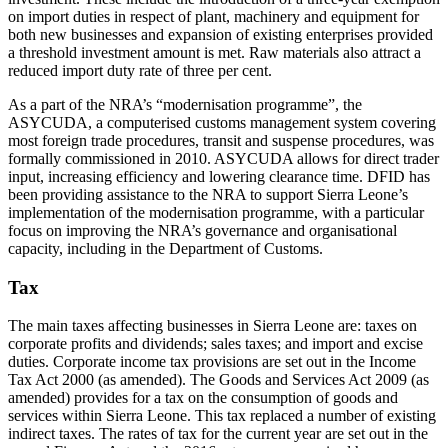
on import duties in respect of plant, machinery and equipment for
both new businesses and expansion of existing enterprises provided
a threshold investment amount is met. Raw materials also attract a
reduced import duty rate of three per cent.
As a part of the NRA’s “modernisation programme”, the
ASYCUDA, a computerised customs management system covering
most foreign trade procedures, transit and suspense procedures, was
formally commissioned in 2010. ASYCUDA allows for direct trader
input, increasing efficiency and lowering clearance time. DFID has
been providing assistance to the NRA to support Sierra Leone’s
implementation of the modernisation programme, with a particular
focus on improving the NRA’s governance and organisational
capacity, including in the Department of Customs.
Tax
The main taxes affecting businesses in Sierra Leone are: taxes on
corporate profits and dividends; sales taxes; and import and excise
duties. Corporate income tax provisions are set out in the Income
Tax Act 2000 (as amended). The Goods and Services Act 2009 (as
amended) provides for a tax on the consumption of goods and
services within Sierra Leone. This tax replaced a number of existing
indirect taxes. The rates of tax for the current year are set out in the