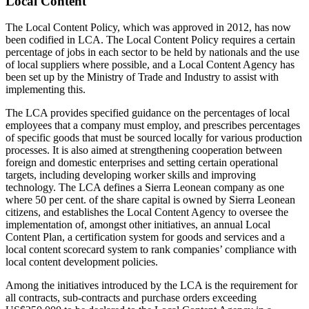
Local Content
The Local Content Policy, which was approved in 2012, has now
been codified in LCA. The Local Content Policy requires a certain
percentage of jobs in each sector to be held by nationals and the use
of local suppliers where possible, and a Local Content Agency has
been set up by the Ministry of Trade and Industry to assist with
implementing this.
The LCA provides specified guidance on the percentages of local
employees that a company must employ, and prescribes percentages
of specific goods that must be sourced locally for various production
processes. It is also aimed at strengthening cooperation between
foreign and domestic enterprises and setting certain operational
targets, including developing worker skills and improving
technology. The LCA defines a Sierra Leonean company as one
where 50 per cent. of the share capital is owned by Sierra Leonean
citizens, and establishes the Local Content Agency to oversee the
implementation of, amongst other initiatives, an annual Local
Content Plan, a certification system for goods and services and a
local content scorecard system to rank companies’ compliance with
local content development policies.
Among the initiatives introduced by the LCA is the requirement for
all contracts, sub-contracts and purchase orders exceeding