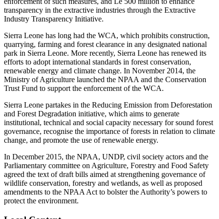
enforcement of such measures, and Le 500 million to enhance
transparency in the extractive industries through the Extractive
Industry Transparency Initiative.
Sierra Leone has long had the WCA, which prohibits construction,
quarrying, farming and forest clearance in any designated national
park in Sierra Leone. More recently, Sierra Leone has renewed its
efforts to adopt international standards in forest conservation,
renewable energy and climate change. In November 2014, the
Ministry of Agriculture launched the NPAA and the Conservation
Trust Fund to support the enforcement of the WCA.
Sierra Leone partakes in the Reducing Emission from Deforestation
and Forest Degradation initiative, which aims to generate
institutional, technical and social capacity necessary for sound forest
governance, recognise the importance of forests in relation to climate
change, and promote the use of renewable energy.
In December 2015, the NPAA, UNDP, civil society actors and the
Parliamentary committee on Agriculture, Forestry and Food Safety
agreed the text of draft bills aimed at strengthening governance of
wildlife conservation, forestry and wetlands, as well as proposed
amendments to the NPAA Act to bolster the Authority’s powers to
protect the environment.