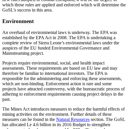
which those rules are applied and enforced which will determine the
GoSL’s success in this area.
Environment
An overhaul of environmental laws is underway. The EPA was
established by the EPA Act in 2008. The EPA is undertaking a
complete review of Sierra Leone’s environmental laws under the
auspices of the EU funded Environmental Governance and
Mainstreaming project.
Projects require environmental, social, and health impact
assessments. These requirements are based on EU law and may
therefore be familiar to international investors. The EPA is
responsible for the administering and enforcing these assessments,
which are non-binding. Enforcement action is rare and some
projects have attracted controversy, with the bureaucratic process of
adhering to enforcement requirements causing project delays in the
past.
The Mines Act introduces measures to reduce the harmful effects of
mining activities on the environment. Further details of these
measures can be found in the
Natural Resources
section. The GoSL
has allocated Le 4.6 billion in its 2016 Budget to strengthen