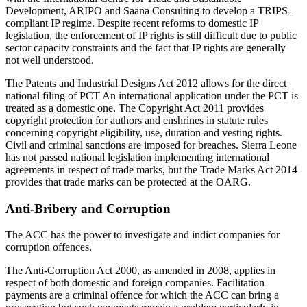
Development, ARIPO and Saana Consulting to develop a TRIPS-
compliant IP regime. Despite recent reforms to domestic IP
legislation, the enforcement of IP rights is still difficult due to public
sector capacity constraints and the fact that IP rights are generally
not well understood.
The Patents and Industrial Designs Act 2012 allows for the direct
national filing of PCT An international application under the PCT is
treated as a domestic one. The Copyright Act 2011 provides
copyright protection for authors and enshrines in statute rules
concerning copyright eligibility, use, duration and vesting rights.
Civil and criminal sanctions are imposed for breaches. Sierra Leone
has not passed national legislation implementing international
agreements in respect of trade marks, but the Trade Marks Act 2014
provides that trade marks can be protected at the OARG.
Anti-Bribery and Corruption
The ACC has the power to investigate and indict companies for
corruption offences.
The Anti-Corruption Act 2000, as amended in 2008, applies in
respect of both domestic and foreign companies. Facilitation
payments are a criminal offence for which the ACC can bring a