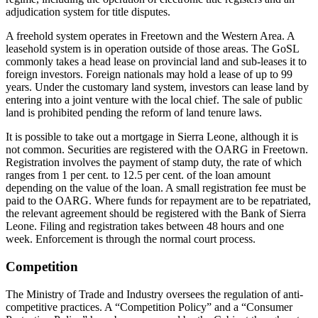
adjudication system for title disputes.
A freehold system operates in Freetown and the Western Area. A
leasehold system is in operation outside of those areas. The GoSL
commonly takes a head lease on provincial land and sub-leases it to
foreign investors. Foreign nationals may hold a lease of up to 99
years. Under the customary land system, investors can lease land by
entering into a joint venture with the local chief. The sale of public
land is prohibited pending the reform of land tenure laws.
It is possible to take out a mortgage in Sierra Leone, although it is
not common. Securities are registered with the OARG in Freetown.
Registration involves the payment of stamp duty, the rate of which
ranges from 1 per cent. to 12.5 per cent. of the loan amount
depending on the value of the loan. A small registration fee must be
paid to the OARG. Where funds for repayment are to be repatriated,
the relevant agreement should be registered with the Bank of Sierra
Leone. Filing and registration takes between 48 hours and one
week. Enforcement is through the normal court process.
Competition
The Ministry of Trade and Industry oversees the regulation of anti-
competitive practices. A “Competition Policy” and a “Consumer