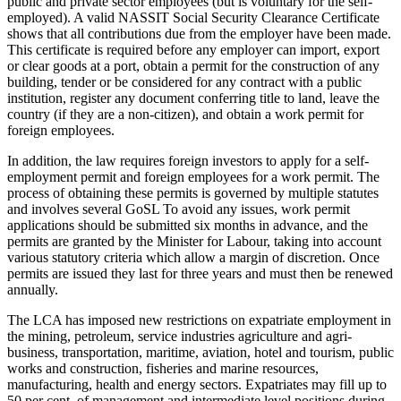
public and private sector employees (but is voluntary for the self-
employed). A valid NASSIT Social Security Clearance Certificate
shows that all contributions due from the employer have been made.
This certificate is required before any employer can import, export
or clear goods at a port, obtain a permit for the construction of any
building, tender or be considered for any contract with a public
institution, register any document conferring title to land, leave the
country (if they are a non-citizen), and obtain a work permit for
foreign employees.
In addition, the law requires foreign investors to apply for a self-
employment permit and foreign employees for a work permit. The
process of obtaining these permits is governed by multiple statutes
and involves several GoSL To avoid any issues, work permit
applications should be submitted six months in advance, and the
permits are granted by the Minister for Labour, taking into account
various statutory criteria which allow a margin of discretion. Once
permits are issued they last for three years and must then be renewed
annually.
The LCA has imposed new restrictions on expatriate employment in
the mining, petroleum, service industries agriculture and agri-
business, transportation, maritime, aviation, hotel and tourism, public
works and construction, fisheries and marine resources,
manufacturing, health and energy sectors. Expatriates may fill up to
50 per cent. of management and intermediate level positions during