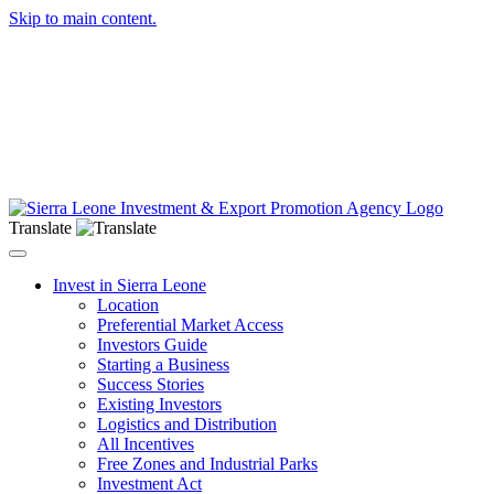
Skip to main content.
Translate
Toggle navigation
Invest in Sierra Leone
Location
Preferential Market Access
Investors Guide
Starting a Business
Success Stories
Existing Investors
Logistics and Distribution
All Incentives
Free Zones and Industrial Parks
Investment Act