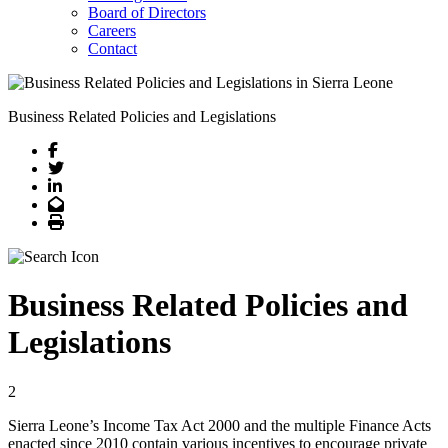
Board of Directors
Careers
Contact
Business Related Policies and Legislations
Facebook
Twitter
LinkedIn
Email
Print
Business Related Policies and
Legislations
2
Sierra Leone’s Income Tax Act 2000 and the multiple Finance Acts
enacted since 2010 contain various incentives to encourage private