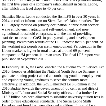
the first five years of a company’s establishment in Sierra Leone,
after which this level drops to 40 per cent.
Statistics Sierra Leone conducted the first LFS in over 30 years in
2014 to collect information on Sierra Leone’s labour market. The
LFS largely focused on primary occupation in three main sectors:
wage employment, agricultural self-employment, and non-
agricultural household enterprises, with the aim of providing
statistics to assist the GoSL in policy-making and development
planning. Preliminary results of the LFS indicate that 65 per cent. of
the working-age population are in employment. Participation in the
labour market is higher in rural areas, at around 69 per cent.
compared to 54 per cent. in urban areas. The final LFS report was
published in September 2015.
In February 2016, the GoSL enacted the National Youth Service Act
2016, thereby establishing the National Youth Service Scheme, a
graduate training project aimed at combating youth unemployment
and equipping young graduates to serve the country more
effectively. In addition, the GoSL allocated Le 8.6 billion in the
2016 Budget towards the development of job centres and district
Ministry of Labour and Social Security offices, and a further Le
113.7 billion has been allocated to subsidise university tuition fees in
order to raise educational standards. The Sierra Leone Skills
Development Fund has been allocated additional funds of Le 3