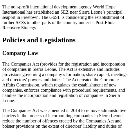
The non-profit international development agency World Hope
International has established an SEZ near Sierra Leone’s principal
seaport in Freetown. The GoSL is considering the establishment of
further SEZs in other parts of the country under its Post-Ebola
Recovery Strategy.
Policies and Legislations
Company Law
The Companies Act (provides for the registration and incorporation
of companies in Sierra Leone. The Act is extensive and includes
provisions governing a company’s formation, share capital, meetings
and directors’ powers and duties. The Act created the Corporate
Affairs Commission, which regulates the establishment of new
companies, enforces compliance with procedural requirements, and
handles the incorporation and registration of companies in Sierra
Leone.
The Companies Act was amended in 2014 to remove administrative
barriers in the process of incorporating companies in Sierra Leone,
reduce the number of offences created by the Companies Act and
bolster provisions on the extent of directors’ liability and duties of