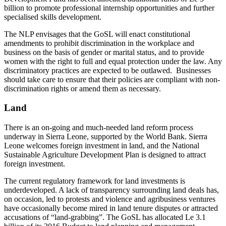
billion to promote professional internship opportunities and further
specialised skills development.
The NLP envisages that the GoSL will enact constitutional
amendments to prohibit discrimination in the workplace and
business on the basis of gender or marital status, and to provide
women with the right to full and equal protection under the law. Any
discriminatory practices are expected to be outlawed. Businesses
should take care to ensure that their policies are compliant with non-
discrimination rights or amend them as necessary.
Land
There is an on-going and much-needed land reform process
underway in Sierra Leone, supported by the World Bank. Sierra
Leone welcomes foreign investment in land, and the National
Sustainable Agriculture Development Plan is designed to attract
foreign investment.
The current regulatory framework for land investments is
underdeveloped. A lack of transparency surrounding land deals has,
on occasion, led to protests and violence and agribusiness ventures
have occasionally become mired in land tenure disputes or attracted
accusations of “land-grabbing”. The GoSL has allocated Le 3.1