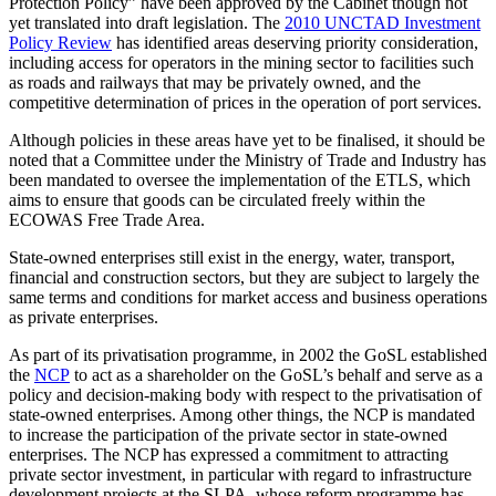
Protection Policy” have been approved by the Cabinet though not
yet translated into draft legislation. The
2010 UNCTAD Investment
Policy Review
has identified areas deserving priority consideration,
including access for operators in the mining sector to facilities such
as roads and railways that may be privately owned, and the
competitive determination of prices in the operation of port services.
Although policies in these areas have yet to be finalised, it should be
noted that a Committee under the Ministry of Trade and Industry has
been mandated to oversee the implementation of the ETLS, which
aims to ensure that goods can be circulated freely within the
ECOWAS Free Trade Area.
State-owned enterprises still exist in the energy, water, transport,
financial and construction sectors, but they are subject to largely the
same terms and conditions for market access and business operations
as private enterprises.
As part of its privatisation programme, in 2002 the GoSL established
the
NCP
to act as a shareholder on the GoSL’s behalf and serve as a
policy and decision-making body with respect to the privatisation of
state-owned enterprises. Among other things, the NCP is mandated
to increase the participation of the private sector in state-owned
enterprises. The NCP has expressed a commitment to attracting
private sector investment, in particular with regard to infrastructure
development projects at the SLPA, whose reform programme has