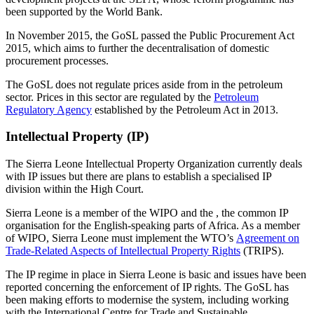
been supported by the World Bank.
In November 2015, the GoSL passed the Public Procurement Act
2015, which aims to further the decentralisation of domestic
procurement processes.
The GoSL does not regulate prices aside from in the petroleum
sector. Prices in this sector are regulated by the
Petroleum
Regulatory Agency
established by the Petroleum Act in 2013.
Intellectual Property (IP)
The Sierra Leone Intellectual Property Organization currently deals
with IP issues but there are plans to establish a specialised IP
division within the High Court.
Sierra Leone is a member of the WIPO and the , the common IP
organisation for the English-speaking parts of Africa. As a member
of WIPO, Sierra Leone must implement the WTO’s
Agreement on
Trade-Related Aspects of Intellectual Property Rights
(TRIPS).
The IP regime in place in Sierra Leone is basic and issues have been
reported concerning the enforcement of IP rights. The GoSL has
been making efforts to modernise the system, including working
with the International Centre for Trade and Sustainable