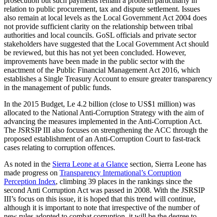
prosecution but such payments remain a problem particularly in
relation to public procurement, tax and dispute settlement. Issues
also remain at local levels as the Local Government Act 2004 does
not provide sufficient clarity on the relationship between tribal
authorities and local councils. GoSL officials and private sector
stakeholders have suggested that the Local Government Act should
be reviewed, but this has not yet been concluded. However,
improvements have been made in the public sector with the
enactment of the Public Financial Management Act 2016, which
establishes a Single Treasury Account to ensure greater transparency
in the management of public funds.
In the 2015 Budget, Le 4.2 billion (close to US$1 million) was
allocated to the National Anti-Corruption Strategy with the aim of
advancing the measures implemented in the Anti-Corruption Act.
The JSRSIP III also focuses on strengthening the ACC through the
proposed establishment of an Anti-Corruption Court to fast-track
cases relating to corruption offences.
As noted in the
Sierra Leone at a Glance
section, Sierra Leone has
made progress on
Transparency International’s Corruption
Perception Index
, climbing 39 places in the rankings since the
second Anti Corruption Act was passed in 2008. With the JSRSIP
III’s focus on this issue, it is hoped that this trend will continue,
although it is important to note that irrespective of the number of
new rules adopted to combat corruption, it will be the degree to