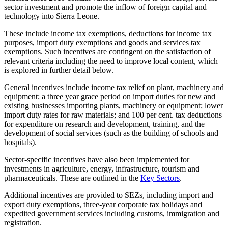
sector investment and promote the inflow of foreign capital and
technology into Sierra Leone.
These include income tax exemptions, deductions for income tax
purposes, import duty exemptions and goods and services tax
exemptions. Such incentives are contingent on the satisfaction of
relevant criteria including the need to improve local content, which
is explored in further detail below.
General incentives include income tax relief on plant, machinery and
equipment; a three year grace period on import duties for new and
existing businesses importing plants, machinery or equipment; lower
import duty rates for raw materials; and 100 per cent. tax deductions
for expenditure on research and development, training, and the
development of social services (such as the building of schools and
hospitals).
Sector-specific incentives have also been implemented for
investments in agriculture, energy, infrastructure, tourism and
pharmaceuticals. These are outlined in the
Key Sectors
.
Additional incentives are provided to SEZs, including import and
export duty exemptions, three-year corporate tax holidays and
expedited government services including customs, immigration and
registration.