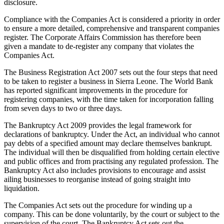
disclosure.
Compliance with the Companies Act is considered a priority in order
to ensure a more detailed, comprehensive and transparent companies
register. The Corporate Affairs Commission has therefore been
given a mandate to de-register any company that violates the
Companies Act.
The Business Registration Act 2007 sets out the four steps that need
to be taken to register a business in Sierra Leone. The World Bank
has reported significant improvements in the procedure for
registering companies, with the time taken for incorporation falling
from seven days to two or three days.
The Bankruptcy Act 2009 provides the legal framework for
declarations of bankruptcy. Under the Act, an individual who cannot
pay debts of a specified amount may declare themselves bankrupt.
The individual will then be disqualified from holding certain elective
and public offices and from practising any regulated profession. The
Bankruptcy Act also includes provisions to encourage and assist
ailing businesses to reorganise instead of going straight into
liquidation.
The Companies Act sets out the procedure for winding up a
company. This can be done voluntarily, by the court or subject to the
supervision of the court. The Bankruptcy Act sets out the