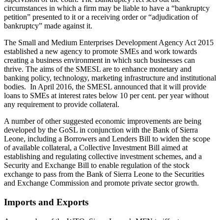
circumstances in which a firm may be liable to have a “bankruptcy
petition” presented to it or a receiving order or “adjudication of
bankruptcy” made against it.
The Small and Medium Enterprises Development Agency Act 2015
established a new agency to promote SMEs and work towards
creating a business environment in which such businesses can
thrive. The aims of the SMESL are to enhance monetary and
banking policy, technology, marketing infrastructure and institutional
bodies. In April 2016, the SMESL announced that it will provide
loans to SMEs at interest rates below 10 per cent. per year without
any requirement to provide collateral.
A number of other suggested economic improvements are being
developed by the GoSL in conjunction with the Bank of Sierra
Leone, including a Borrowers and Lenders Bill to widen the scope
of available collateral, a Collective Investment Bill aimed at
establishing and regulating collective investment schemes, and a
Security and Exchange Bill to enable regulation of the stock
exchange to pass from the Bank of Sierra Leone to the Securities
and Exchange Commission and promote private sector growth.
Imports and Exports