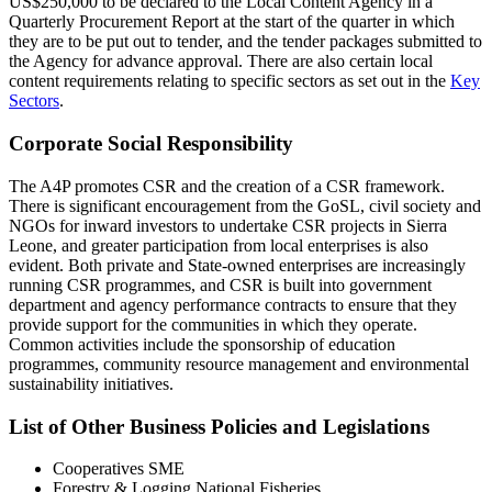
US$250,000 to be declared to the Local Content Agency in a
Quarterly Procurement Report at the start of the quarter in which
they are to be put out to tender, and the tender packages submitted to
the Agency for advance approval. There are also certain local
content requirements relating to specific sectors as set out in the
Key
Sectors
.
Corporate Social Responsibility
The A4P promotes CSR and the creation of a CSR framework.
There is significant encouragement from the GoSL, civil society and
NGOs for inward investors to undertake CSR projects in Sierra
Leone, and greater participation from local enterprises is also
evident. Both private and State-owned enterprises are increasingly
running CSR programmes, and CSR is built into government
department and agency performance contracts to ensure that they
provide support for the communities in which they operate.
Common activities include the sponsorship of education
programmes, community resource management and environmental
sustainability initiatives.
List of Other Business Policies and Legislations
Cooperatives SME
Forestry & Logging National Fisheries