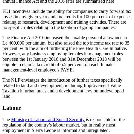
annual Finance Act and the 2016 rates are summarised here .
FDI incentives include the ability for companies to carry forward tax
losses in any given year and tax credits for 100 per cent. of expenses
relating to research, development and training activities. There are
no specific rules relating to the taxation of group companies.
The Finance Act 2016 increased the taxable personal allowance to
Le 400,000 per annum, but also raised the top income tax rate to 35
per cent. with the aim of furthering the Free Health Care Initiative.
However, any business employing females in management roles
between the 1st January 2016 and 31st December 2018 will be
eligible to claim a tax credit of 6.5 per cent. on each female
management-level employee’s PAYE.
The NLP envisages the introduction of further taxes specifically
related to land and development, including Improvement Value
Taxation in urban areas and a development levy on undeveloped
land.
Labour
The
Ministry of Labour and Social Security
is responsible for the
regulation of the country’s labour market, but in reality most
employment in Sierra Leone is informal and unregulated.