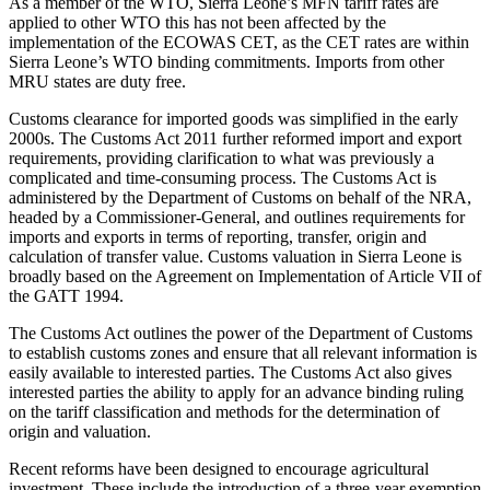
As a member of the WTO, Sierra Leone’s MFN tariff rates are
applied to other WTO this has not been affected by the
implementation of the ECOWAS CET, as the CET rates are within
Sierra Leone’s WTO binding commitments. Imports from other
MRU states are duty free.
Customs clearance for imported goods was simplified in the early
2000s. The Customs Act 2011 further reformed import and export
requirements, providing clarification to what was previously a
complicated and time-consuming process. The Customs Act is
administered by the Department of Customs on behalf of the NRA,
headed by a Commissioner-General, and outlines requirements for
imports and exports in terms of reporting, transfer, origin and
calculation of transfer value. Customs valuation in Sierra Leone is
broadly based on the Agreement on Implementation of Article VII of
the GATT 1994.
The Customs Act outlines the power of the Department of Customs
to establish customs zones and ensure that all relevant information is
easily available to interested parties. The Customs Act also gives
interested parties the ability to apply for an advance binding ruling
on the tariff classification and methods for the determination of
origin and valuation.
Recent reforms have been designed to encourage agricultural
investment. These include the introduction of a three-year exemption