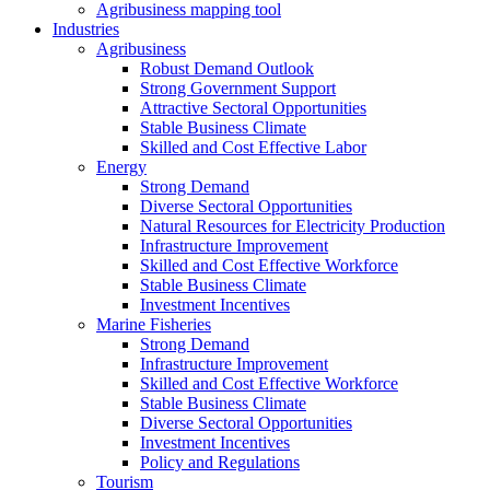
Agribusiness mapping tool
Industries
Agribusiness
Robust Demand Outlook
Strong Government Support
Attractive Sectoral Opportunities
Stable Business Climate
Skilled and Cost Effective Labor
Energy
Strong Demand
Diverse Sectoral Opportunities
Natural Resources for Electricity Production
Infrastructure Improvement
Skilled and Cost Effective Workforce
Stable Business Climate
Investment Incentives
Marine Fisheries
Strong Demand
Infrastructure Improvement
Skilled and Cost Effective Workforce
Stable Business Climate
Diverse Sectoral Opportunities
Investment Incentives
Policy and Regulations
Tourism