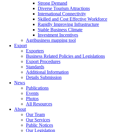
Strong Demand
Diverse Tourism Attractions
International Connectivity
Skilled and Cost Effective Workforce
Rapidly Improving Infrastructure
Stable Business Climate
Investment Incentives
Agribusiness mapping tool
Export
Exporters
Business Related Policies and Legislations
Export Procedures
Standards
Additional Information
Details Submission
News
Publications
Events
Photos
All Resources
About
Our Team
Our Services
Public Notices
Our Legislation