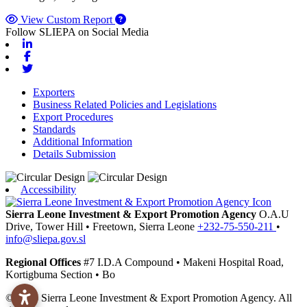
View Custom Report
Follow SLIEPA on Social Media
Linkedin
Facebook
Twitter
Exporters
Business Related Policies and Legislations
Export Procedures
Standards
Additional Information
Details Submission
Accessibility
Sierra Leone Investment & Export Promotion Agency
O.A.U
Drive, Tower Hill
•
Freetown,
Sierra Leone
+232-75-550-211
•
info@sliepa.gov.sl
Regional Offices
#7 I.D.A Compound
•
Makeni
Hospital Road,
Kortigbuma Section
•
Bo
© 2026 Sierra Leone Investment & Export Promotion Agency. All