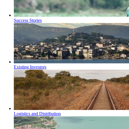
Success Stories
Existing Investors
Logistics and Distribution