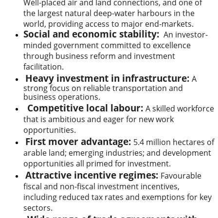
Well-placed air and land connections, and one of
the largest natural deep-water harbours in the
world, providing access to major end-markets.
Social and economic stability:
An investor-
minded government committed to excellence
through business reform and investment
facilitation.
Heavy investment in infrastructure:
A
strong focus on reliable transportation and
business operations.
Competitive local labour:
A skilled workforce
that is ambitious and eager for new work
opportunities.
First mover advantage:
5.4 million hectares of
arable land; emerging industries; and development
opportunities all primed for investment.
Attractive incentive regimes:
Favourable
fiscal and non-fiscal investment incentives,
including reduced tax rates and exemptions for key
sectors.