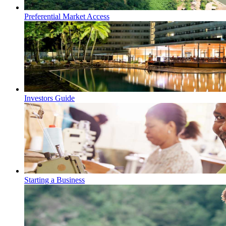
Preferential Market Access
Investors Guide
Starting a Business