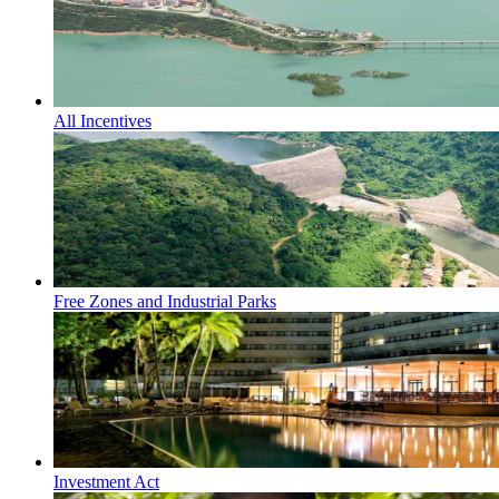
All Incentives
Free Zones and Industrial Parks
Investment Act