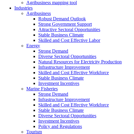
Agribusiness mapping tool
Industries
Agribusiness
Robust Demand Outlook
Strong Government Support
Attractive Sectoral Opportunities
Stable Business Climate
Skilled and Cost Effective Labor
Energy
Strong Demand
Diverse Sectoral Opportunities
Natural Resources for Electricity Production
Infrastructure Improvement
Skilled and Cost Effective Workforce
Stable Business Climate
Investment Incentives
Marine Fisheries
Strong Demand
Infrastructure Improvement
Skilled and Cost Effective Workforce
Stable Business Climate
Diverse Sectoral Opportunities
Investment Incentives
Policy and Regulations
Tourism