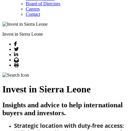
Board of Directors
Careers
Contact
Invest in Sierra Leone
Facebook
Twitter
LinkedIn
Email
Print
Invest in Sierra Leone
Insights and advice to help international
buyers and investors.
Strategic location with duty-free access: