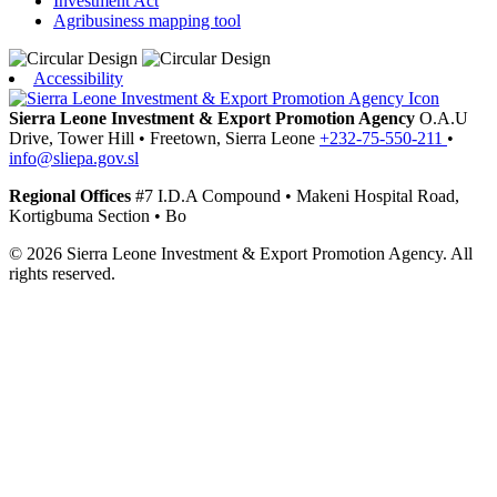
Investment Act
Agribusiness mapping tool
Accessibility
Sierra Leone Investment & Export Promotion Agency
O.A.U
Drive, Tower Hill
•
Freetown,
Sierra Leone
+232-75-550-211
•
info@sliepa.gov.sl
Regional Offices
#7 I.D.A Compound
•
Makeni
Hospital Road,
Kortigbuma Section
•
Bo
© 2026 Sierra Leone Investment & Export Promotion Agency. All
rights reserved.