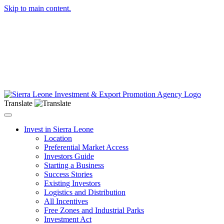
Skip to main content.
Translate
Toggle navigation
Invest in Sierra Leone
Location
Preferential Market Access
Investors Guide
Starting a Business
Success Stories
Existing Investors
Logistics and Distribution
All Incentives
Free Zones and Industrial Parks
Investment Act