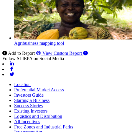
Agribusiness mapping tool
Add to Report
View Custom Report
Follow SLIEPA on Social Media
Linkedin
Facebook
Twitter
Location
Preferential Market Access
Investors Guide
Starting a Business
Success Stories
Existing Investors
Logistics and Distribution
All Incentives
Free Zones and Industrial Parks