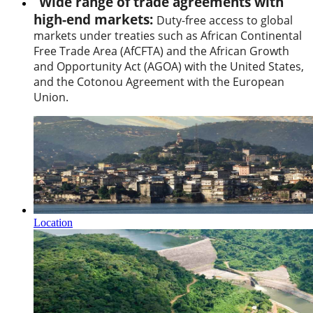
Wide range of trade agreements with
high-end markets:
Duty-free access to global
markets under treaties such as African Continental
Free Trade Area (AfCFTA) and the African Growth
and Opportunity Act (AGOA) with the United States,
and the Cotonou Agreement with the European
Union.
Location