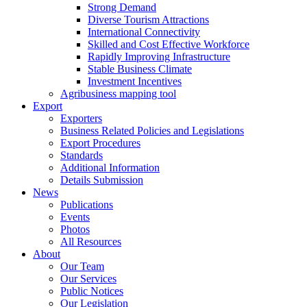
Strong Demand
Diverse Tourism Attractions
International Connectivity
Skilled and Cost Effective Workforce
Rapidly Improving Infrastructure
Stable Business Climate
Investment Incentives
Agribusiness mapping tool
Export
Exporters
Business Related Policies and Legislations
Export Procedures
Standards
Additional Information
Details Submission
News
Publications
Events
Photos
All Resources
About
Our Team
Our Services
Public Notices
Our Legislation