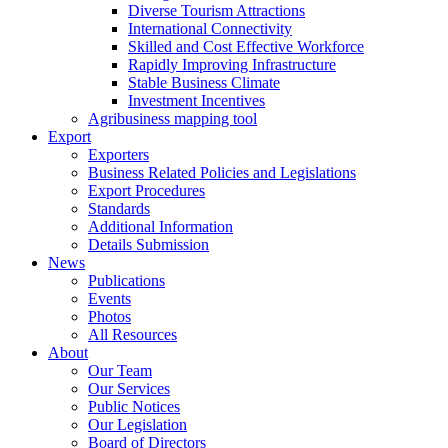
Diverse Tourism Attractions
International Connectivity
Skilled and Cost Effective Workforce
Rapidly Improving Infrastructure
Stable Business Climate
Investment Incentives
Agribusiness mapping tool
Export
Exporters
Business Related Policies and Legislations
Export Procedures
Standards
Additional Information
Details Submission
News
Publications
Events
Photos
All Resources
About
Our Team
Our Services
Public Notices
Our Legislation
Board of Directors