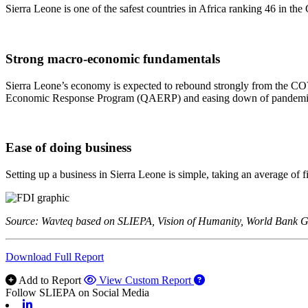
Sierra Leone is one of the safest countries in Africa ranking 46 in the
Strong macro-economic fundamentals
Sierra Leone’s economy is expected to rebound strongly from the CO
Economic Response Program (QAERP) and easing down of pandemic-r
Ease of doing business
Setting up a business in Sierra Leone is simple, taking an average of 
Source: Wavteq based on SLIEPA, Vision of Humanity, World Bank
Download Full Report
Add to Report
View Custom Report
Follow SLIEPA on Social Media
Linkedin