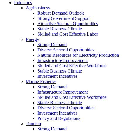
Industries
Agribusiness
Robust Demand Outlook
Strong Government Support
Attractive Sectoral Opportunities
Stable Business Climate
Skilled and Cost Effective Labor
Energy
Strong Demand
Diverse Sectoral Opportunities
Natural Resources for Electricity Production
Infrastructure Improvement
Skilled and Cost Effective Workforce
Stable Business Climate
Investment Incentives
Marine Fisheries
Strong Demand
Infrastructure Improvement
Skilled and Cost Effective Workforce
Stable Business Climate
Diverse Sectoral Opportunities
Investment Incentives
Policy and Regulations
Tourism
Strong Demand