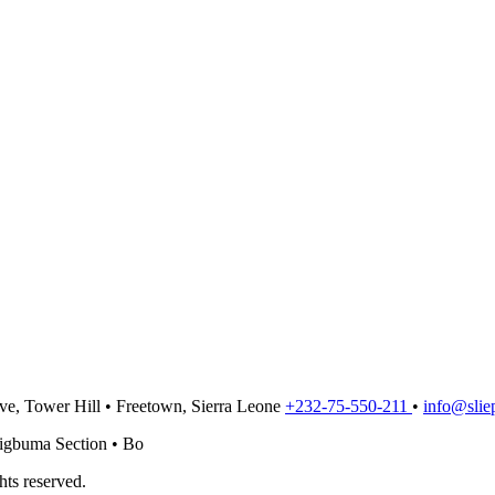
ve, Tower Hill
•
Freetown,
Sierra Leone
+232-75-550-211
•
info@sliep
tigbuma Section
•
Bo
ts reserved.