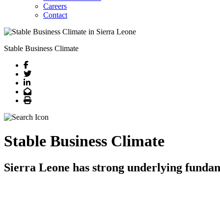
Careers
Contact
Stable Business Climate
Facebook
Twitter
LinkedIn
Email
Print
Stable Business Climate
Sierra Leone has strong underlying funda