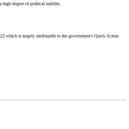
high degree of political stability.
 which is largely attributable to the government’s Quick Action