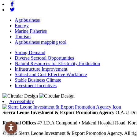
Facebook
Twitter
Agribusiness
Energy
Marine Fisheries
Tourism
Agribusiness mapping tool
Strong Demand
Diverse Sectoral Opportunities
Natural Resources for Electricity Production
Infrastructure Improvement
Skilled and Cost Effective Workforce
Stable Business Climate
Investment Incentives
Accessibility
Sierra Leone Investment & Export Promotion Agency
O.A.U Dri
Regional Offices
#7 I.D.A Compound
•
Makeni
Hospital Road, Kor
© 2026 Sierra Leone Investment & Export Promotion Agency. All righ