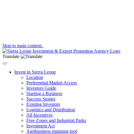
Skip to main content.
Translate
Toggle navigation
Invest in Sierra Leone
Location
Preferential Market Access
Investors Guide
Starting a Business
Success Stories
Existing Investors
Logistics and Distribution
All Incentives
Free Zones and Industrial Parks
Investment Act
Agribusiness mapping tool