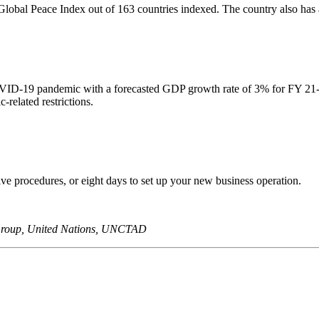
 Global Peace Index out of 163 countries indexed. The country also has a 
VID-19 pandemic with a forecasted GDP growth rate of 3% for FY 21-22
elated restrictions.
five procedures, or eight days to set up your new business operation.
 Group, United Nations, UNCTAD