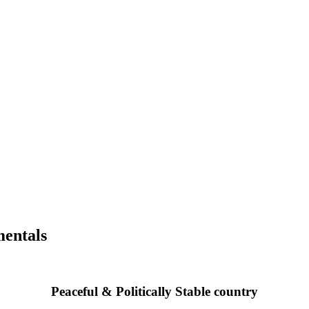
mentals
Peaceful & Politically Stable country