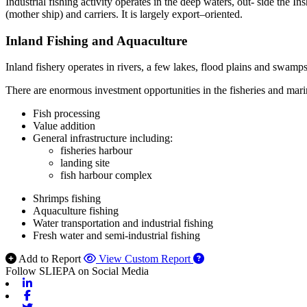
Industrial fishing activity operates in the deep waters, out- side the I
(mother ship) and carriers. It is largely export–oriented.
Inland Fishing and Aquaculture
Inland fishery operates in rivers, a few lakes, flood plains and swam
There are enormous investment opportunities in the fisheries and mari
Fish processing
Value addition
General infrastructure including:
fisheries harbour
landing site
fish harbour complex
Shrimps fishing
Aquaculture fishing
Water transportation and industrial fishing
Fresh water and semi-industrial fishing
Add to Report
View Custom Report
Follow SLIEPA on Social Media
Linkedin
Facebook