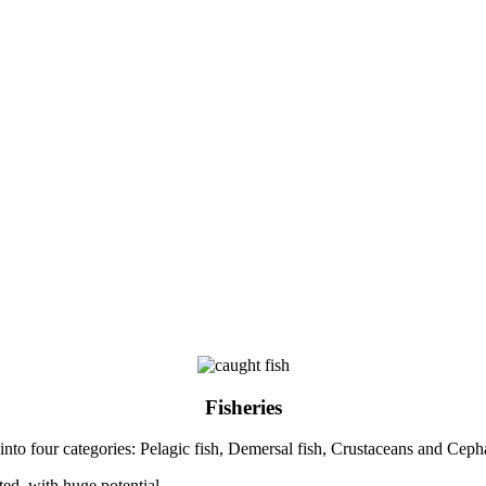
Fisheries
 into four categories: Pelagic fish, Demersal fish, Crustaceans and Cep
ted, with huge potential.