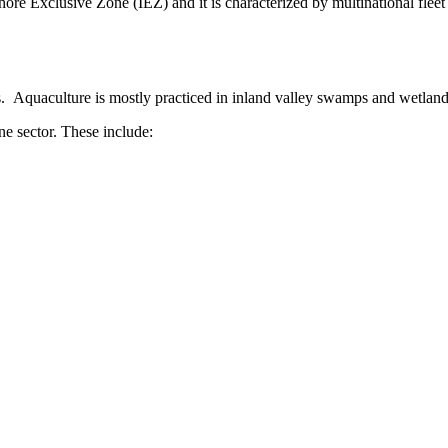
nshore Exclusive Zone (IEZ) and it is characterized by multinational flee
ps. Aquaculture is mostly practiced in inland valley swamps and wetland
ne sector. These include: