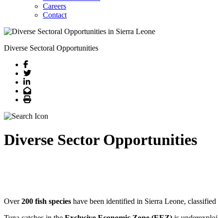
Careers
Contact
Diverse Sectoral Opportunities
Facebook
Twitter
LinkedIn
Email
Print
Diverse Sector Opportunities
Over
200 fish species
have been identified in Sierra Leone, classified
Tuna catches in the
Exclusive Economic Zone (EEZ)
is underexploi