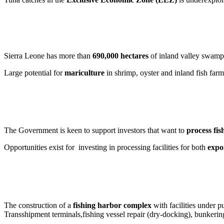
Sierra Leone has more than
690,000 hectares
of inland valley swamps
Large potential for
mariculture
in shrimp, oyster and inland fish farm
The Government is keen to support investors that want to
process fis
Opportunities exist for investing in processing facilities for both
expo
The construction of a
fishing harbor complex
with facilities under p
Transshipment terminals,fishing vessel repair (dry-docking), bunkering f