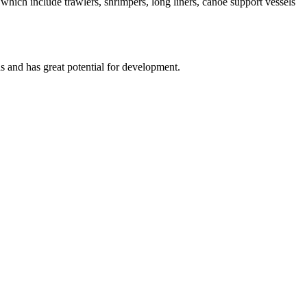
t which include trawlers, shrimpers, long liners, canoe support vessels
s and has great potential for development.