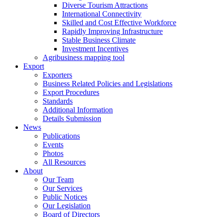
Diverse Tourism Attractions
International Connectivity
Skilled and Cost Effective Workforce
Rapidly Improving Infrastructure
Stable Business Climate
Investment Incentives
Agribusiness mapping tool
Export
Exporters
Business Related Policies and Legislations
Export Procedures
Standards
Additional Information
Details Submission
News
Publications
Events
Photos
All Resources
About
Our Team
Our Services
Public Notices
Our Legislation
Board of Directors