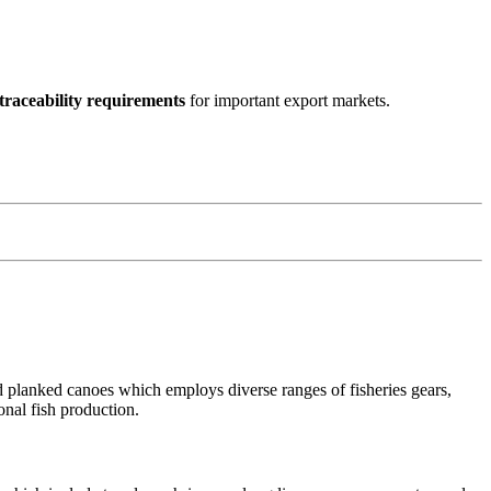
traceability requirements
for important export markets.
nd planked canoes which employs diverse ranges of fisheries gears,
ional fish production.