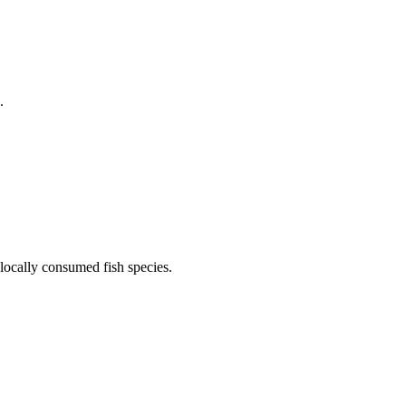
.
locally consumed fish species.