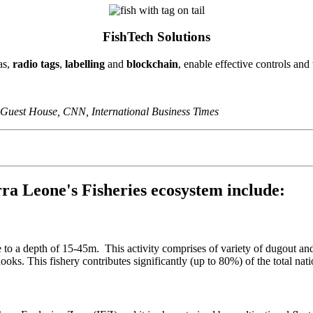
FishTech Solutions
as,
radio tags
,
labelling
and
blockchain
, enable effective controls and
 Guest House, CNN, International Business Times
ierra Leone's Fisheries ecosystem include:
ne to a depth of 15-45m. This activity comprises of variety of dugout a
hooks. This fishery contributes significantly (up to 80%) of the total nat