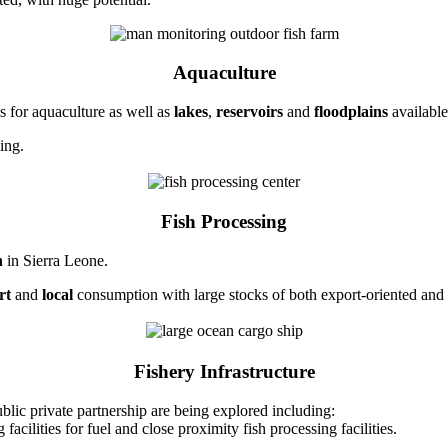
Aquaculture
 for aquaculture as well as
lakes
,
reservoirs
and
floodplains
available
ing.
Fish Processing
h
in Sierra Leone.
rt
and
local
consumption with large stocks of both export-oriented and 
Fishery Infrastructure
ublic private partnership are being explored including:
acilities for fuel and close proximity fish processing facilities.