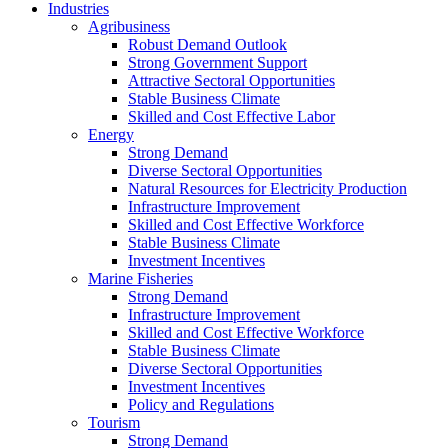
Industries
Agribusiness
Robust Demand Outlook
Strong Government Support
Attractive Sectoral Opportunities
Stable Business Climate
Skilled and Cost Effective Labor
Energy
Strong Demand
Diverse Sectoral Opportunities
Natural Resources for Electricity Production
Infrastructure Improvement
Skilled and Cost Effective Workforce
Stable Business Climate
Investment Incentives
Marine Fisheries
Strong Demand
Infrastructure Improvement
Skilled and Cost Effective Workforce
Stable Business Climate
Diverse Sectoral Opportunities
Investment Incentives
Policy and Regulations
Tourism
Strong Demand