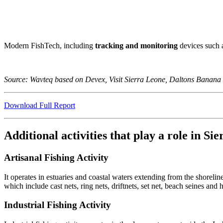
Modern FishTech, including
tracking and monitoring
devices such 
Source: Wavteq based on Devex, Visit Sierra Leone, Daltons Banana
Download Full Report
Additional activities that play a role in S
Artisanal Fishing Activity
It operates in estuaries and coastal waters extending from the shoreli
which include cast nets, ring nets, driftnets, set net, beach seines and 
Industrial Fishing Activity