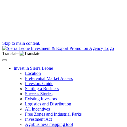
Skip to main content.
Translate
Toggle navigation
Invest in Sierra Leone
Location
Preferential Market Access
Investors Guide
Starting a Business
Success Stories
Existing Investors
Logistics and Distribution
All Incentives
Free Zones and Industrial Parks
Investment Act
Agribusiness mapping tool