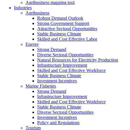
Agribusiness mapping tool
Industries
Agribusiness
Robust Demand Outlook
Strong Government Support
Attractive Sectoral Opportunities
Stable Business Climate
Skilled and Cost Effective Labor
Energy
Strong Demand
Diverse Sectoral Opportunities
Natural Resources for Electricity Production
Infrastructure Improvement
Skilled and Cost Effective Workforce
Stable Business Climate
Investment Incentives
Marine Fisheries
Strong Demand
Infrastructure Improvement
Skilled and Cost Effective Workforce
Stable Business Climate
Diverse Sectoral Opportunities
Investment Incentives
Policy and Regulations
Tourism