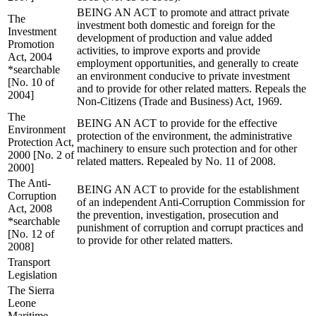
BEING AN ACT to promote and attract private
The
investment both domestic and foreign for the
Investment
development of production and value added
Promotion
activities, to improve exports and provide
Act, 2004
employment opportunities, and generally to create
*searchable
an environment conducive to private investment
[No. 10 of
and to provide for other related matters. Repeals the
2004]
Non-Citizens (Trade and Business) Act, 1969.
The
BEING AN ACT to provide for the effective
Environment
protection of the environment, the administrative
Protection Act,
machinery to ensure such protection and for other
2000 [No. 2 of
related matters. Repealed by No. 11 of 2008.
2000]
The Anti-
BEING AN ACT to provide for the establishment
Corruption
of an independent Anti-Corruption Commission for
Act, 2008
the prevention, investigation, prosecution and
*searchable
punishment of corruption and corrupt practices and
[No. 12 of
to provide for other related matters.
2008]
Transport
Legislation
The Sierra
Leone
Maritime