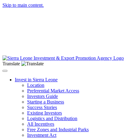
Skip to main content.
Translate
Toggle navigation
Invest in Sierra Leone
Location
Preferential Market Access
Investors Guide
Starting a Business
Success Stories
Existing Investors
Logistics and Distribution
All Incentives
Free Zones and Industrial Parks
Investment Act