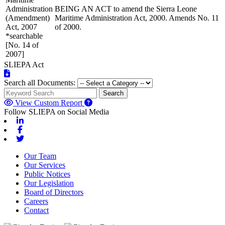
Administration
BEING AN ACT to amend the Sierra Leone
(Amendment)
Maritime Administration Act, 2000. Amends No. 11
Act, 2007
of 2000.
*searchable
[No. 14 of
2007]
SLIEPA Act
Search all Documents:
Search
View Custom Report
Follow SLIEPA on Social Media
Linkedin
Facebook
Twitter
Our Team
Our Services
Public Notices
Our Legislation
Board of Directors
Careers
Contact