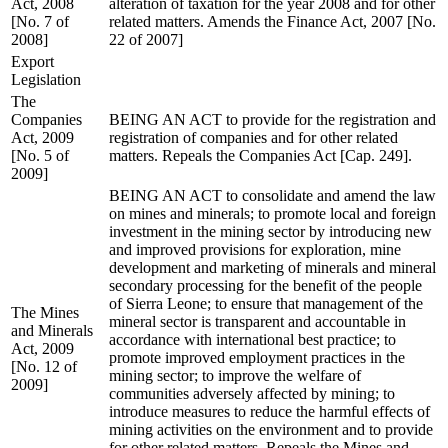
Act, 2008
alteration of taxation for the year 2008 and for other
[No. 7 of
related matters. Amends the Finance Act, 2007 [No.
2008]
22 of 2007]
Export
Legislation
The
Companies
BEING AN ACT to provide for the registration and
Act, 2009
registration of companies and for other related
[No. 5 of
matters. Repeals the Companies Act [Cap. 249].
2009]
BEING AN ACT to consolidate and amend the law
on mines and minerals; to promote local and foreign
investment in the mining sector by introducing new
and improved provisions for exploration, mine
development and marketing of minerals and mineral
secondary processing for the benefit of the people
of Sierra Leone; to ensure that management of the
The Mines
mineral sector is transparent and accountable in
and Minerals
accordance with international best practice; to
Act, 2009
promote improved employment practices in the
[No. 12 of
mining sector; to improve the welfare of
2009]
communities adversely affected by mining; to
introduce measures to reduce the harmful effects of
mining activities on the environment and to provide
for other related matters. Repeals the Mines and