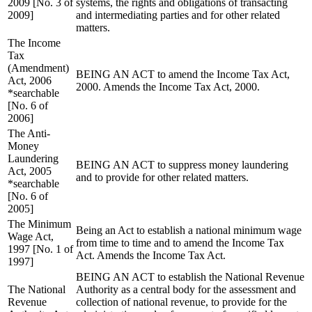
2009 [No. 3 of
systems, the rights and obligations of transacting
2009]
and intermediating parties and for other related
matters.
The Income
Tax
(Amendment)
BEING AN ACT to amend the Income Tax Act,
Act, 2006
2000. Amends the Income Tax Act, 2000.
*searchable
[No. 6 of
2006]
The Anti-
Money
Laundering
BEING AN ACT to suppress money laundering
Act, 2005
and to provide for other related matters.
*searchable
[No. 6 of
2005]
The Minimum
Being an Act to establish a national minimum wage
Wage Act,
from time to time and to amend the Income Tax
1997 [No. 1 of
Act. Amends the Income Tax Act.
1997]
BEING AN ACT to establish the National Revenue
The National
Authority as a central body for the assessment and
Revenue
collection of national revenue, to provide for the