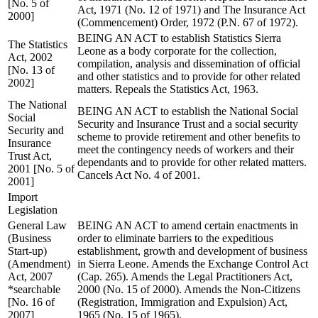
[No. 5 of
Act, 1971 (No. 12 of 1971) and The Insurance Act
2000]
(Commencement) Order, 1972 (P.N. 67 of 1972).
BEING AN ACT to establish Statistics Sierra
The Statistics
Leone as a body corporate for the collection,
Act, 2002
compilation, analysis and dissemination of official
[No. 13 of
and other statistics and to provide for other related
2002]
matters. Repeals the Statistics Act, 1963.
The National
BEING AN ACT to establish the National Social
Social
Security and Insurance Trust and a social security
Security and
scheme to provide retirement and other benefits to
Insurance
meet the contingency needs of workers and their
Trust Act,
dependants and to provide for other related matters.
2001 [No. 5 of
Cancels Act No. 4 of 2001.
2001]
Import
Legislation
General Law
BEING AN ACT to amend certain enactments in
(Business
order to eliminate barriers to the expeditious
Start-up)
establishment, growth and development of business
(Amendment)
in Sierra Leone. Amends the Exchange Control Act
Act, 2007
(Cap. 265). Amends the Legal Practitioners Act,
*searchable
2000 (No. 15 of 2000). Amends the Non-Citizens
[No. 16 of
(Registration, Immigration and Expulsion) Act,
2007]
1965 (No. 15 of 1965).