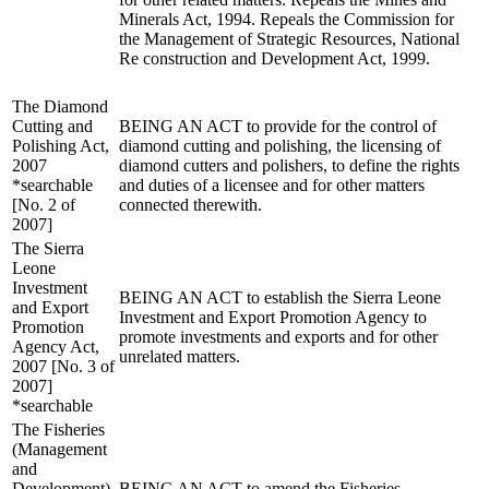
Minerals Act, 1994. Repeals the Commission for
the Management of Strategic Resources, National
Re construction and Development Act, 1999.
The Diamond
Cutting and
BEING AN ACT to provide for the control of
Polishing Act,
diamond cutting and polishing, the licensing of
2007
diamond cutters and polishers, to define the rights
*searchable
and duties of a licensee and for other matters
[No. 2 of
connected therewith.
2007]
The Sierra
Leone
Investment
BEING AN ACT to establish the Sierra Leone
and Export
Investment and Export Promotion Agency to
Promotion
promote investments and exports and for other
Agency Act,
unrelated matters.
2007 [No. 3 of
2007]
*searchable
The Fisheries
(Management
and
Development)
BEING AN ACT to amend the Fisheries