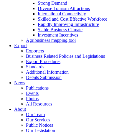
Strong Demand
Diverse Tourism Attractions
International Connectivity
Skilled and Cost Effective Workforce
Rapidly Improving Infrastructure
Stable Business Climate
Investment Incentives
Agribusiness mapping tool
Export
Exporters
Business Related Policies and Legislations
Export Procedures
Standards
Additional Information
Details Submission
News
Publications
Events
Photos
All Resources
About
Our Team
Our Services
Public Notices
Our Legislation