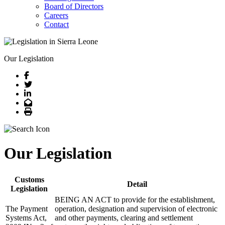
Board of Directors
Careers
Contact
Our Legislation
Facebook
Twitter
LinkedIn
Email
Print
Our Legislation
Customs
Detail
Legislation
BEING AN ACT to provide for the establishment,
The Payment
operation, designation and supervision of electronic
Systems Act,
and other payments, clearing and settlement