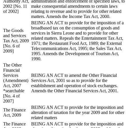
Authority Act,
administration and enforcement of specified laws, to
2002 [No. 11
make consequential amendments to certain laws
of 2002]
relating to revenue and to provide for other related
matters. Amends the Income Tax Act, 2000.
BEING AN ACT to provide for the imposition of a
broadbased tax on the consumption of goods and
The Goods
services in Sierra Leone and to provide for other
and Services
related matters. Repeals the Entertainment Tax Act,
Tax Act, 2009
1971; the Restaurant Food Act, 1989; the External
[No. 6 of
Telecommunications Act, 1995; the Sales Tax Act,
2009]
1995. Amends the Development of Tourism Act,
1990.
The Other
Financial
Services
BEING AN ACT to amend the Other Financial
(Amendment)
Services Act, 2001 so as to provide for the
Act, 2007
establishment and operation of stock exchanges.
*searchable
Amends the Other Financial Services Act, 2001.
[No. 4 of
2007]
BEING AN ACT to provide for the imposition and
The Finance
alteration of taxation for the year 2009 and for other
Act, 2009
related matters
The Finance
BEING AN ACT to provide for the imposition and