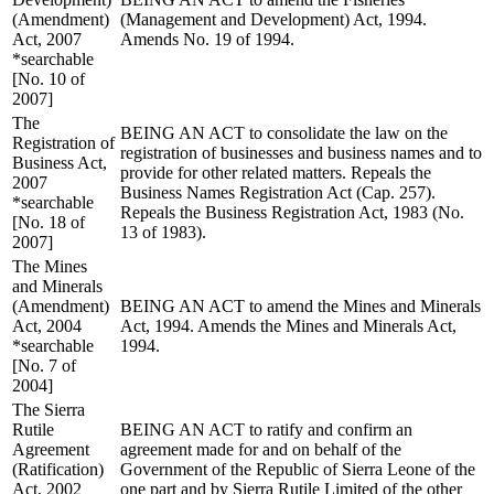
(Amendment)
(Management and Development) Act, 1994.
Act, 2007
Amends No. 19 of 1994.
*searchable
[No. 10 of
2007]
The
BEING AN ACT to consolidate the law on the
Registration of
registration of businesses and business names and to
Business Act,
provide for other related matters. Repeals the
2007
Business Names Registration Act (Cap. 257).
*searchable
Repeals the Business Registration Act, 1983 (No.
[No. 18 of
13 of 1983).
2007]
The Mines
and Minerals
(Amendment)
BEING AN ACT to amend the Mines and Minerals
Act, 2004
Act, 1994. Amends the Mines and Minerals Act,
*searchable
1994.
[No. 7 of
2004]
The Sierra
Rutile
BEING AN ACT to ratify and confirm an
Agreement
agreement made for and on behalf of the
(Ratification)
Government of the Republic of Sierra Leone of the
Act, 2002
one part and by Sierra Rutile Limited of the other