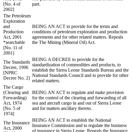
[No. 4 of
part.
2002]
The Petroleum
Exploration
and
BEING AN ACT to provide for the terms and
Production
conditions of petroleum exploration and production
Act, 2001
agreements and for other related matters. Repeals
*searchable
the The Mining (Mineral Oil) Act.
[No. 11 of
2001]
BEING A DECREE to provide for the
The Standards
standardization of commodities and products, to
Decree, 1996
establish the Sierra Leone Standards Bureau and the
[NPRC
National Standards Council and to provide for other
Decree No. 2]
related matters.
The Cargo
(Clearing and
BEING AN ACT to regulate and make provision
Forwarding)
for the control of the clearing and forwarding of all
Act, 1974
sea and aircraft cargo in and out of Sierra Leone
[No. 5 of
and for matters ancillary thereto.
1974]
BEING AN ACT to establish the National
The Insurance
Insurance Commission and to regulate the business
Act, 2000
of insurance in Sierra Leone. Repeals the Insurance