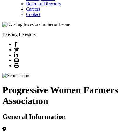
Board of Directors
Careers
Contact
Existing Investors
Facebook
Twitter
LinkedIn
Email
Print
Progressive Women Farmers
Association
General Information