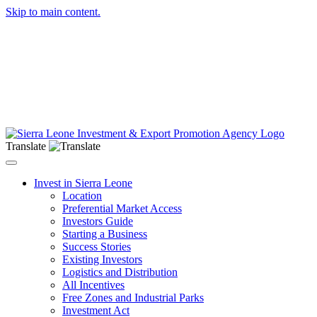
Skip to main content.
Translate
Toggle navigation
Invest in Sierra Leone
Location
Preferential Market Access
Investors Guide
Starting a Business
Success Stories
Existing Investors
Logistics and Distribution
All Incentives
Free Zones and Industrial Parks
Investment Act