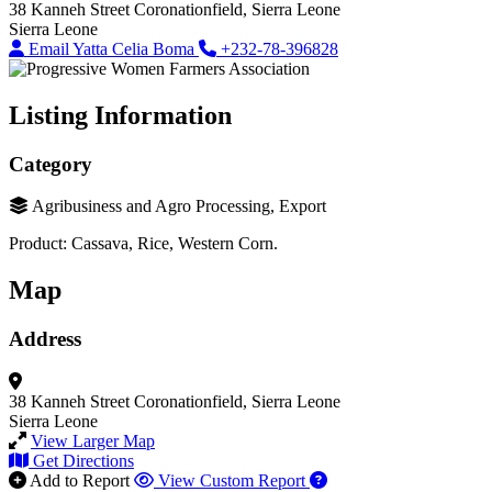
38 Kanneh Street
Coronationfield, Sierra Leone
Sierra Leone
Email Yatta Celia Boma
+232-78-396828
Listing Information
Category
Agribusiness and Agro Processing, Export
Product: Cassava, Rice, Western Corn.
Map
Address
38 Kanneh Street
Coronationfield, Sierra Leone
Sierra Leone
View Larger Map
Get Directions
Add to Report
View Custom Report