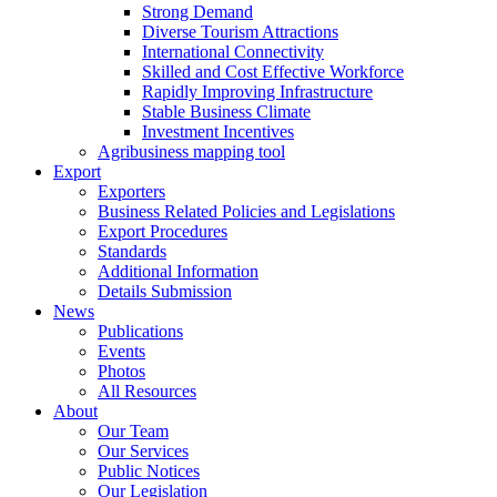
Strong Demand
Diverse Tourism Attractions
International Connectivity
Skilled and Cost Effective Workforce
Rapidly Improving Infrastructure
Stable Business Climate
Investment Incentives
Agribusiness mapping tool
Export
Exporters
Business Related Policies and Legislations
Export Procedures
Standards
Additional Information
Details Submission
News
Publications
Events
Photos
All Resources
About
Our Team
Our Services
Public Notices
Our Legislation