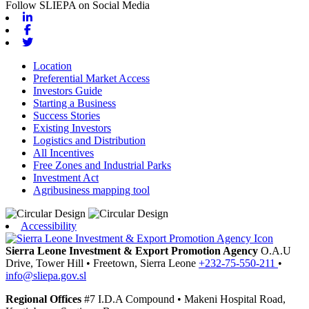
Follow SLIEPA on Social Media
Linkedin
Facebook
Twitter
Location
Preferential Market Access
Investors Guide
Starting a Business
Success Stories
Existing Investors
Logistics and Distribution
All Incentives
Free Zones and Industrial Parks
Investment Act
Agribusiness mapping tool
Accessibility
Sierra Leone Investment & Export Promotion Agency
O.A.U
Drive, Tower Hill
•
Freetown,
Sierra Leone
+232-75-550-211
•
info@sliepa.gov.sl
Regional Offices
#7 I.D.A Compound
•
Makeni
Hospital Road,