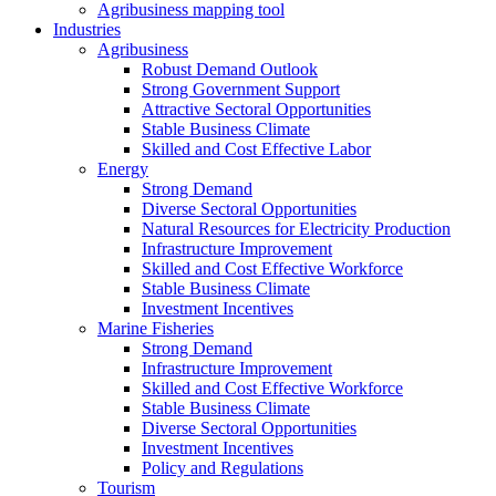
Agribusiness mapping tool
Industries
Agribusiness
Robust Demand Outlook
Strong Government Support
Attractive Sectoral Opportunities
Stable Business Climate
Skilled and Cost Effective Labor
Energy
Strong Demand
Diverse Sectoral Opportunities
Natural Resources for Electricity Production
Infrastructure Improvement
Skilled and Cost Effective Workforce
Stable Business Climate
Investment Incentives
Marine Fisheries
Strong Demand
Infrastructure Improvement
Skilled and Cost Effective Workforce
Stable Business Climate
Diverse Sectoral Opportunities
Investment Incentives
Policy and Regulations
Tourism