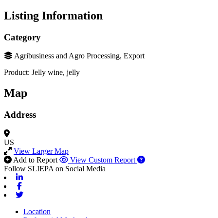
Listing Information
Category
Agribusiness and Agro Processing, Export
Product: Jelly wine, jelly
Map
Address
US
View Larger Map
Add to Report
View Custom Report
Follow SLIEPA on Social Media
Linkedin
Facebook
Twitter
Location