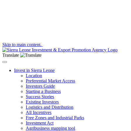
Skip to main content.
Translate
Toggle navigation
Invest in Sierra Leone
Location
Preferential Market Access
Investors Guide
Starting a Business
Success Stories
Existing Investors
Logistics and Distribution
All Incentives
Free Zones and Industrial Parks
Investment Act
Agribusiness mapping tool