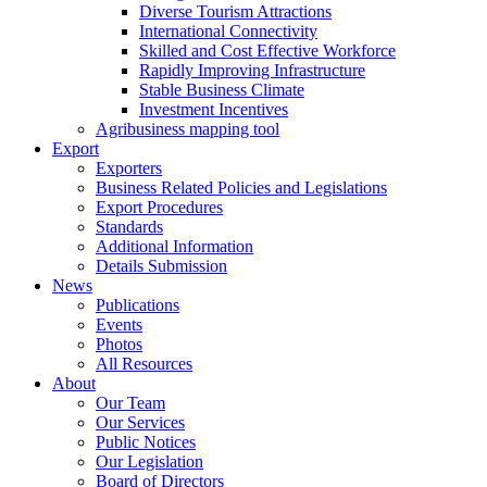
Diverse Tourism Attractions
International Connectivity
Skilled and Cost Effective Workforce
Rapidly Improving Infrastructure
Stable Business Climate
Investment Incentives
Agribusiness mapping tool
Export
Exporters
Business Related Policies and Legislations
Export Procedures
Standards
Additional Information
Details Submission
News
Publications
Events
Photos
All Resources
About
Our Team
Our Services
Public Notices
Our Legislation
Board of Directors