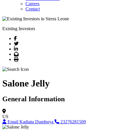
Careers
Contact
Existing Investors
Facebook
Twitter
LinkedIn
Email
Print
Salone Jelly
General Information
US
Email Kadiatu Dumbuya
23276281509