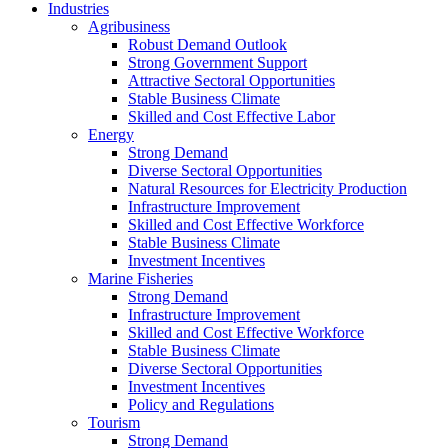
Industries
Agribusiness
Robust Demand Outlook
Strong Government Support
Attractive Sectoral Opportunities
Stable Business Climate
Skilled and Cost Effective Labor
Energy
Strong Demand
Diverse Sectoral Opportunities
Natural Resources for Electricity Production
Infrastructure Improvement
Skilled and Cost Effective Workforce
Stable Business Climate
Investment Incentives
Marine Fisheries
Strong Demand
Infrastructure Improvement
Skilled and Cost Effective Workforce
Stable Business Climate
Diverse Sectoral Opportunities
Investment Incentives
Policy and Regulations
Tourism
Strong Demand