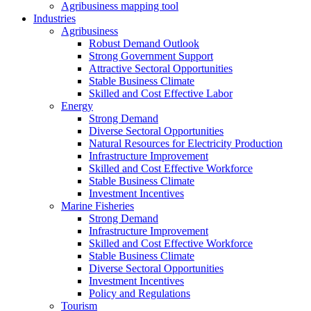
Agribusiness mapping tool
Industries
Agribusiness
Robust Demand Outlook
Strong Government Support
Attractive Sectoral Opportunities
Stable Business Climate
Skilled and Cost Effective Labor
Energy
Strong Demand
Diverse Sectoral Opportunities
Natural Resources for Electricity Production
Infrastructure Improvement
Skilled and Cost Effective Workforce
Stable Business Climate
Investment Incentives
Marine Fisheries
Strong Demand
Infrastructure Improvement
Skilled and Cost Effective Workforce
Stable Business Climate
Diverse Sectoral Opportunities
Investment Incentives
Policy and Regulations
Tourism