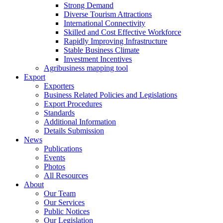
Strong Demand
Diverse Tourism Attractions
International Connectivity
Skilled and Cost Effective Workforce
Rapidly Improving Infrastructure
Stable Business Climate
Investment Incentives
Agribusiness mapping tool
Export
Exporters
Business Related Policies and Legislations
Export Procedures
Standards
Additional Information
Details Submission
News
Publications
Events
Photos
All Resources
About
Our Team
Our Services
Public Notices
Our Legislation