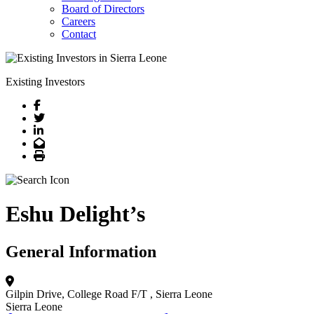
Board of Directors
Careers
Contact
Existing Investors
Facebook
Twitter
LinkedIn
Email
Print
Eshu Delight’s
General Information
Gilpin Drive, College Road F/T
, Sierra Leone
Sierra Leone