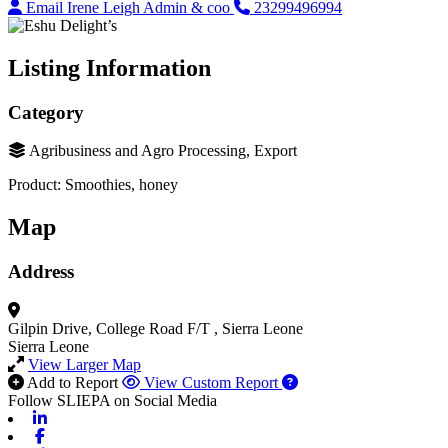
Email Irene Leigh Admin & coo
23299496994
Listing Information
Category
Agribusiness and Agro Processing, Export
Product: Smoothies, honey
Map
Address
Gilpin Drive, College Road F/T
, Sierra Leone
Sierra Leone
View Larger Map
Add to Report
View Custom Report
Follow SLIEPA on Social Media
Linkedin
Facebook