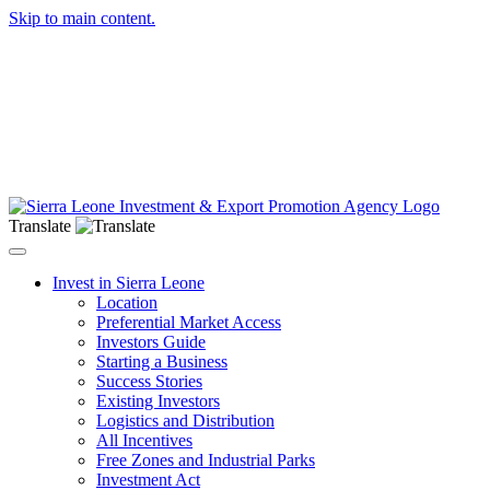
Skip to main content.
Translate
Toggle navigation
Invest in Sierra Leone
Location
Preferential Market Access
Investors Guide
Starting a Business
Success Stories
Existing Investors
Logistics and Distribution
All Incentives
Free Zones and Industrial Parks
Investment Act