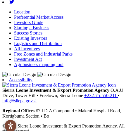
Twitter
Location
Preferential Market Access
Investors Guide
Starting a Business
Success Stories
Existing Investors
Logistics and Distribution
All Incentives
Free Zones and Industrial Parks
Investment Act
Agribusiness mapping tool
Accessibility
Sierra Leone Investment & Export Promotion Agency
O.A.U
Drive, Tower Hill
•
Freetown,
Sierra Leone
+232-75-550-211
•
info@sliepa.gov.sl
Regional Offices
#7 I.D.A Compound
•
Makeni
Hospital Road,
Kortigbuma Section
•
Bo
© 2026 Sierra Leone Investment & Export Promotion Agency. All