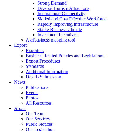
Strong Demand
Diverse Tourism Attractions
International Connectivity
Skilled and Cost Effective Workforce
Rapidly Improving Infrastructure
Stable Business Climate
Investment Incentives
Agribusiness mapping tool
Export
Exporters
Business Related Policies and Legislations
Export Procedures
Standards
Additional Information
Details Submission
News
Publications
Events
Photos
All Resources
About
Our Team
Our Services
Public Notices
Our Legislation