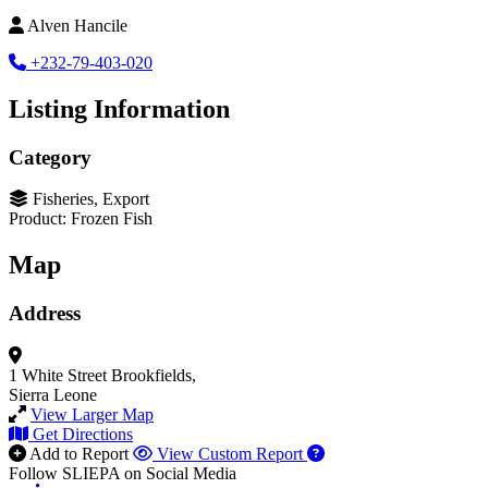
Alven Hancile
+232-79-403-020
Listing Information
Category
Fisheries, Export
Product: Frozen Fish
Map
Address
1 White Street
Brookfields,
Sierra Leone
View Larger Map
Get Directions
Add to Report
View Custom Report
Follow SLIEPA on Social Media