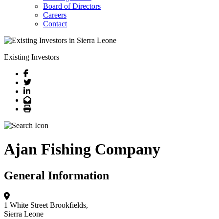
Board of Directors
Careers
Contact
Existing Investors
Facebook
Twitter
LinkedIn
Email
Print
Ajan Fishing Company
General Information
1 White Street
Brookfields,
Sierra Leone