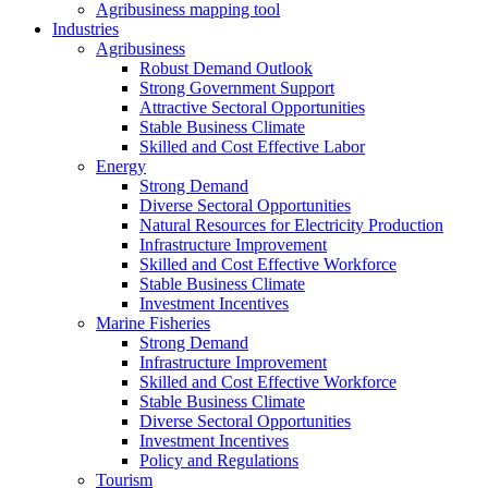
Agribusiness mapping tool
Industries
Agribusiness
Robust Demand Outlook
Strong Government Support
Attractive Sectoral Opportunities
Stable Business Climate
Skilled and Cost Effective Labor
Energy
Strong Demand
Diverse Sectoral Opportunities
Natural Resources for Electricity Production
Infrastructure Improvement
Skilled and Cost Effective Workforce
Stable Business Climate
Investment Incentives
Marine Fisheries
Strong Demand
Infrastructure Improvement
Skilled and Cost Effective Workforce
Stable Business Climate
Diverse Sectoral Opportunities
Investment Incentives
Policy and Regulations
Tourism