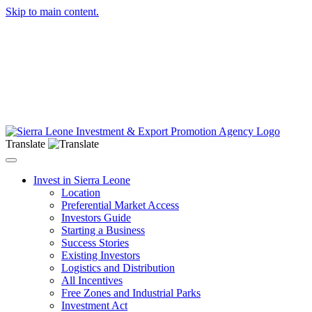
Skip to main content.
Translate
Toggle navigation
Invest in Sierra Leone
Location
Preferential Market Access
Investors Guide
Starting a Business
Success Stories
Existing Investors
Logistics and Distribution
All Incentives
Free Zones and Industrial Parks
Investment Act