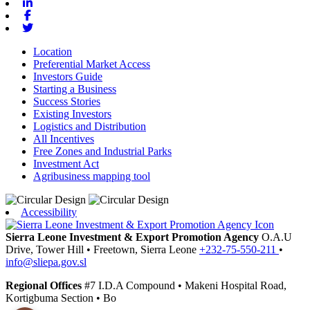
Linkedin
Facebook
Twitter
Location
Preferential Market Access
Investors Guide
Starting a Business
Success Stories
Existing Investors
Logistics and Distribution
All Incentives
Free Zones and Industrial Parks
Investment Act
Agribusiness mapping tool
Accessibility
Sierra Leone Investment & Export Promotion Agency
O.A.U
Drive, Tower Hill
•
Freetown,
Sierra Leone
+232-75-550-211
•
info@sliepa.gov.sl
Regional Offices
#7 I.D.A Compound
•
Makeni
Hospital Road,
Kortigbuma Section
•
Bo