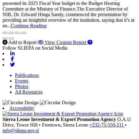
presented its 2025 Fiscal Year budget to the Budget Hearing
Committee at the Ministry of Finance.The Executive Director of
NIB, Dr. Edward Hinga Sandy, commenced the presentation by
providing an insightful overview of the institution, saying that it’s at
an...
Continue Reading
Add to Report
View Custom Report
Follow SLIEPA on Social Media
Linkedin
Facebook
Twitter
Publications
Events
Photos
All Resources
Accessibility
Sierra Leone Investment & Export Promotion Agency
O.A.U
Drive, Tower Hill
•
Freetown,
Sierra Leone
+232-75-550-211
•
info@sliepa.gov.sl