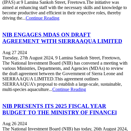
(IPAS) at 9 Lamina Sankoh Street, Freetown.The initiative was
aimed at enhancing staff with the necessary skills and knowledge to
become productive and efficient in their respective roles, thereby
driving the...
Continue Reading
NIB ENGAGES MDAS ON DRAFT
AGREEMENT WITH SIERRAAQUA LIMITED
Aug 27 2024
Tuesday, 27th August 2024, 9 Lamina Sankoh Street, Freetown,
The National Investment Board (NIB) has convened a meeting with
various Ministries, Departments, and Agencies (MDAs) to review
the draft agreement between the Government of Sierra Leone and
SIERRAAQUA LIMITED.This agreement outlines
SIERRAAQUA’s proposal to establish a large-scale, sustainable,
multi-species aquaculture...
Continue Reading
NIB PRESENTS ITS 2025 FISCAL YEAR
BUDGET TO THE MINISTRY OF FINANCEl
Aug 26 2024
The National Investment Board (NIB) has today, 26th August 2024,