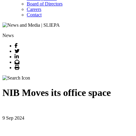
Board of Directors
Careers
Contact
News
Facebook
Twitter
LinkedIn
Email
Print
NIB Moves its office space
9 Sep 2024