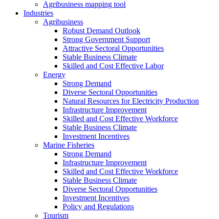
Agribusiness mapping tool
Industries
Agribusiness
Robust Demand Outlook
Strong Government Support
Attractive Sectoral Opportunities
Stable Business Climate
Skilled and Cost Effective Labor
Energy
Strong Demand
Diverse Sectoral Opportunities
Natural Resources for Electricity Production
Infrastructure Improvement
Skilled and Cost Effective Workforce
Stable Business Climate
Investment Incentives
Marine Fisheries
Strong Demand
Infrastructure Improvement
Skilled and Cost Effective Workforce
Stable Business Climate
Diverse Sectoral Opportunities
Investment Incentives
Policy and Regulations
Tourism