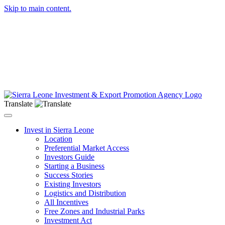
Skip to main content.
Translate
Toggle navigation
Invest in Sierra Leone
Location
Preferential Market Access
Investors Guide
Starting a Business
Success Stories
Existing Investors
Logistics and Distribution
All Incentives
Free Zones and Industrial Parks
Investment Act