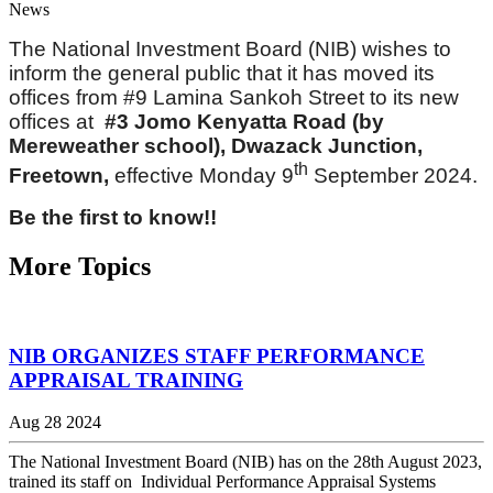
News
The National Investment Board (NIB) wishes to
inform the general public that it has moved its
offices from #9 Lamina Sankoh Street to its new
offices at
#3 Jomo Kenyatta Road (by
Mereweather school), Dwazack Junction,
th
Freetown,
effective Monday 9
September 2024.
Be the first to know!!
More Topics
NIB ORGANIZES STAFF PERFORMANCE
APPRAISAL TRAINING
Aug 28 2024
The National Investment Board (NIB) has on the 28th August 2023,
trained its staff on Individual Performance Appraisal Systems