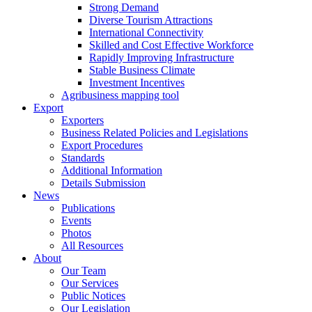
Strong Demand
Diverse Tourism Attractions
International Connectivity
Skilled and Cost Effective Workforce
Rapidly Improving Infrastructure
Stable Business Climate
Investment Incentives
Agribusiness mapping tool
Export
Exporters
Business Related Policies and Legislations
Export Procedures
Standards
Additional Information
Details Submission
News
Publications
Events
Photos
All Resources
About
Our Team
Our Services
Public Notices
Our Legislation