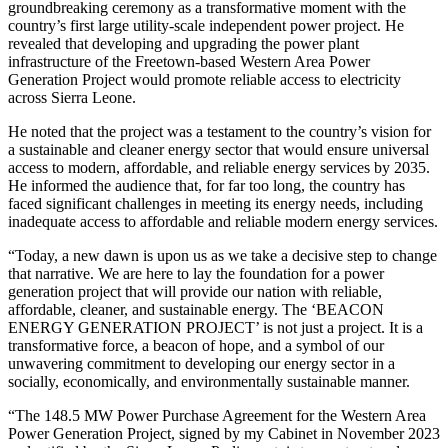
groundbreaking ceremony as a transformative moment with the
country’s first large utility-scale independent power project. He
revealed that developing and upgrading the power plant
infrastructure of the Freetown-based Western Area Power
Generation Project would promote reliable access to electricity
across Sierra Leone.
He noted that the project was a testament to the country’s vision for
a sustainable and cleaner energy sector that would ensure universal
access to modern, affordable, and reliable energy services by 2035.
He informed the audience that, for far too long, the country has
faced significant challenges in meeting its energy needs, including
inadequate access to affordable and reliable modern energy services.
“Today, a new dawn is upon us as we take a decisive step to change
that narrative. We are here to lay the foundation for a power
generation project that will provide our nation with reliable,
affordable, cleaner, and sustainable energy. The ‘BEACON
ENERGY GENERATION PROJECT’ is not just a project. It is a
transformative force, a beacon of hope, and a symbol of our
unwavering commitment to developing our energy sector in a
socially, economically, and environmentally sustainable manner.
“The 148.5 MW Power Purchase Agreement for the Western Area
Power Generation Project, signed by my Cabinet in November 2023