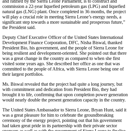
and ratified by the Sierra Leone Parliament, is to construct and
commission a 22-year liquefied petroleum gas (LPG) and liquefied
natural gas (LNG) plant. Once completed in 36 months, the project
will play a crucial role in meeting Sierra Leone’s energy needs, a
significant step towards a more sustainable and prosperous future,”
the President said.
Deputy Chief Executive Officer of the United States International
Development Finance Corporation, DFC, Nisha Biswal, thanked
President Bio, his government, and the people of Sierra Leone for
being resilient and development-oriented. She pointed out that there
was a great change in the country as compared to when she first
visited some years ago. She described her office as one that was
committed to the people of Africa, with Sierra Leone being one of
their largest portfolios.
Ms. Biswal revealed that the project had quite a long journey, but
with commitment and dedication from President Bio, they had
brought it to life, confirming that upon completion power generation
would nearly double the present generation capacity in the country.
The United States Ambassador to Sierra Leone, Bryan Hunt, said it
was a great pleasure for him to celebrate the groundbreaking
ceremony of the energy project, pointing out that his government
had taken great pride in its partnership with their private sector
sponsors as well as with the government of Sierra Leone to finalise