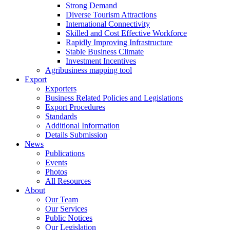
Strong Demand
Diverse Tourism Attractions
International Connectivity
Skilled and Cost Effective Workforce
Rapidly Improving Infrastructure
Stable Business Climate
Investment Incentives
Agribusiness mapping tool
Export
Exporters
Business Related Policies and Legislations
Export Procedures
Standards
Additional Information
Details Submission
News
Publications
Events
Photos
All Resources
About
Our Team
Our Services
Public Notices
Our Legislation