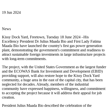
19 Jun 2024
News
Kissy Dock Yard, Freetown, Tuesday 18 June 2024 –His
Excellency President Dr Julius Maada Bio and First Lady Fatima
Maada Bio have launched the country's first gas power generation
plant, demonstrating the government's commitment and readiness to
attract sustainable foreign investments in large infrastructure projects
with long-term commitments.
The project, with the United States Government as the largest funder
and the ECOWAS Bank for Investment and Development (EBID)
providing support, will also restore hope to the Kissy Dock Yard
community, a huge area in the east of the capital city, that has been
neglected for decades. Already, members of the industrial
community have expressed happiness, willingness, and commitment
to accepting the project because it will address their appeal for job
creation.
President Julius Maada Bio described the celebration of the