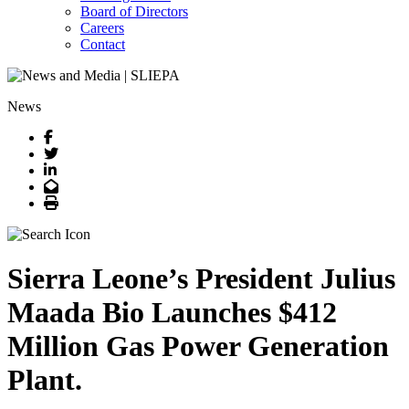
Board of Directors
Careers
Contact
News
Facebook
Twitter
LinkedIn
Email
Print
Sierra Leone’s President Julius
Maada Bio Launches $412
Million Gas Power Generation
Plant.