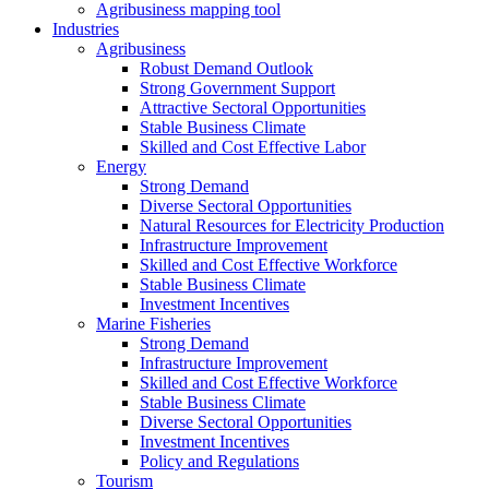
Agribusiness mapping tool
Industries
Agribusiness
Robust Demand Outlook
Strong Government Support
Attractive Sectoral Opportunities
Stable Business Climate
Skilled and Cost Effective Labor
Energy
Strong Demand
Diverse Sectoral Opportunities
Natural Resources for Electricity Production
Infrastructure Improvement
Skilled and Cost Effective Workforce
Stable Business Climate
Investment Incentives
Marine Fisheries
Strong Demand
Infrastructure Improvement
Skilled and Cost Effective Workforce
Stable Business Climate
Diverse Sectoral Opportunities
Investment Incentives
Policy and Regulations
Tourism