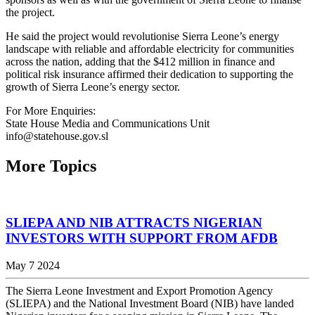
the project.
He said the project would revolutionise Sierra Leone’s energy
landscape with reliable and affordable electricity for communities
across the nation, adding that the $412 million in finance and
political risk insurance affirmed their dedication to supporting the
growth of Sierra Leone’s energy sector.
For More Enquiries:
State House Media and Communications Unit
info@statehouse.gov.sl
More Topics
SLIEPA AND NIB ATTRACTS NIGERIAN
INVESTORS WITH SUPPORT FROM AFDB
May 7 2024
The Sierra Leone Investment and Export Promotion Agency
(SLIEPA) and the National Investment Board (NIB) have landed