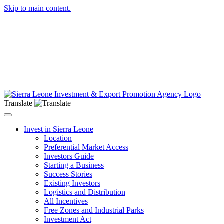
Skip to main content.
Translate
Toggle navigation
Invest in Sierra Leone
Location
Preferential Market Access
Investors Guide
Starting a Business
Success Stories
Existing Investors
Logistics and Distribution
All Incentives
Free Zones and Industrial Parks
Investment Act