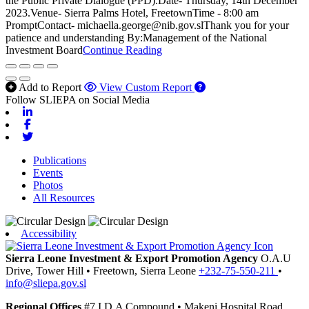
the Public Private Dialogue (PPD).Date- Thursday, 14th December
2023.Venue- Sierra Palms Hotel, FreetownTime - 8:00 am
PromptContact- michaella.george@nib.gov.slThank you for your
patience and understanding By:Management of the National
Investment Board
Continue Reading
Add to Report
View Custom Report
Follow SLIEPA on Social Media
Linkedin
Facebook
Twitter
Publications
Events
Photos
All Resources
Accessibility
Sierra Leone Investment & Export Promotion Agency
O.A.U
Drive, Tower Hill
•
Freetown,
Sierra Leone
+232-75-550-211
•
info@sliepa.gov.sl
Regional Offices
#7 I.D.A Compound
•
Makeni
Hospital Road,