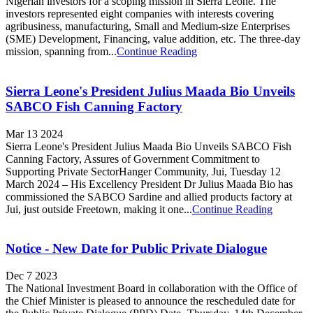
Nigerian investors for a scoping mission in Sierra Leone. The
investors represented eight companies with interests covering
agribusiness, manufacturing, Small and Medium-size Enterprises
(SME) Development, Financing, value addition, etc. The three-day
mission, spanning from...
Continue Reading
Sierra Leone's President Julius Maada Bio Unveils
SABCO Fish Canning Factory
Mar 13 2024
Sierra Leone's President Julius Maada Bio Unveils SABCO Fish
Canning Factory, Assures of Government Commitment to
Supporting Private SectorHanger Community, Jui, Tuesday 12
March 2024 – His Excellency President Dr Julius Maada Bio has
commissioned the SABCO Sardine and allied products factory at
Jui, just outside Freetown, making it one...
Continue Reading
Notice - New Date for Public Private Dialogue
Dec 7 2023
The National Investment Board in collaboration with the Office of
the Chief Minister is pleased to announce the rescheduled date for