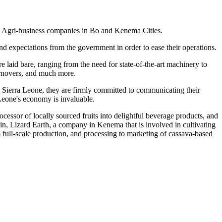
d Agri-business companies in Bo and Kenema Cities.
and expectations from the government in order to ease their operations.
laid bare, ranging from the need for state-of-the-art machinery to
turnovers, and much more.
 Sierra Leone, they are firmly committed to communicating their
 Leone's economy is invaluable.
essor of locally sourced fruits into delightful beverage products, and
in, Lizard Earth, a company in Kenema that is involved in cultivating
 full-scale production, and processing to marketing of cassava-based