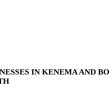
NESSES IN KENEMA AND BO C
TH