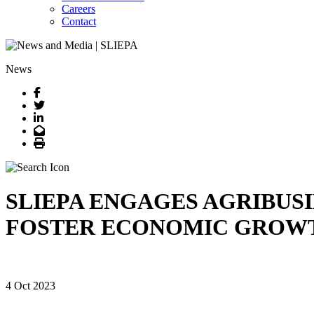
Careers
Contact
News
Facebook
Twitter
LinkedIn
Email
Print
SLIEPA ENGAGES AGRIBUSI
FOSTER ECONOMIC GROW
4 Oct 2023