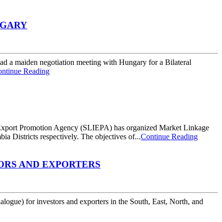
NGARY
ad a maiden negotiation meeting with Hungary for a Bilateral
ntinue Reading
 Export Promotion Agency (SLIEPA) has organized Market Linkage
Districts respectively. The objectives of...
Continue Reading
TORS AND EXPORTERS
gue) for investors and exporters in the South, East, North, and