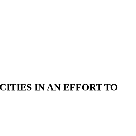
ITIES IN AN EFFORT TO