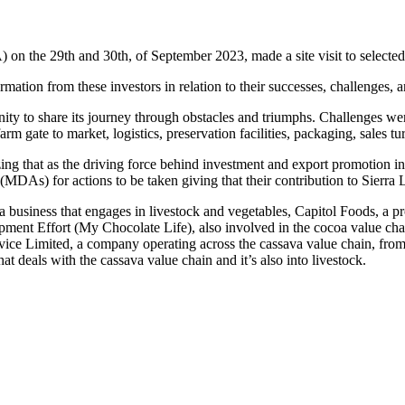
n the 29th and 30th, of September 2023, made a site visit to selecte
mation from these investors in relation to their successes, challenges, 
 to share its journey through obstacles and triumphs. Challenges were 
arm gate to market, logistics, preservation facilities, packaging, sales 
g that as the driving force behind investment and export promotion in
(MDAs) for actions to be taken giving that their contribution to Sierra
business that engages in livestock and vegetables, Capitol Foods, a proc
pment Effort (My Chocolate Life), also involved in the cocoa value cha
vice Limited, a company operating across the cassava value chain, from
t deals with the cassava value chain and it’s also into livestock.