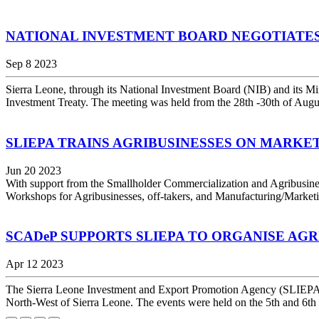
NATIONAL INVESTMENT BOARD NEGOTIATE
Sep 8 2023
Sierra Leone, through its National Investment Board (NIB) and its Mi
Investment Treaty. The meeting was held from the 28th -30th of Augus
SLIEPA TRAINS AGRIBUSINESSES ON MARKE
Jun 20 2023
With support from the Smallholder Commercialization and Agribusi
Workshops for Agribusinesses, off-takers, and Manufacturing/Marketi
SCADeP SUPPORTS SLIEPA TO ORGANISE AG
Apr 12 2023
The Sierra Leone Investment and Export Promotion Agency (SLIEPA), h
North-West of Sierra Leone. The events were held on the 5th and 6th 