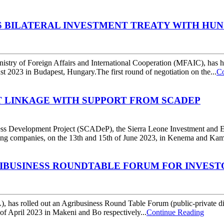
S BILATERAL INVESTMENT TREATY WITH HU
nistry of Foreign Affairs and International Cooperation (MFAIC), has h
t 2023 in Budapest, Hungary.The first round of negotiation on the...
Co
T LINKAGE WITH SUPPORT FROM SCADEP
ness Development Project (SCADeP), the Sierra Leone Investment and
ng companies, on the 13th and 15th of June 2023, in Kenema and Kambia 
RIBUSINESS ROUNDTABLE FORUM FOR INVES
as rolled out an Agribusiness Round Table Forum (public-private dialo
of April 2023 in Makeni and Bo respectively...
Continue Reading