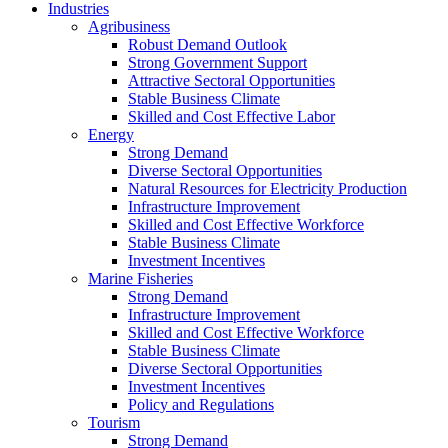
Industries
Agribusiness
Robust Demand Outlook
Strong Government Support
Attractive Sectoral Opportunities
Stable Business Climate
Skilled and Cost Effective Labor
Energy
Strong Demand
Diverse Sectoral Opportunities
Natural Resources for Electricity Production
Infrastructure Improvement
Skilled and Cost Effective Workforce
Stable Business Climate
Investment Incentives
Marine Fisheries
Strong Demand
Infrastructure Improvement
Skilled and Cost Effective Workforce
Stable Business Climate
Diverse Sectoral Opportunities
Investment Incentives
Policy and Regulations
Tourism
Strong Demand