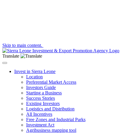
Skip to main content.
Translate
Toggle navigation
Invest in Sierra Leone
Location
Preferential Market Access
Investors Guide
Starting a Business
Success Stories
Existing Investors
Logistics and Distribution
All Incentives
Free Zones and Industrial Parks
Investment Act
Agribusiness mapping tool