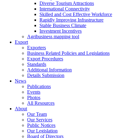
Diverse Tourism Attractions
International Connectivity
Skilled and Cost Effective Workforce
Rapidly Improving Infrastructure
Stable Business Climate
Investment Incentives
Agribusiness mapping tool
Export
Exporters
Business Related Policies and Legislations
Export Procedures
Standards
Additional Information
Details Submission
News
Publications
Events
Photos
All Resources
About
Our Team
Our Services
Public Notices
Our Legislation
Board of Directors