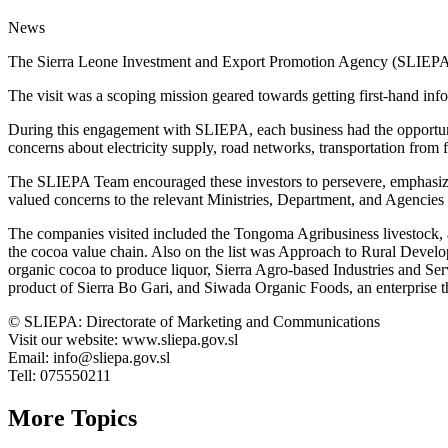
News
The Sierra Leone Investment and Export Promotion Agency (SLIEPA) o
The visit was a scoping mission geared towards getting first-hand infor
During this engagement with SLIEPA, each business had the opportunity
concerns about electricity supply, road networks, transportation from f
The SLIEPA Team encouraged these investors to persevere, emphasizin
valued concerns to the relevant Ministries, Department, and Agencies 
The companies visited included the Tongoma Agribusiness livestock, a 
the cocoa value chain. Also on the list was Approach to Rural Develo
organic cocoa to produce liquor, Sierra Agro-based Industries and Ser
product of Sierra Bo Gari, and Siwada Organic Foods, an enterprise tha
©️ SLIEPA: Directorate of Marketing and Communications
Visit our website: www.sliepa.gov.sl
Email: info@sliepa.gov.sl
Tell: 075550211
More Topics