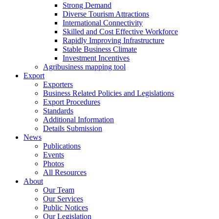
Strong Demand
Diverse Tourism Attractions
International Connectivity
Skilled and Cost Effective Workforce
Rapidly Improving Infrastructure
Stable Business Climate
Investment Incentives
Agribusiness mapping tool
Export
Exporters
Business Related Policies and Legislations
Export Procedures
Standards
Additional Information
Details Submission
News
Publications
Events
Photos
All Resources
About
Our Team
Our Services
Public Notices
Our Legislation