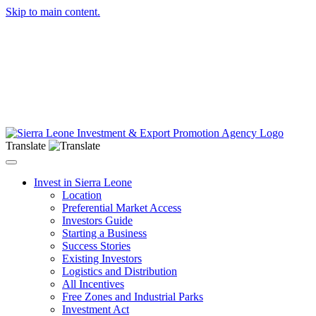
Skip to main content.
Translate
Toggle navigation
Invest in Sierra Leone
Location
Preferential Market Access
Investors Guide
Starting a Business
Success Stories
Existing Investors
Logistics and Distribution
All Incentives
Free Zones and Industrial Parks
Investment Act