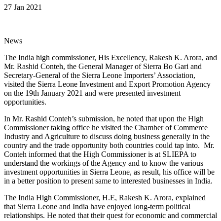
27 Jan 2021
News
The India high commissioner, His Excellency, Rakesh K. Arora, and
Mr. Rashid Conteh, the General Manager of Sierra Bo Gari and
Secretary-General of the Sierra Leone Importers’ Association,
visited the Sierra Leone Investment and Export Promotion Agency
on the 19th January 2021 and were presented investment
opportunities.
In Mr. Rashid Conteh’s submission, he noted that upon the High
Commissioner taking office he visited the Chamber of Commerce
Industry and Agriculture to discuss doing business generally in the
country and the trade opportunity both countries could tap into. Mr.
Conteh informed that the High Commissioner is at SLIEPA to
understand the workings of the Agency and to know the various
investment opportunities in Sierra Leone, as result, his office will be
in a better position to present same to interested businesses in India.
The India High Commissioner, H.E, Rakesh K. Arora, explained
that Sierra Leone and India have enjoyed long-term political
relationships. He noted that their quest for economic and commercial