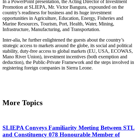
In a PowerPoint presentation, the Acting Director of Investment
Promotion at SLIEPA, Mr. Victor Bangura, expounded on the
country’s readiness for business and its huge investment
opportunities in Agriculture, Education, Energy, Fisheries and
Marine Resources, Tourism, Port, Health, Water, Mining,
Infrastructure, Manufacturing, and Transportation.
Inter-alia, he further enlightened the guests about the country’s
strategic access to markets around the globe, its social and political
stability, duty-free access to global markets (EU, USA, ECOWAS,
Mano River Union), investment incentives (both exemption and
deduction), the Public-Private Framework and the steps involved in
registering foreign companies in Sierra Leone.
More Topics
SLIEPA Conveys Familiarity Meeting Between STL
and Constituency 078 Honourable Member of