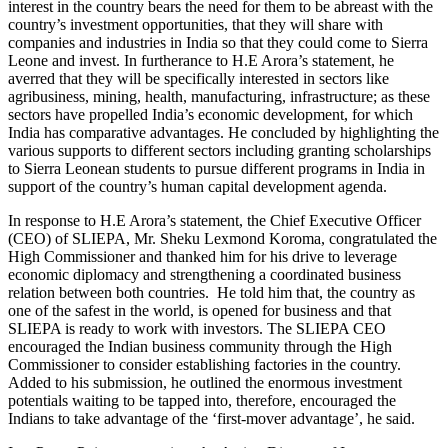
interest in the country bears the need for them to be abreast with the
country’s investment opportunities, that they will share with
companies and industries in India so that they could come to Sierra
Leone and invest. In furtherance to H.E Arora’s statement, he
averred that they will be specifically interested in sectors like
agribusiness, mining, health, manufacturing, infrastructure; as these
sectors have propelled India’s economic development, for which
India has comparative advantages. He concluded by highlighting the
various supports to different sectors including granting scholarships
to Sierra Leonean students to pursue different programs in India in
support of the country’s human capital development agenda.
In response to H.E Arora’s statement, the Chief Executive Officer
(CEO) of SLIEPA, Mr. Sheku Lexmond Koroma, congratulated the
High Commissioner and thanked him for his drive to leverage
economic diplomacy and strengthening a coordinated business
relation between both countries. He told him that, the country as
one of the safest in the world, is opened for business and that
SLIEPA is ready to work with investors. The SLIEPA CEO
encouraged the Indian business community through the High
Commissioner to consider establishing factories in the country.
Added to his submission, he outlined the enormous investment
potentials waiting to be tapped into, therefore, encouraged the
Indians to take advantage of the ‘first-mover advantage’, he said.