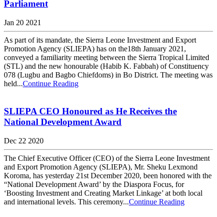
Parliament
Jan 20 2021
As part of its mandate, the Sierra Leone Investment and Export
Promotion Agency (SLIEPA) has on the18th January 2021,
conveyed a familiarity meeting between the Sierra Tropical Limited
(STL) and the new honourable (Habib K. Fabbah) of Constituency
078 (Lugbu and Bagbo Chiefdoms) in Bo District. The meeting was
held...
Continue Reading
SLIEPA CEO Honoured as He Receives the
National Development Award
Dec 22 2020
The Chief Executive Officer (CEO) of the Sierra Leone Investment
and Export Promotion Agency (SLIEPA), Mr. Sheku Lexmond
Koroma, has yesterday 21st December 2020, been honored with the
“National Development Award’ by the Diaspora Focus, for
‘Boosting Investment and Creating Market Linkage’ at both local
and international levels. This ceremony...
Continue Reading