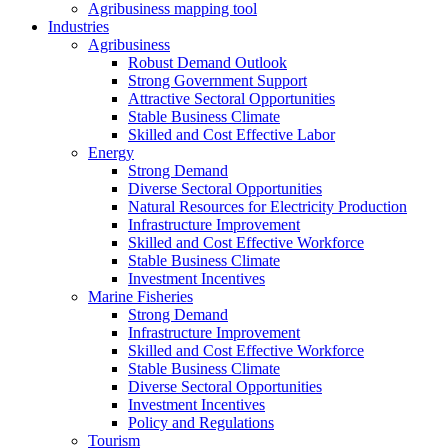
Agribusiness mapping tool
Industries
Agribusiness
Robust Demand Outlook
Strong Government Support
Attractive Sectoral Opportunities
Stable Business Climate
Skilled and Cost Effective Labor
Energy
Strong Demand
Diverse Sectoral Opportunities
Natural Resources for Electricity Production
Infrastructure Improvement
Skilled and Cost Effective Workforce
Stable Business Climate
Investment Incentives
Marine Fisheries
Strong Demand
Infrastructure Improvement
Skilled and Cost Effective Workforce
Stable Business Climate
Diverse Sectoral Opportunities
Investment Incentives
Policy and Regulations
Tourism