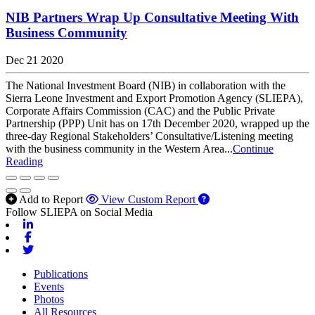
NIB Partners Wrap Up Consultative Meeting With
Business Community
Dec 21 2020
The National Investment Board (NIB) in collaboration with the
Sierra Leone Investment and Export Promotion Agency (SLIEPA),
Corporate Affairs Commission (CAC) and the Public Private
Partnership (PPP) Unit has on 17th December 2020, wrapped up the
three-day Regional Stakeholders’ Consultative/Listening meeting
with the business community in the Western Area...
Continue
Reading
Add to Report
View Custom Report
Follow SLIEPA on Social Media
Linkedin
Facebook
Twitter
Publications
Events
Photos
All Resources