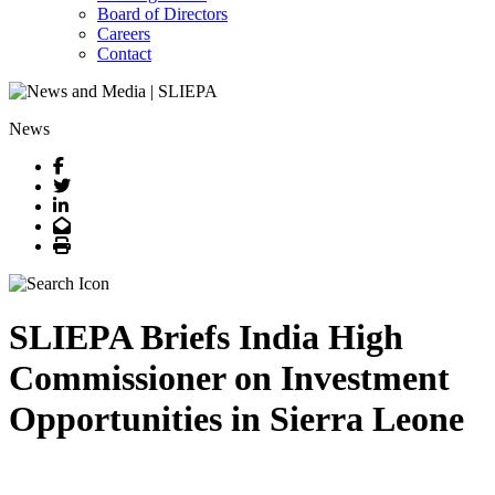
Board of Directors
Careers
Contact
News
Facebook
Twitter
LinkedIn
Email
Print
SLIEPA Briefs India High
Commissioner on Investment
Opportunities in Sierra Leone