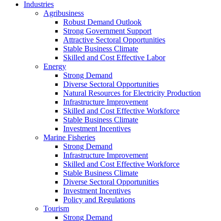
Industries
Agribusiness
Robust Demand Outlook
Strong Government Support
Attractive Sectoral Opportunities
Stable Business Climate
Skilled and Cost Effective Labor
Energy
Strong Demand
Diverse Sectoral Opportunities
Natural Resources for Electricity Production
Infrastructure Improvement
Skilled and Cost Effective Workforce
Stable Business Climate
Investment Incentives
Marine Fisheries
Strong Demand
Infrastructure Improvement
Skilled and Cost Effective Workforce
Stable Business Climate
Diverse Sectoral Opportunities
Investment Incentives
Policy and Regulations
Tourism
Strong Demand