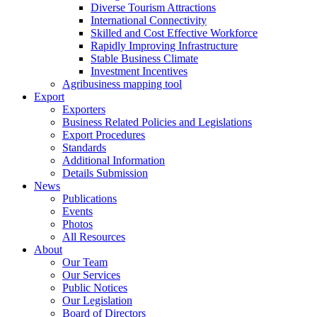
Diverse Tourism Attractions
International Connectivity
Skilled and Cost Effective Workforce
Rapidly Improving Infrastructure
Stable Business Climate
Investment Incentives
Agribusiness mapping tool
Export
Exporters
Business Related Policies and Legislations
Export Procedures
Standards
Additional Information
Details Submission
News
Publications
Events
Photos
All Resources
About
Our Team
Our Services
Public Notices
Our Legislation
Board of Directors