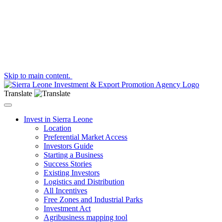
Skip to main content.
Translate
Toggle navigation
Invest in Sierra Leone
Location
Preferential Market Access
Investors Guide
Starting a Business
Success Stories
Existing Investors
Logistics and Distribution
All Incentives
Free Zones and Industrial Parks
Investment Act
Agribusiness mapping tool