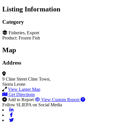
Listing Information
Category
Fisheries, Export
Product: Frozen Fish
Map
Address
9 Cline Street
Cline Town,
Sierra Leone
View Larger Map
Get Directions
Add to Report
View Custom Report
Follow SLIEPA on Social Media
Linkedin
Facebook
Twitter