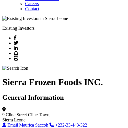
Careers
Contact
Existing Investors
Facebook
Twitter
LinkedIn
Email
Print
Sierra Frozen Foods INC.
General Information
9 Cline Street
Cline Town,
Sierra Leone
Email Maurica Saccoh
+232-33-443-322