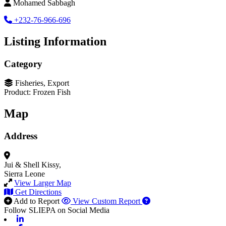
Mohamed Sabbagh
+232-76-966-696
Listing Information
Category
Fisheries, Export
Product: Frozen Fish
Map
Address
Jui & Shell
Kissy,
Sierra Leone
View Larger Map
Get Directions
Add to Report
View Custom Report
Follow SLIEPA on Social Media
Linkedin