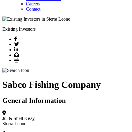
Careers
Contact
Existing Investors
Facebook
Twitter
LinkedIn
Email
Print
Sabco Fishing Company
General Information
Jui & Shell
Kissy,
Sierra Leone