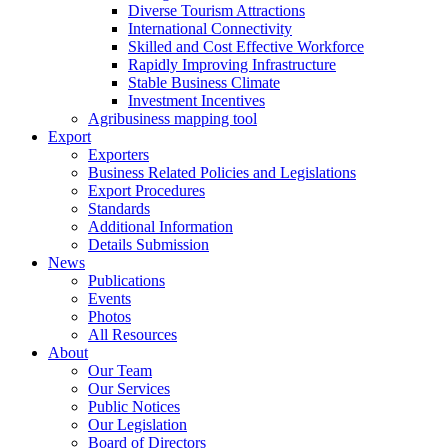
Diverse Tourism Attractions
International Connectivity
Skilled and Cost Effective Workforce
Rapidly Improving Infrastructure
Stable Business Climate
Investment Incentives
Agribusiness mapping tool
Export
Exporters
Business Related Policies and Legislations
Export Procedures
Standards
Additional Information
Details Submission
News
Publications
Events
Photos
All Resources
About
Our Team
Our Services
Public Notices
Our Legislation
Board of Directors