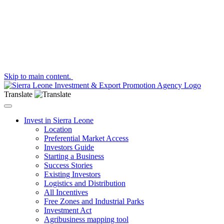
Skip to main content.
Translate
Toggle navigation
Invest in Sierra Leone
Location
Preferential Market Access
Investors Guide
Starting a Business
Success Stories
Existing Investors
Logistics and Distribution
All Incentives
Free Zones and Industrial Parks
Investment Act
Agribusiness mapping tool