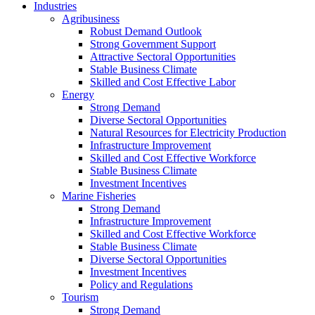
Industries
Agribusiness
Robust Demand Outlook
Strong Government Support
Attractive Sectoral Opportunities
Stable Business Climate
Skilled and Cost Effective Labor
Energy
Strong Demand
Diverse Sectoral Opportunities
Natural Resources for Electricity Production
Infrastructure Improvement
Skilled and Cost Effective Workforce
Stable Business Climate
Investment Incentives
Marine Fisheries
Strong Demand
Infrastructure Improvement
Skilled and Cost Effective Workforce
Stable Business Climate
Diverse Sectoral Opportunities
Investment Incentives
Policy and Regulations
Tourism
Strong Demand