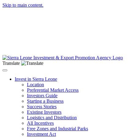
Skip to main content.
Translate
Toggle navigation
Invest in Sierra Leone
Location
Preferential Market Access
Investors Guide
Starting a Business
Success Stories
Existing Investors
Logistics and Distribution
All Incentives
Free Zones and Industrial Parks
Investment Act