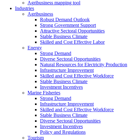
Agribusiness mapping tool
Industries
Agribusiness
Robust Demand Outlook
Strong Government Support
Attractive Sectoral Opportunities
Stable Business Climate
Skilled and Cost Effective Labor
Energy
Strong Demand
Diverse Sectoral Opportunities
Natural Resources for Electricity Production
Infrastructure Improvement
Skilled and Cost Effective Workforce
Stable Business Climate
Investment Incentives
Marine Fisheries
Strong Demand
Infrastructure Improvement
Skilled and Cost Effective Workforce
Stable Business Climate
Diverse Sectoral Opportunities
Investment Incentives
Policy and Regulations
Tourism