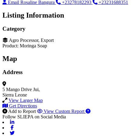
Email Rosaline Bangura
+23278182293
+23231688351
Listing Information
Category
Agro Processor, Export
Product: Moringa Soap
Map
Address
5 Mango Drive
Jui,
Sierra Leone
View Larger Map
Get Directions
Add to Report
View Custom Report
Follow SLIEPA on Social Media
Linkedin
Facebook
Twitter