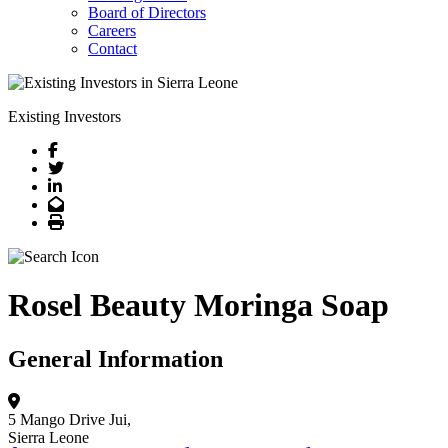
Board of Directors
Careers
Contact
Existing Investors
Facebook
Twitter
LinkedIn
Email
Print
Rosel Beauty Moringa Soap
General Information
5 Mango Drive
Jui,
Sierra Leone