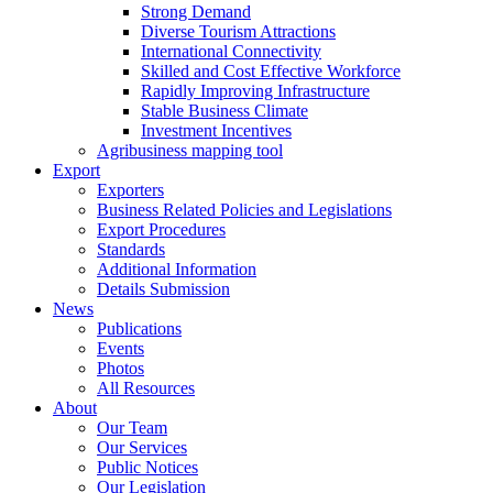
Strong Demand
Diverse Tourism Attractions
International Connectivity
Skilled and Cost Effective Workforce
Rapidly Improving Infrastructure
Stable Business Climate
Investment Incentives
Agribusiness mapping tool
Export
Exporters
Business Related Policies and Legislations
Export Procedures
Standards
Additional Information
Details Submission
News
Publications
Events
Photos
All Resources
About
Our Team
Our Services
Public Notices
Our Legislation