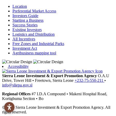
Location
Preferential Market Access
Investors Guide
Starting a Business
Success Stories
Existing Investors
Logistics and Distribution
All Incentives
Free Zones and Industrial Parks
Investment Act
Agribusiness mapping tool
Accessibility
Sierra Leone Investment & Export Promotion Agency
O.A.U
Drive, Tower Hill
•
Freetown,
Sierra Leone
+232-75-550-211
•
info@sliepa.gov.sl
Regional Offices
#7 I.D.A Compound
•
Makeni
Hospital Road,
Kortigbuma Section
•
Bo
© 2026 Sierra Leone Investment & Export Promotion Agency. All
rights reserved.