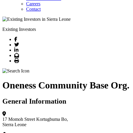
Careers
Contact
Existing Investors
Facebook
Twitter
LinkedIn
Email
Print
Oneness Community Base Org.
General Information
17 Momoh Street
Kortugbuma Bo,
Sierra Leone