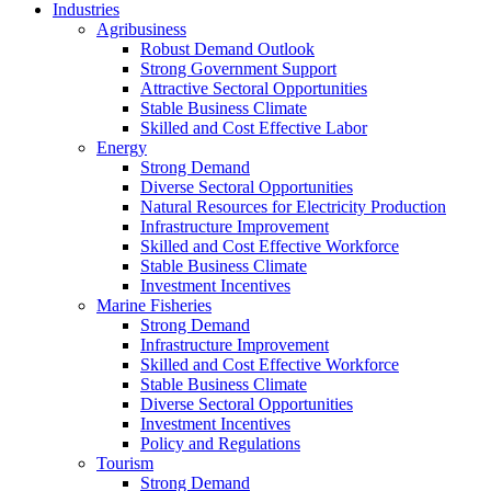
Industries
Agribusiness
Robust Demand Outlook
Strong Government Support
Attractive Sectoral Opportunities
Stable Business Climate
Skilled and Cost Effective Labor
Energy
Strong Demand
Diverse Sectoral Opportunities
Natural Resources for Electricity Production
Infrastructure Improvement
Skilled and Cost Effective Workforce
Stable Business Climate
Investment Incentives
Marine Fisheries
Strong Demand
Infrastructure Improvement
Skilled and Cost Effective Workforce
Stable Business Climate
Diverse Sectoral Opportunities
Investment Incentives
Policy and Regulations
Tourism
Strong Demand