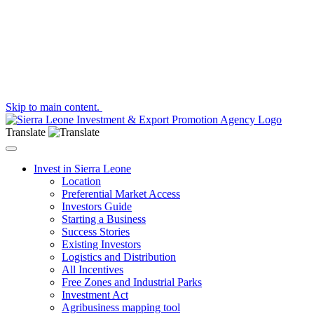
Skip to main content.
Translate
Toggle navigation
Invest in Sierra Leone
Location
Preferential Market Access
Investors Guide
Starting a Business
Success Stories
Existing Investors
Logistics and Distribution
All Incentives
Free Zones and Industrial Parks
Investment Act
Agribusiness mapping tool