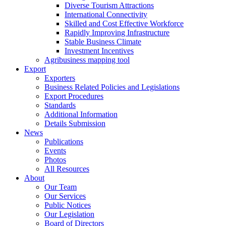
Diverse Tourism Attractions
International Connectivity
Skilled and Cost Effective Workforce
Rapidly Improving Infrastructure
Stable Business Climate
Investment Incentives
Agribusiness mapping tool
Export
Exporters
Business Related Policies and Legislations
Export Procedures
Standards
Additional Information
Details Submission
News
Publications
Events
Photos
All Resources
About
Our Team
Our Services
Public Notices
Our Legislation
Board of Directors