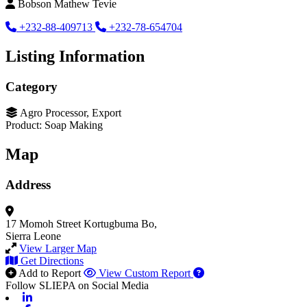
Bobson Mathew Tevie
+232-88-409713
+232-78-654704
Listing Information
Category
Agro Processor, Export
Product: Soap Making
Map
Address
17 Momoh Street
Kortugbuma Bo,
Sierra Leone
View Larger Map
Get Directions
Add to Report
View Custom Report
Follow SLIEPA on Social Media
Linkedin