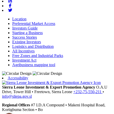
Linkedin
Facebook
Twitter
Location
Preferential Market Access
Investors Guide
Starting a Business
Success Stories
Existing Investors
Logistics and Distribution
All Incentives
Free Zones and Industrial Parks
Investment Act
Agribusiness mapping tool
Accessibility
Sierra Leone Investment & Export Promotion Agency
O.A.U
Drive, Tower Hill
•
Freetown,
Sierra Leone
+232-75-550-211
•
info@sliepa.gov.sl
Regional Offices
#7 I.D.A Compound
•
Makeni
Hospital Road,
Kortigbuma Section
•
Bo