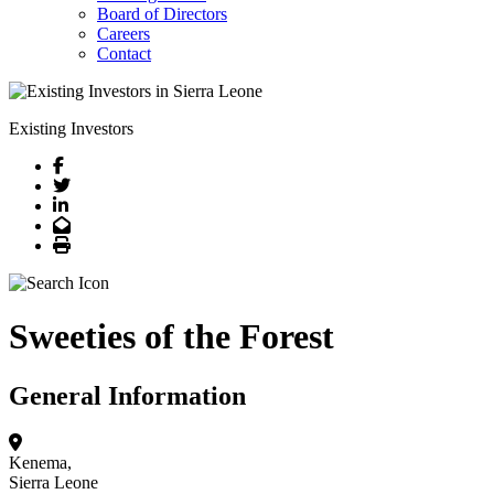
Board of Directors
Careers
Contact
Existing Investors
Facebook
Twitter
LinkedIn
Email
Print
Sweeties of the Forest
General Information
Kenema,
Sierra Leone