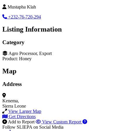
Mustapha Klah
+232-76-720-294
Listing Information
Category
Agro Processor, Export
Product: Honey
Map
Address
Kenema,
Sierra Leone
View Larger Map
Get Directions
Add to Report
View Custom Report
Follow SLIEPA on Social Media