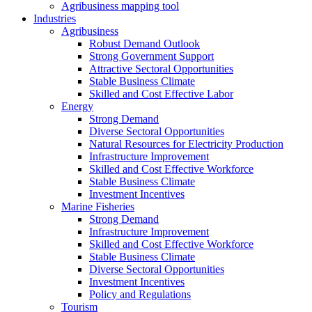
Agribusiness mapping tool
Industries
Agribusiness
Robust Demand Outlook
Strong Government Support
Attractive Sectoral Opportunities
Stable Business Climate
Skilled and Cost Effective Labor
Energy
Strong Demand
Diverse Sectoral Opportunities
Natural Resources for Electricity Production
Infrastructure Improvement
Skilled and Cost Effective Workforce
Stable Business Climate
Investment Incentives
Marine Fisheries
Strong Demand
Infrastructure Improvement
Skilled and Cost Effective Workforce
Stable Business Climate
Diverse Sectoral Opportunities
Investment Incentives
Policy and Regulations
Tourism