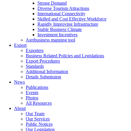
Strong Demand
Diverse Tourism Attractions
International Connectivity
Skilled and Cost Effective Workforce
Rapidly Improving Infrastructure
Stable Business Climate
Investment Incentives
Agribusiness mapping tool
Export
Exporters
Business Related Policies and Legislations
Export Procedures
Standards
Additional Information
Details Submission
News
Publications
Events
Photos
All Resources
About
Our Team
Our Services
Public Notices
Our Legislation