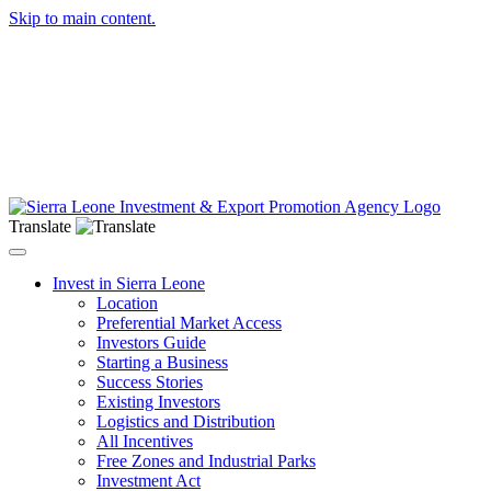
Skip to main content.
Translate
Toggle navigation
Invest in Sierra Leone
Location
Preferential Market Access
Investors Guide
Starting a Business
Success Stories
Existing Investors
Logistics and Distribution
All Incentives
Free Zones and Industrial Parks
Investment Act