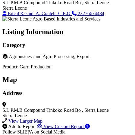
S.L.P.M.B Compound
Tinkoko Road
Bo
, Sierra Leone
Sierra Leone
Email Rashid. A. Conteh- C.E.O
23276674484
Listing Information
Category
Agribusiness and Agro Processing, Export
Product: Garri Production
Map
Address
S.L.P.M.B Compound
Tinkoko Road
Bo
, Sierra Leone
Sierra Leone
View Larger Map
Add to Report
View Custom Report
Follow SLIEPA on Social Media