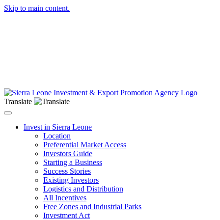
Skip to main content.
Translate
Toggle navigation
Invest in Sierra Leone
Location
Preferential Market Access
Investors Guide
Starting a Business
Success Stories
Existing Investors
Logistics and Distribution
All Incentives
Free Zones and Industrial Parks
Investment Act