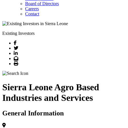
Board of Directors
Careers
Contact
Existing Investors
Facebook
Twitter
LinkedIn
Email
Print
Sierra Leone Agro Based
Industries and Services
General Information