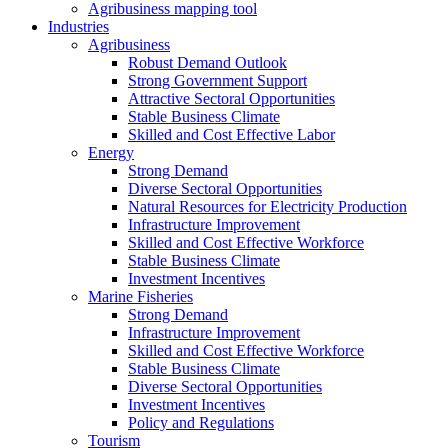
Agribusiness mapping tool
Industries
Agribusiness
Robust Demand Outlook
Strong Government Support
Attractive Sectoral Opportunities
Stable Business Climate
Skilled and Cost Effective Labor
Energy
Strong Demand
Diverse Sectoral Opportunities
Natural Resources for Electricity Production
Infrastructure Improvement
Skilled and Cost Effective Workforce
Stable Business Climate
Investment Incentives
Marine Fisheries
Strong Demand
Infrastructure Improvement
Skilled and Cost Effective Workforce
Stable Business Climate
Diverse Sectoral Opportunities
Investment Incentives
Policy and Regulations
Tourism