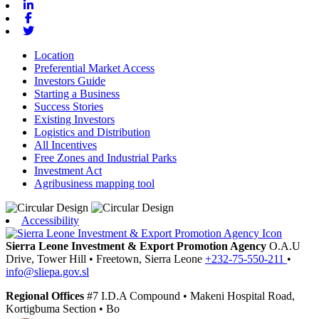
Linkedin
Facebook
Twitter
Location
Preferential Market Access
Investors Guide
Starting a Business
Success Stories
Existing Investors
Logistics and Distribution
All Incentives
Free Zones and Industrial Parks
Investment Act
Agribusiness mapping tool
Accessibility
Sierra Leone Investment & Export Promotion Agency
O.A.U
Drive, Tower Hill
•
Freetown,
Sierra Leone
+232-75-550-211
•
info@sliepa.gov.sl
Regional Offices
#7 I.D.A Compound
•
Makeni
Hospital Road,
Kortigbuma Section
•
Bo