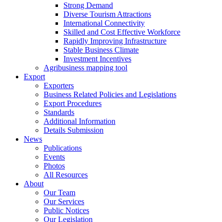
Strong Demand
Diverse Tourism Attractions
International Connectivity
Skilled and Cost Effective Workforce
Rapidly Improving Infrastructure
Stable Business Climate
Investment Incentives
Agribusiness mapping tool
Export
Exporters
Business Related Policies and Legislations
Export Procedures
Standards
Additional Information
Details Submission
News
Publications
Events
Photos
All Resources
About
Our Team
Our Services
Public Notices
Our Legislation