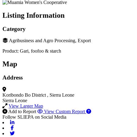
Listing Information
Category
Agribusiness and Agro Processing, Export
Product: Gari, foofoo & starch
Map
Address
Koribondo
Bo District
, Sierra Leone
Sierra Leone
View Larger Map
Add to Report
View Custom Report
Follow SLIEPA on Social Media
Linkedin
Facebook
Twitter