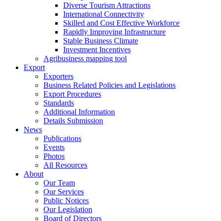
Diverse Tourism Attractions
International Connectivity
Skilled and Cost Effective Workforce
Rapidly Improving Infrastructure
Stable Business Climate
Investment Incentives
Agribusiness mapping tool
Export
Exporters
Business Related Policies and Legislations
Export Procedures
Standards
Additional Information
Details Submission
News
Publications
Events
Photos
All Resources
About
Our Team
Our Services
Public Notices
Our Legislation
Board of Directors