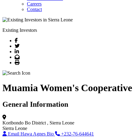
Careers
Contact
Existing Investors
Facebook
Twitter
LinkedIn
Email
Print
Muamia Women's Cooperative
General Information
Koribondo
Bo District
, Sierra Leone
Sierra Leone
Email Hawa Agnes Bio
+232-76-644641