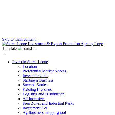
Skip to main content.
Translate
Toggle navigation
Invest in Sierra Leone
Location
Preferential Market Access
Investors Guide
Starting a Business
Success Stories
Existing Investors
Logistics and Distribution
All Incentives
Free Zones and Industrial Parks
Investment Act
Agribusiness mapping tool