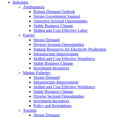
Industries
Agribusiness
Robust Demand Outlook
Strong Government Support
Attractive Sectoral Opportunities
Stable Business Climate
Skilled and Cost Effective Labor
Energy
Strong Demand
Diverse Sectoral Opportunities
Natural Resources for Electricity Production
Infrastructure Improvement
Skilled and Cost Effective Workforce
Stable Business Climate
Investment Incentives
Marine Fisheries
Strong Demand
Infrastructure Improvement
Skilled and Cost Effective Workforce
Stable Business Climate
Diverse Sectoral Opportunities
Investment Incentives
Policy and Regulations
Tourism
Strong Demand