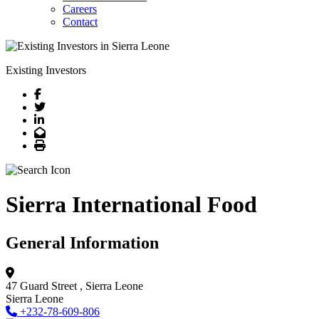
Careers
Contact
Existing Investors
Facebook
Twitter
LinkedIn
Email
Print
Sierra International Food
General Information
47 Guard Street
, Sierra Leone
Sierra Leone
+232-78-609-806