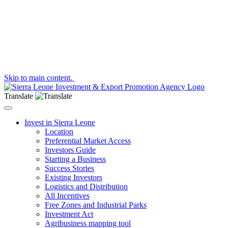
Skip to main content.
Translate
Toggle navigation
Invest in Sierra Leone
Location
Preferential Market Access
Investors Guide
Starting a Business
Success Stories
Existing Investors
Logistics and Distribution
All Incentives
Free Zones and Industrial Parks
Investment Act
Agribusiness mapping tool