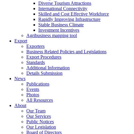
Diverse Tourism Attractions
International Connectivity
Skilled and Cost Effective Workforce
Rapidly Improving Infrastructure
Stable Business Climate
Investment Incentives
Agribusiness mapping tool
Export
Exporters
Business Related Policies and Legislations
Export Procedures
Standards
Additional Information
Details Submission
News
Publications
Events
Photos
All Resources
About
Our Team
Our Services
Public Notices
Our Legislation
Board of Directors