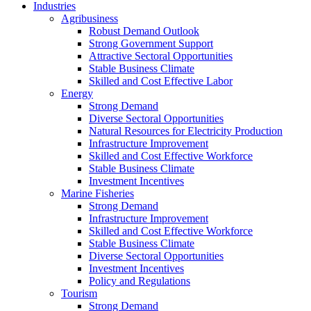
Industries
Agribusiness
Robust Demand Outlook
Strong Government Support
Attractive Sectoral Opportunities
Stable Business Climate
Skilled and Cost Effective Labor
Energy
Strong Demand
Diverse Sectoral Opportunities
Natural Resources for Electricity Production
Infrastructure Improvement
Skilled and Cost Effective Workforce
Stable Business Climate
Investment Incentives
Marine Fisheries
Strong Demand
Infrastructure Improvement
Skilled and Cost Effective Workforce
Stable Business Climate
Diverse Sectoral Opportunities
Investment Incentives
Policy and Regulations
Tourism
Strong Demand