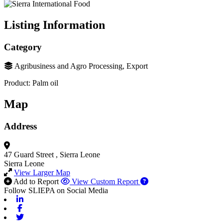
Listing Information
Category
Agribusiness and Agro Processing, Export
Product: Palm oil
Map
Address
47 Guard Street
, Sierra Leone
Sierra Leone
View Larger Map
Add to Report
View Custom Report
Follow SLIEPA on Social Media
Linkedin
Facebook
Twitter