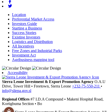
Facebook
Twitter
Location
Preferential Market Access
Investors Guide
Starting a Business
Success Stories
Existing Investors
Logistics and Distribution
All Incentives
Free Zones and Industrial Parks
Investment Act
Agribusiness mapping tool
Accessibility
Sierra Leone Investment & Export Promotion Agency
O.A.U
Drive, Tower Hill
•
Freetown,
Sierra Leone
+232-75-550-211
•
info@sliepa.gov.sl
Regional Offices
#7 I.D.A Compound
•
Makeni
Hospital Road,
Kortigbuma Section
•
Bo