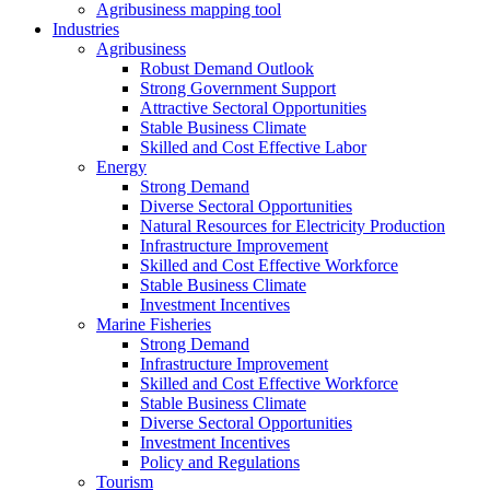
Agribusiness mapping tool
Industries
Agribusiness
Robust Demand Outlook
Strong Government Support
Attractive Sectoral Opportunities
Stable Business Climate
Skilled and Cost Effective Labor
Energy
Strong Demand
Diverse Sectoral Opportunities
Natural Resources for Electricity Production
Infrastructure Improvement
Skilled and Cost Effective Workforce
Stable Business Climate
Investment Incentives
Marine Fisheries
Strong Demand
Infrastructure Improvement
Skilled and Cost Effective Workforce
Stable Business Climate
Diverse Sectoral Opportunities
Investment Incentives
Policy and Regulations
Tourism