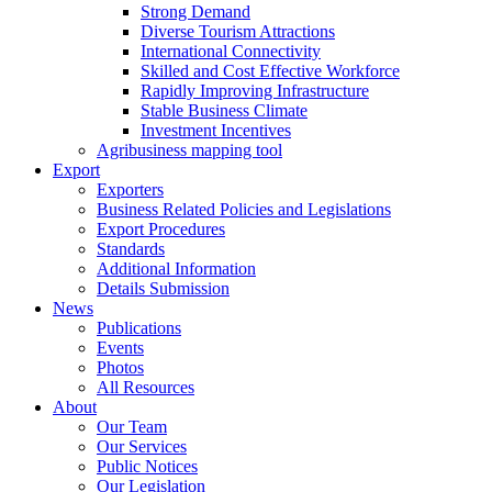
Strong Demand
Diverse Tourism Attractions
International Connectivity
Skilled and Cost Effective Workforce
Rapidly Improving Infrastructure
Stable Business Climate
Investment Incentives
Agribusiness mapping tool
Export
Exporters
Business Related Policies and Legislations
Export Procedures
Standards
Additional Information
Details Submission
News
Publications
Events
Photos
All Resources
About
Our Team
Our Services
Public Notices
Our Legislation