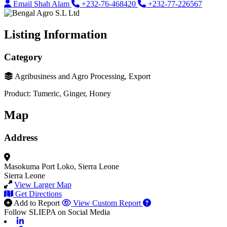
Email Shah Alam
+232-76-468420
+232-77-226567
Listing Information
Category
Agribusiness and Agro Processing, Export
Product: Tumeric, Ginger, Honey
Map
Address
Masokuma
Port Loko, Sierra Leone
Sierra Leone
View Larger Map
Get Directions
Add to Report
View Custom Report
Follow SLIEPA on Social Media
Linkedin