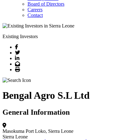
Board of Directors
Careers
Contact
Existing Investors
Facebook
Twitter
LinkedIn
Email
Print
Bengal Agro S.L Ltd
General Information
Masokuma
Port Loko, Sierra Leone
Sierra Leone