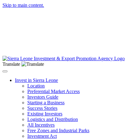
Skip to main content.
Translate
Toggle navigation
Invest in Sierra Leone
Location
Preferential Market Access
Investors Guide
Starting a Business
Success Stories
Existing Investors
Logistics and Distribution
All Incentives
Free Zones and Industrial Parks
Investment Act