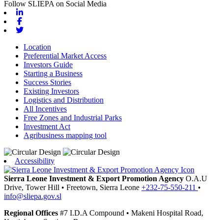
Follow SLIEPA on Social Media
Linkedin
Facebook
Twitter
Location
Preferential Market Access
Investors Guide
Starting a Business
Success Stories
Existing Investors
Logistics and Distribution
All Incentives
Free Zones and Industrial Parks
Investment Act
Agribusiness mapping tool
Accessibility
Sierra Leone Investment & Export Promotion Agency
O.A.U
Drive, Tower Hill
•
Freetown,
Sierra Leone
+232-75-550-211
•
info@sliepa.gov.sl
Regional Offices
#7 I.D.A Compound
•
Makeni
Hospital Road,