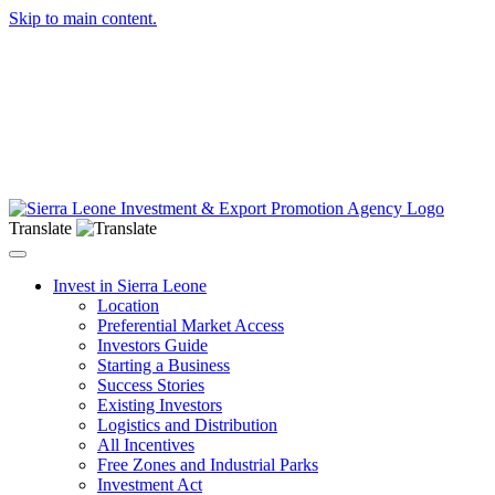
Skip to main content.
Translate
Toggle navigation
Invest in Sierra Leone
Location
Preferential Market Access
Investors Guide
Starting a Business
Success Stories
Existing Investors
Logistics and Distribution
All Incentives
Free Zones and Industrial Parks
Investment Act