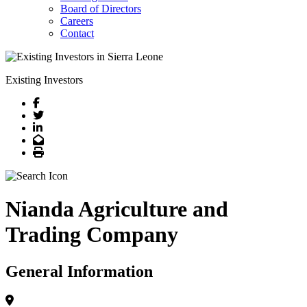
Board of Directors
Careers
Contact
Existing Investors
Facebook
Twitter
LinkedIn
Email
Print
Nianda Agriculture and
Trading Company
General Information