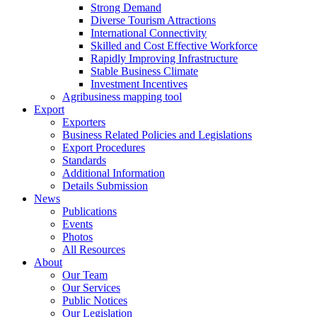
Strong Demand
Diverse Tourism Attractions
International Connectivity
Skilled and Cost Effective Workforce
Rapidly Improving Infrastructure
Stable Business Climate
Investment Incentives
Agribusiness mapping tool
Export
Exporters
Business Related Policies and Legislations
Export Procedures
Standards
Additional Information
Details Submission
News
Publications
Events
Photos
All Resources
About
Our Team
Our Services
Public Notices
Our Legislation