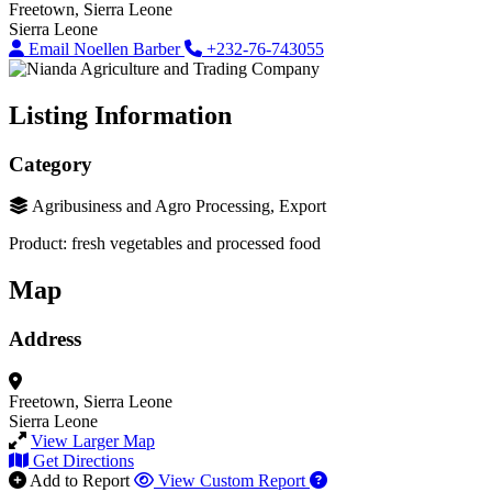
Freetown, Sierra Leone
Sierra Leone
Email Noellen Barber
+232-76-743055
Listing Information
Category
Agribusiness and Agro Processing, Export
Product: fresh vegetables and processed food
Map
Address
Freetown, Sierra Leone
Sierra Leone
View Larger Map
Get Directions
Add to Report
View Custom Report