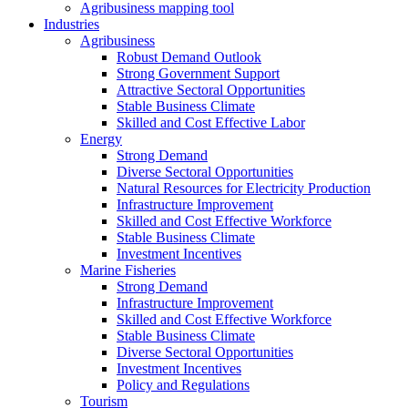
Agribusiness mapping tool
Industries
Agribusiness
Robust Demand Outlook
Strong Government Support
Attractive Sectoral Opportunities
Stable Business Climate
Skilled and Cost Effective Labor
Energy
Strong Demand
Diverse Sectoral Opportunities
Natural Resources for Electricity Production
Infrastructure Improvement
Skilled and Cost Effective Workforce
Stable Business Climate
Investment Incentives
Marine Fisheries
Strong Demand
Infrastructure Improvement
Skilled and Cost Effective Workforce
Stable Business Climate
Diverse Sectoral Opportunities
Investment Incentives
Policy and Regulations
Tourism