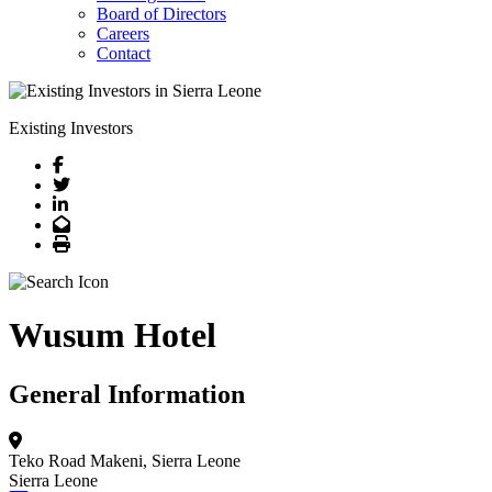
Board of Directors
Careers
Contact
Existing Investors
Facebook
Twitter
LinkedIn
Email
Print
Wusum Hotel
General Information
Teko Road
Makeni, Sierra Leone
Sierra Leone