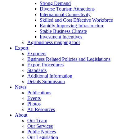
Strong Demand
Diverse Tourism Attractions
International Connectivity
Skilled and Cost Effective Workforce
Rapidly Improving Infrastructure
Stable Business Climate
Investment Incentives
Agribusiness mapping tool
Export
Exporters
Business Related Policies and Legislations
Export Procedures
Standards
Additional Information
Details Submission
News
Publications
Events
Photos
All Resources
About
Our Team
Our Services
Public Notices
Our Legislation