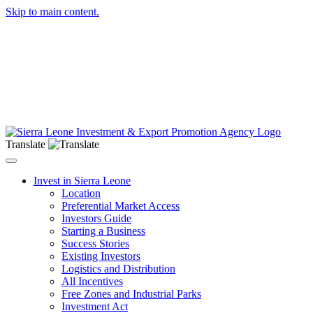
Skip to main content.
Translate
Toggle navigation
Invest in Sierra Leone
Location
Preferential Market Access
Investors Guide
Starting a Business
Success Stories
Existing Investors
Logistics and Distribution
All Incentives
Free Zones and Industrial Parks
Investment Act