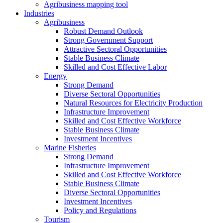
Agribusiness mapping tool
Industries
Agribusiness
Robust Demand Outlook
Strong Government Support
Attractive Sectoral Opportunities
Stable Business Climate
Skilled and Cost Effective Labor
Energy
Strong Demand
Diverse Sectoral Opportunities
Natural Resources for Electricity Production
Infrastructure Improvement
Skilled and Cost Effective Workforce
Stable Business Climate
Investment Incentives
Marine Fisheries
Strong Demand
Infrastructure Improvement
Skilled and Cost Effective Workforce
Stable Business Climate
Diverse Sectoral Opportunities
Investment Incentives
Policy and Regulations
Tourism