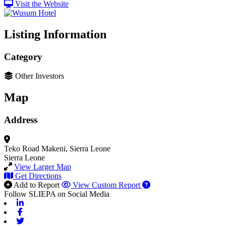
Visit the Website
Listing Information
Category
Other Investors
Map
Address
Teko Road
Makeni, Sierra Leone
Sierra Leone
View Larger Map
Get Directions
Add to Report
View Custom Report
Follow SLIEPA on Social Media
Linkedin
Facebook
Twitter