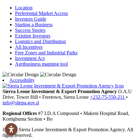
Location
Preferential Market Access
Investors Guide
Starting a Business
Success Stories
Existing Investors
Logistics and Distribution
All Incentives
Free Zones and Industrial Parks
Investment Act
Agribusiness mapping tool
Accessibility
Sierra Leone Investment & Export Promotion Agency
O.A.U
Drive, Tower Hill
•
Freetown,
Sierra Leone
+232-75-550-211
•
info@sliepa.gov.sl
Regional Offices
#7 I.D.A Compound
•
Makeni
Hospital Road,
Kortigbuma Section
•
Bo
© 2026 Sierra Leone Investment & Export Promotion Agency. All
rights reserved.