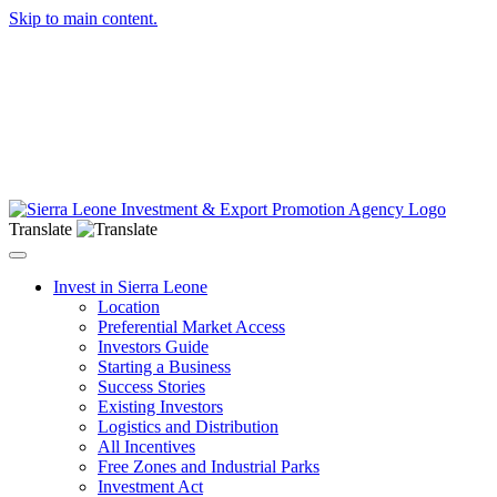
Skip to main content.
Translate
Toggle navigation
Invest in Sierra Leone
Location
Preferential Market Access
Investors Guide
Starting a Business
Success Stories
Existing Investors
Logistics and Distribution
All Incentives
Free Zones and Industrial Parks
Investment Act