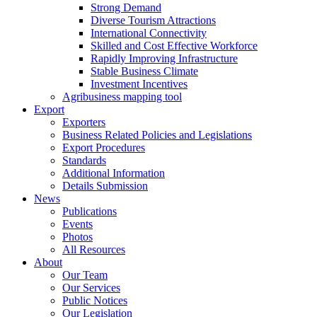
Strong Demand
Diverse Tourism Attractions
International Connectivity
Skilled and Cost Effective Workforce
Rapidly Improving Infrastructure
Stable Business Climate
Investment Incentives
Agribusiness mapping tool
Export
Exporters
Business Related Policies and Legislations
Export Procedures
Standards
Additional Information
Details Submission
News
Publications
Events
Photos
All Resources
About
Our Team
Our Services
Public Notices
Our Legislation