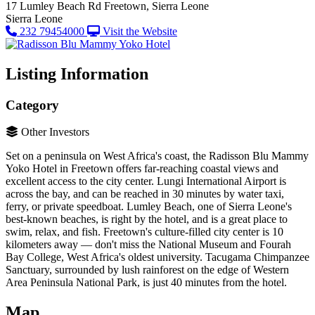
17 Lumley Beach Rd
Freetown, Sierra Leone
Sierra Leone
232 79454000
Visit the Website
Listing Information
Category
Other Investors
Set on a peninsula on West Africa's coast, the Radisson Blu Mammy
Yoko Hotel in Freetown offers far-reaching coastal views and
excellent access to the city center. Lungi International Airport is
across the bay, and can be reached in 30 minutes by water taxi,
ferry, or private speedboat. Lumley Beach, one of Sierra Leone's
best-known beaches, is right by the hotel, and is a great place to
swim, relax, and fish. Freetown's culture-filled city center is 10
kilometers away — don't miss the National Museum and Fourah
Bay College, West Africa's oldest university. Tacugama Chimpanzee
Sanctuary, surrounded by lush rainforest on the edge of Western
Area Peninsula National Park, is just 40 minutes from the hotel.
Map