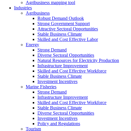
Agribusiness mapping tool
Industries
Agribusiness
Robust Demand Outlook
Strong Government Support
Attractive Sectoral Opportunities
Stable Business Climate
Skilled and Cost Effective Labor
Energy
Strong Demand
Diverse Sectoral Opportunities
Natural Resources for Electricity Production
Infrastructure Improvement
Skilled and Cost Effective Workforce
Stable Business Climate
Investment Incentives
Marine Fisheries
Strong Demand
Infrastructure Improvement
Skilled and Cost Effective Workforce
Stable Business Climate
Diverse Sectoral Opportunities
Investment Incentives
Policy and Regulations
Tourism