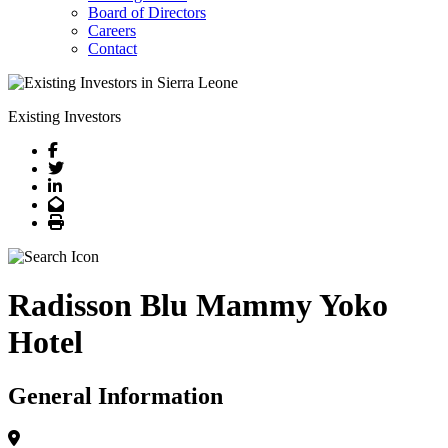
Board of Directors
Careers
Contact
Existing Investors
Facebook
Twitter
LinkedIn
Email
Print
Radisson Blu Mammy Yoko
Hotel
General Information