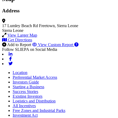
Address
17 Lumley Beach Rd
Freetown, Sierra Leone
Sierra Leone
View Larger Map
Get Directions
Add to Report
View Custom Report
Follow SLIEPA on Social Media
Linkedin
Facebook
Twitter
Location
Preferential Market Access
Investors Guide
Starting a Business
Success Stories
Existing Investors
Logistics and Distribution
All Incentives
Free Zones and Industrial Parks
Investment Act