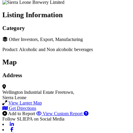
Listing Information
Category
Other Investors, Export, Manufacturing
Product: Alcoholic and Non alcoholic beverages
Map
Address
Wellington Industrial Estate
Freetown,
Sierra Leone
View Larger Map
Get Directions
Add to Report
View Custom Report
Follow SLIEPA on Social Media
Linkedin
Facebook