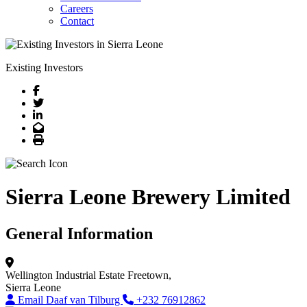
Careers
Contact
Existing Investors
Facebook
Twitter
LinkedIn
Email
Print
Sierra Leone Brewery Limited
General Information
Wellington Industrial Estate
Freetown,
Sierra Leone
Email Daaf van Tilburg
+232 76912862