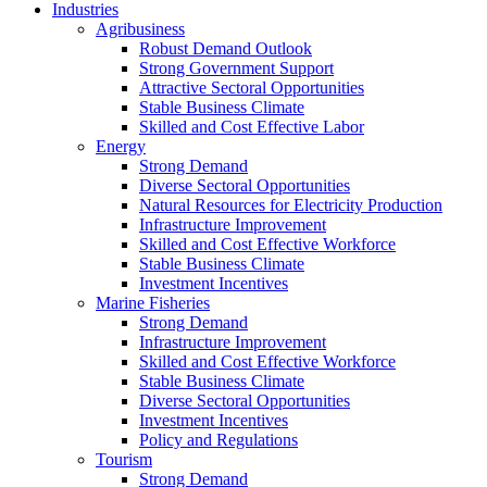
Industries
Agribusiness
Robust Demand Outlook
Strong Government Support
Attractive Sectoral Opportunities
Stable Business Climate
Skilled and Cost Effective Labor
Energy
Strong Demand
Diverse Sectoral Opportunities
Natural Resources for Electricity Production
Infrastructure Improvement
Skilled and Cost Effective Workforce
Stable Business Climate
Investment Incentives
Marine Fisheries
Strong Demand
Infrastructure Improvement
Skilled and Cost Effective Workforce
Stable Business Climate
Diverse Sectoral Opportunities
Investment Incentives
Policy and Regulations
Tourism
Strong Demand