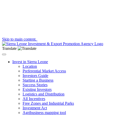
Skip to main content.
Translate
Toggle navigation
Invest in Sierra Leone
Location
Preferential Market Access
Investors Guide
Starting a Business
Success Stories
Existing Investors
Logistics and Distribution
All Incentives
Free Zones and Industrial Parks
Investment Act
Agribusiness mapping tool