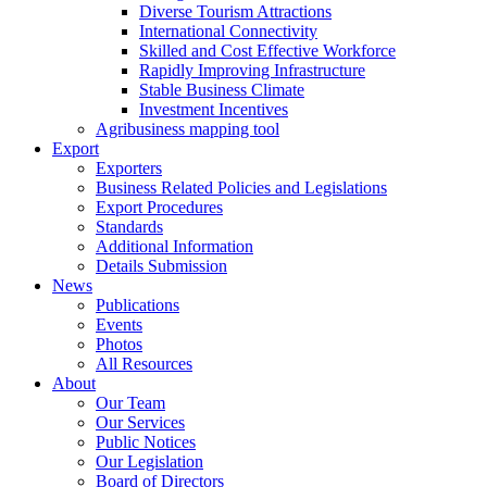
Diverse Tourism Attractions
International Connectivity
Skilled and Cost Effective Workforce
Rapidly Improving Infrastructure
Stable Business Climate
Investment Incentives
Agribusiness mapping tool
Export
Exporters
Business Related Policies and Legislations
Export Procedures
Standards
Additional Information
Details Submission
News
Publications
Events
Photos
All Resources
About
Our Team
Our Services
Public Notices
Our Legislation
Board of Directors