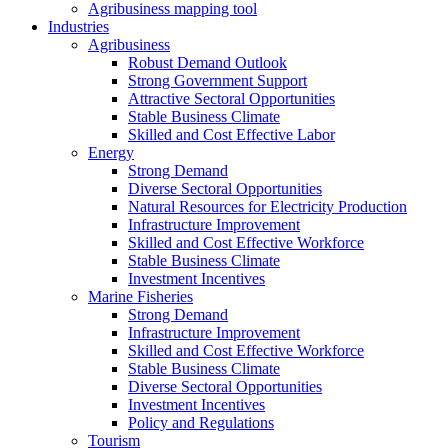
Agribusiness mapping tool
Industries
Agribusiness
Robust Demand Outlook
Strong Government Support
Attractive Sectoral Opportunities
Stable Business Climate
Skilled and Cost Effective Labor
Energy
Strong Demand
Diverse Sectoral Opportunities
Natural Resources for Electricity Production
Infrastructure Improvement
Skilled and Cost Effective Workforce
Stable Business Climate
Investment Incentives
Marine Fisheries
Strong Demand
Infrastructure Improvement
Skilled and Cost Effective Workforce
Stable Business Climate
Diverse Sectoral Opportunities
Investment Incentives
Policy and Regulations
Tourism