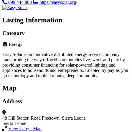
099 444 888
https://easysolar.org/
Listing Information
Category
Energy
Easy Solar is an innovative distributed energy service company
transforming the way off-grid communities live, work and play by
providing consumer financing for solar-powered lighting and
appliances to households and entrepreneurs. Enabled by pay-as-you-
go technology and mobile money, deep community.
Map
Address
48 Hill Station Road
Freetown, Sierra Leone
Sierra Leone
View Larger Map