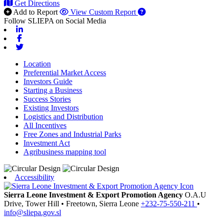
Get Directions
Add to Report
View Custom Report
Follow SLIEPA on Social Media
Linkedin
Facebook
Twitter
Location
Preferential Market Access
Investors Guide
Starting a Business
Success Stories
Existing Investors
Logistics and Distribution
All Incentives
Free Zones and Industrial Parks
Investment Act
Agribusiness mapping tool
Accessibility
Sierra Leone Investment & Export Promotion Agency
O.A.U
Drive, Tower Hill
•
Freetown,
Sierra Leone
+232-75-550-211
•
info@sliepa.gov.sl