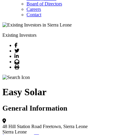
Board of Directors
Careers
Contact
Existing Investors
Facebook
Twitter
LinkedIn
Email
Print
Easy Solar
General Information
48 Hill Station Road
Freetown, Sierra Leone
Sierra Leone