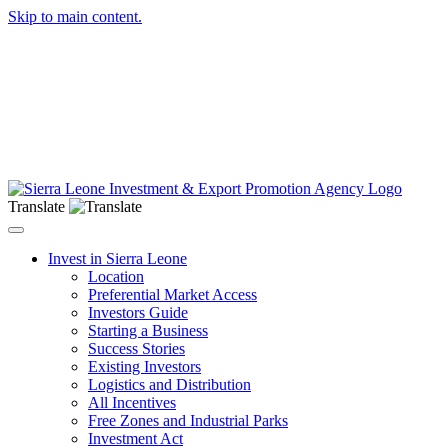
Skip to main content.
Translate
Toggle navigation
Invest in Sierra Leone
Location
Preferential Market Access
Investors Guide
Starting a Business
Success Stories
Existing Investors
Logistics and Distribution
All Incentives
Free Zones and Industrial Parks
Investment Act