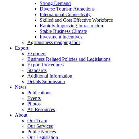
Strong Demand
Diverse Tourism Attractions
International Connectivity
Skilled and Cost Effective Workforce
Rapidly Improving Infrastructure
Stable Business Climate
Investment Incentives
Agribusiness mapping tool
Export
Exporters
Business Related Policies and Legislations
Export Procedures
Standards
Additional Information
Details Submission
News
Publications
Events
Photos
All Resources
About
Our Team
Our Services
Public Notices
Our Legislation