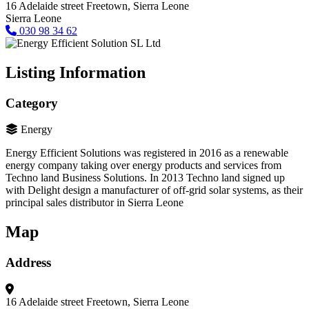
16 Adelaide street
Freetown, Sierra Leone
Sierra Leone
030 98 34 62
Listing Information
Category
Energy
Energy Efficient Solutions was registered in 2016 as a renewable
energy company taking over energy products and services from
Techno land Business Solutions. In 2013 Techno land signed up
with Delight design a manufacturer of off-grid solar systems, as their
principal sales distributor in Sierra Leone
Map
Address
16 Adelaide street
Freetown, Sierra Leone