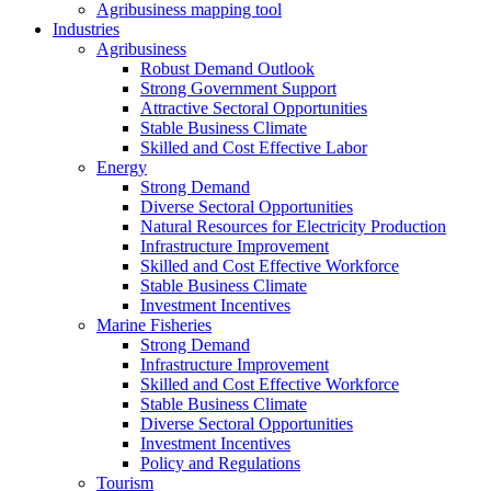
Agribusiness mapping tool
Industries
Agribusiness
Robust Demand Outlook
Strong Government Support
Attractive Sectoral Opportunities
Stable Business Climate
Skilled and Cost Effective Labor
Energy
Strong Demand
Diverse Sectoral Opportunities
Natural Resources for Electricity Production
Infrastructure Improvement
Skilled and Cost Effective Workforce
Stable Business Climate
Investment Incentives
Marine Fisheries
Strong Demand
Infrastructure Improvement
Skilled and Cost Effective Workforce
Stable Business Climate
Diverse Sectoral Opportunities
Investment Incentives
Policy and Regulations
Tourism