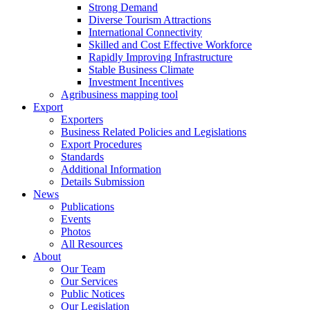
Strong Demand
Diverse Tourism Attractions
International Connectivity
Skilled and Cost Effective Workforce
Rapidly Improving Infrastructure
Stable Business Climate
Investment Incentives
Agribusiness mapping tool
Export
Exporters
Business Related Policies and Legislations
Export Procedures
Standards
Additional Information
Details Submission
News
Publications
Events
Photos
All Resources
About
Our Team
Our Services
Public Notices
Our Legislation