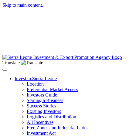
Skip to main content.
Translate
Toggle navigation
Invest in Sierra Leone
Location
Preferential Market Access
Investors Guide
Starting a Business
Success Stories
Existing Investors
Logistics and Distribution
All Incentives
Free Zones and Industrial Parks
Investment Act