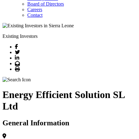
Board of Directors
Careers
Contact
Existing Investors
Facebook
Twitter
LinkedIn
Email
Print
Energy Efficient Solution SL
Ltd
General Information