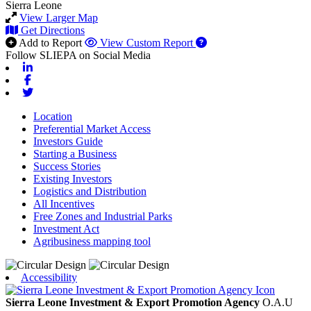
Sierra Leone
View Larger Map
Get Directions
Add to Report
View Custom Report
Follow SLIEPA on Social Media
Linkedin
Facebook
Twitter
Location
Preferential Market Access
Investors Guide
Starting a Business
Success Stories
Existing Investors
Logistics and Distribution
All Incentives
Free Zones and Industrial Parks
Investment Act
Agribusiness mapping tool
Accessibility
Sierra Leone Investment & Export Promotion Agency
O.A.U