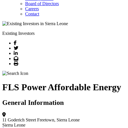
Board of Directors
Careers
Contact
Existing Investors
Facebook
Twitter
LinkedIn
Email
Print
FLS Power Affordable Energy
General Information
11 Goderich Street
Freetown, Sierra Leone
Sierra Leone