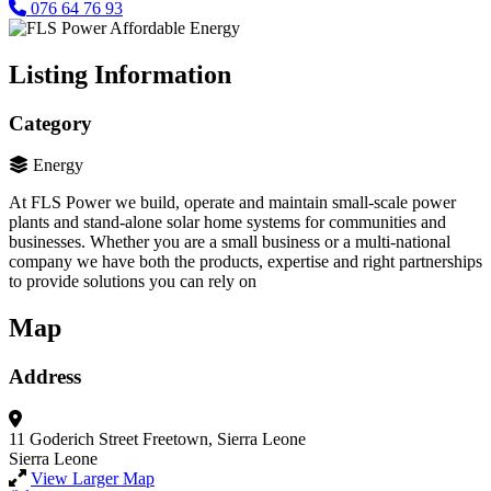
076 64 76 93
Listing Information
Category
Energy
At FLS Power we build, operate and maintain small-scale power
plants and stand-alone solar home systems for communities and
businesses. Whether you are a small business or a multi-national
company we have both the products, expertise and right partnerships
to provide solutions you can rely on
Map
Address
11 Goderich Street
Freetown, Sierra Leone
Sierra Leone
View Larger Map