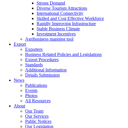
Strong Demand
Diverse Tourism Attractions
International Connectivity
Skilled and Cost Effective Workforce
Rapidly Improving Infrastructure
Stable Business Climate
Investment Incentives
Agribusiness mapping tool
Export
Exporters
Business Related Policies and Legislations
Export Procedures
Standards
Additional Information
Details Submission
News
Publications
Events
Photos
All Resources
About
Our Team
Our Services
Public Notices
Our Legislation