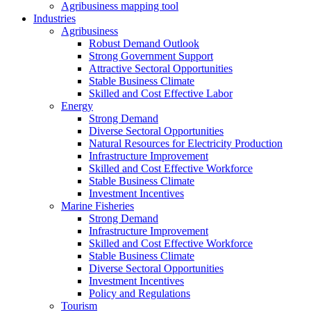
Agribusiness mapping tool
Industries
Agribusiness
Robust Demand Outlook
Strong Government Support
Attractive Sectoral Opportunities
Stable Business Climate
Skilled and Cost Effective Labor
Energy
Strong Demand
Diverse Sectoral Opportunities
Natural Resources for Electricity Production
Infrastructure Improvement
Skilled and Cost Effective Workforce
Stable Business Climate
Investment Incentives
Marine Fisheries
Strong Demand
Infrastructure Improvement
Skilled and Cost Effective Workforce
Stable Business Climate
Diverse Sectoral Opportunities
Investment Incentives
Policy and Regulations
Tourism