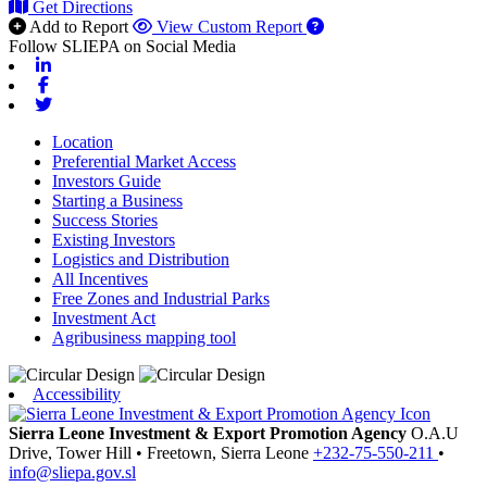
Get Directions
Add to Report
View Custom Report
Follow SLIEPA on Social Media
Linkedin
Facebook
Twitter
Location
Preferential Market Access
Investors Guide
Starting a Business
Success Stories
Existing Investors
Logistics and Distribution
All Incentives
Free Zones and Industrial Parks
Investment Act
Agribusiness mapping tool
Accessibility
Sierra Leone Investment & Export Promotion Agency
O.A.U
Drive, Tower Hill
•
Freetown,
Sierra Leone
+232-75-550-211
•
info@sliepa.gov.sl