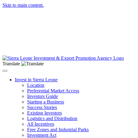
Skip to main content.
Translate
Toggle navigation
Invest in Sierra Leone
Location
Preferential Market Access
Investors Guide
Starting a Business
Success Stories
Existing Investors
Logistics and Distribution
All Incentives
Free Zones and Industrial Parks
Investment Act