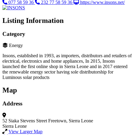
077 58 59 36
232 77 58 59 36
https://www.insons.net/
Listing Information
Category
Energy
Insons, established in 1993, as importers, distributors and retailers of
electrical, electronics and home appliances, In 2015, Insons
launched the first online shop in Sierra Leone and in 2017 entered
the renewable energy sector having sole distributorship for
Luminous solar products
Map
Address
52 Siaka Stevens Street
Freetown, Sierra Leone
Sierra Leone
View Larger Map