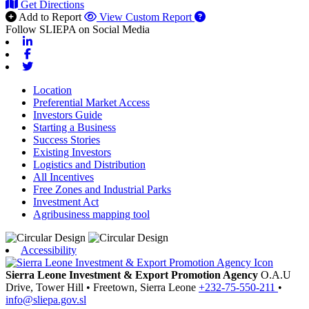
Get Directions
Add to Report
View Custom Report
Follow SLIEPA on Social Media
Linkedin
Facebook
Twitter
Location
Preferential Market Access
Investors Guide
Starting a Business
Success Stories
Existing Investors
Logistics and Distribution
All Incentives
Free Zones and Industrial Parks
Investment Act
Agribusiness mapping tool
Accessibility
Sierra Leone Investment & Export Promotion Agency
O.A.U
Drive, Tower Hill
•
Freetown,
Sierra Leone
+232-75-550-211
•
info@sliepa.gov.sl