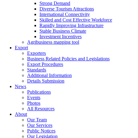
Strong Demand
Diverse Tourism Attractions
International Connectivity
Skilled and Cost Effective Workforce
Rapidly Improving Infrastructure
Stable Business Climate
Investment Incentives
Agribusiness mapping tool
Export
Exporters
Business Related Policies and Legislations
Export Procedures
Standards
Additional Information
Details Submission
News
Publications
Events
Photos
All Resources
About
Our Team
Our Services
Public Notices
Our Legislation