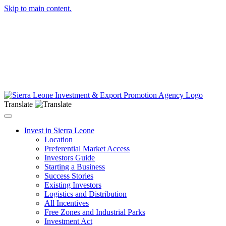
Skip to main content.
Translate
Toggle navigation
Invest in Sierra Leone
Location
Preferential Market Access
Investors Guide
Starting a Business
Success Stories
Existing Investors
Logistics and Distribution
All Incentives
Free Zones and Industrial Parks
Investment Act