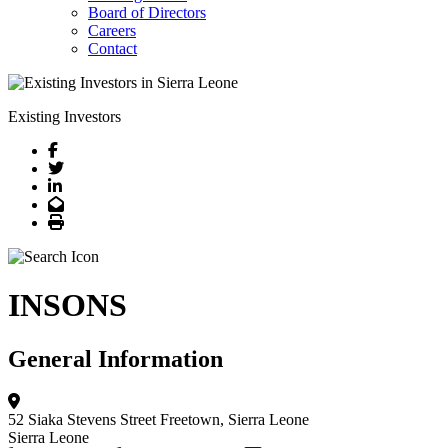
Board of Directors
Careers
Contact
Existing Investors
Facebook
Twitter
LinkedIn
Email
Print
INSONS
General Information
52 Siaka Stevens Street
Freetown, Sierra Leone
Sierra Leone