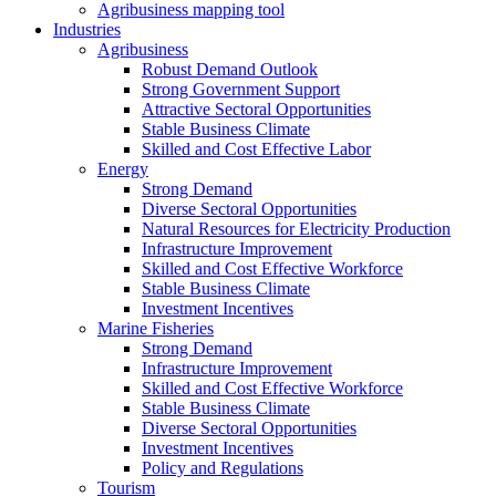
Agribusiness mapping tool
Industries
Agribusiness
Robust Demand Outlook
Strong Government Support
Attractive Sectoral Opportunities
Stable Business Climate
Skilled and Cost Effective Labor
Energy
Strong Demand
Diverse Sectoral Opportunities
Natural Resources for Electricity Production
Infrastructure Improvement
Skilled and Cost Effective Workforce
Stable Business Climate
Investment Incentives
Marine Fisheries
Strong Demand
Infrastructure Improvement
Skilled and Cost Effective Workforce
Stable Business Climate
Diverse Sectoral Opportunities
Investment Incentives
Policy and Regulations
Tourism