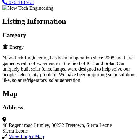
076 418 958
Listing Information
Category
Energy
New-Tech Engineering has been in operation since 2008 and have
gained wealth of experience in the field of ICT and Solar. Our
uniquely built solar fence lamps, were designed to help solve our
people's electricity problem. We have been importing solar solutions
like, solar refrigerators, solar generation.
Map
Address
48 Regent road Lumley, 00232
Freetown, Sierra Leone
Sierra Leone
View Larger Map