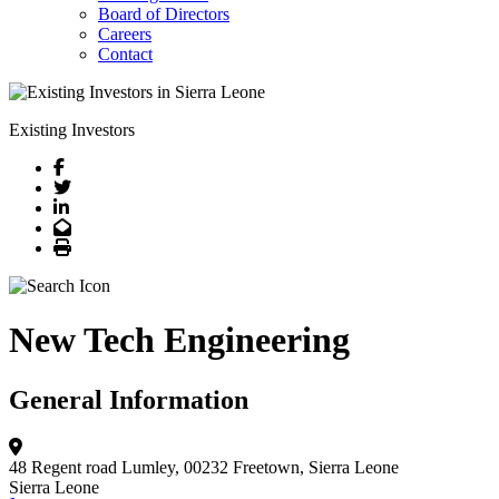
Board of Directors
Careers
Contact
Existing Investors
Facebook
Twitter
LinkedIn
Email
Print
New Tech Engineering
General Information
48 Regent road Lumley, 00232
Freetown, Sierra Leone
Sierra Leone