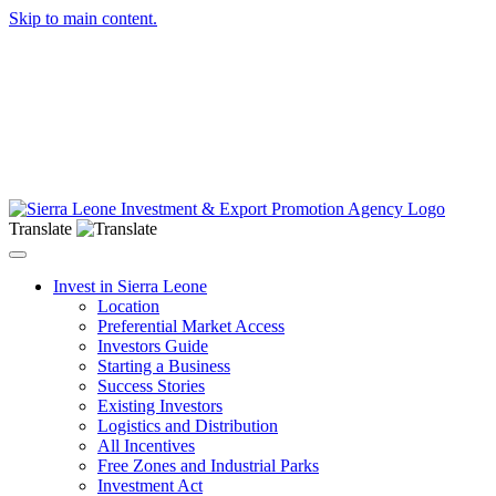
Skip to main content.
Translate
Toggle navigation
Invest in Sierra Leone
Location
Preferential Market Access
Investors Guide
Starting a Business
Success Stories
Existing Investors
Logistics and Distribution
All Incentives
Free Zones and Industrial Parks
Investment Act