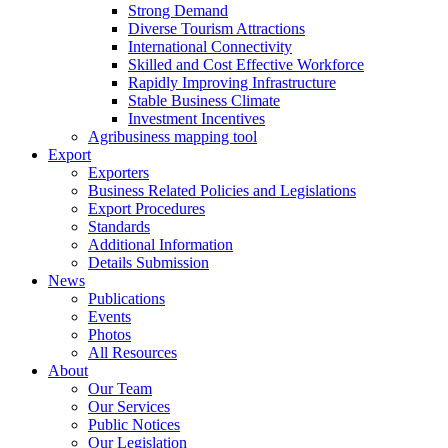
Strong Demand
Diverse Tourism Attractions
International Connectivity
Skilled and Cost Effective Workforce
Rapidly Improving Infrastructure
Stable Business Climate
Investment Incentives
Agribusiness mapping tool
Export
Exporters
Business Related Policies and Legislations
Export Procedures
Standards
Additional Information
Details Submission
News
Publications
Events
Photos
All Resources
About
Our Team
Our Services
Public Notices
Our Legislation