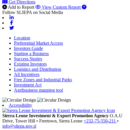
Get Directions
Add to Report
View Custom Report
Follow SLIEPA on Social Media
Linkedin
Facebook
Twitter
Location
Preferential Market Access
Investors Guide
Starting a Business
Success Stories
Existing Investors
Logistics and Distribution
All Incentives
Free Zones and Industrial Parks
Investment Act
Agribusiness mapping tool
Accessibility
Sierra Leone Investment & Export Promotion Agency
O.A.U
Drive, Tower Hill
•
Freetown,
Sierra Leone
+232-75-550-211
•
info@sliepa.gov.sl