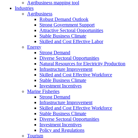
Agribusiness mapping tool
Industries
Agribusiness
Robust Demand Outlook
Strong Government Support
Attractive Sectoral Opportunities
Stable Business Climate
Skilled and Cost Effective Labor
Energy
Strong Demand
Diverse Sectoral Opportunities
Natural Resources for Electricity Production
Infrastructure Improvement
Skilled and Cost Effective Workforce
Stable Business Climate
Investment Incentives
Marine Fisheries
Strong Demand
Infrastructure Improvement
Skilled and Cost Effective Workforce
Stable Business Climate
Diverse Sectoral Opportunities
Investment Incentives
Policy and Regulations
Tourism