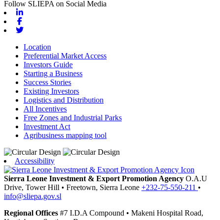
Follow SLIEPA on Social Media
Linkedin
Facebook
Twitter
Location
Preferential Market Access
Investors Guide
Starting a Business
Success Stories
Existing Investors
Logistics and Distribution
All Incentives
Free Zones and Industrial Parks
Investment Act
Agribusiness mapping tool
Accessibility
Sierra Leone Investment & Export Promotion Agency
O.A.U
Drive, Tower Hill
•
Freetown,
Sierra Leone
+232-75-550-211
•
info@sliepa.gov.sl
Regional Offices
#7 I.D.A Compound
•
Makeni
Hospital Road,