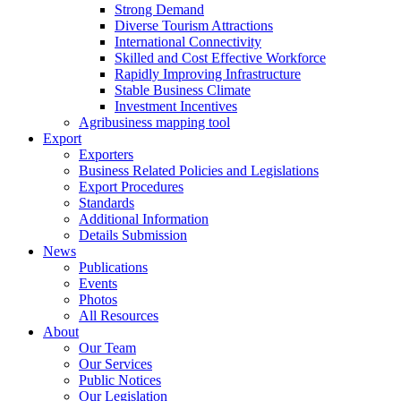
Strong Demand
Diverse Tourism Attractions
International Connectivity
Skilled and Cost Effective Workforce
Rapidly Improving Infrastructure
Stable Business Climate
Investment Incentives
Agribusiness mapping tool
Export
Exporters
Business Related Policies and Legislations
Export Procedures
Standards
Additional Information
Details Submission
News
Publications
Events
Photos
All Resources
About
Our Team
Our Services
Public Notices
Our Legislation