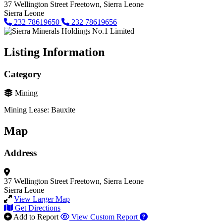
37 Wellington Street
Freetown, Sierra Leone
Sierra Leone
232 78619650
232 78619656
Listing Information
Category
Mining
Mining Lease: Bauxite
Map
Address
37 Wellington Street
Freetown, Sierra Leone
Sierra Leone
View Larger Map
Get Directions
Add to Report
View Custom Report