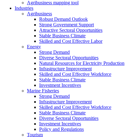
Agribusiness mapping tool
Industries
Agribusiness
Robust Demand Outlook
Strong Government Support
Attractive Sectoral Opportunities
Stable Business Climate
Skilled and Cost Effective Labor
Energy
Strong Demand
Diverse Sectoral Opportunities
Natural Resources for Electricity Production
Infrastructure Improvement
Skilled and Cost Effective Workforce
Stable Business Climate
Investment Incentives
Marine Fisheries
Strong Demand
Infrastructure Improvement
Skilled and Cost Effective Workforce
Stable Business Climate
Diverse Sectoral Opportunities
Investment Incentives
Policy and Regulations
Tourism