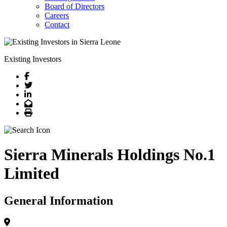
Board of Directors
Careers
Contact
Existing Investors
Facebook
Twitter
LinkedIn
Email
Print
Sierra Minerals Holdings No.1
Limited
General Information