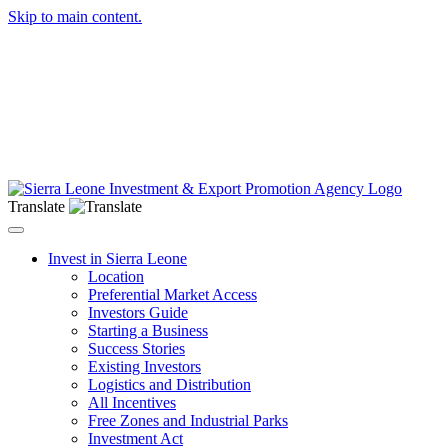
Skip to main content.
Translate
Toggle navigation
Invest in Sierra Leone
Location
Preferential Market Access
Investors Guide
Starting a Business
Success Stories
Existing Investors
Logistics and Distribution
All Incentives
Free Zones and Industrial Parks
Investment Act