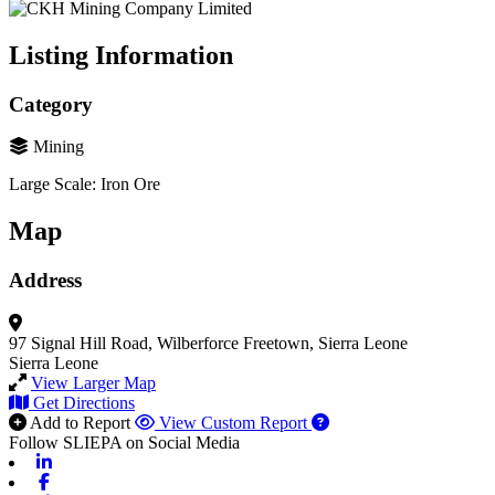
Listing Information
Category
Mining
Large Scale: Iron Ore
Map
Address
97 Signal Hill Road, Wilberforce
Freetown, Sierra Leone
Sierra Leone
View Larger Map
Get Directions
Add to Report
View Custom Report
Follow SLIEPA on Social Media
Linkedin
Facebook