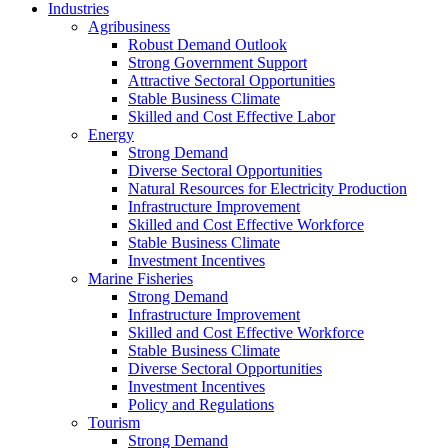
Industries
Agribusiness
Robust Demand Outlook
Strong Government Support
Attractive Sectoral Opportunities
Stable Business Climate
Skilled and Cost Effective Labor
Energy
Strong Demand
Diverse Sectoral Opportunities
Natural Resources for Electricity Production
Infrastructure Improvement
Skilled and Cost Effective Workforce
Stable Business Climate
Investment Incentives
Marine Fisheries
Strong Demand
Infrastructure Improvement
Skilled and Cost Effective Workforce
Stable Business Climate
Diverse Sectoral Opportunities
Investment Incentives
Policy and Regulations
Tourism
Strong Demand