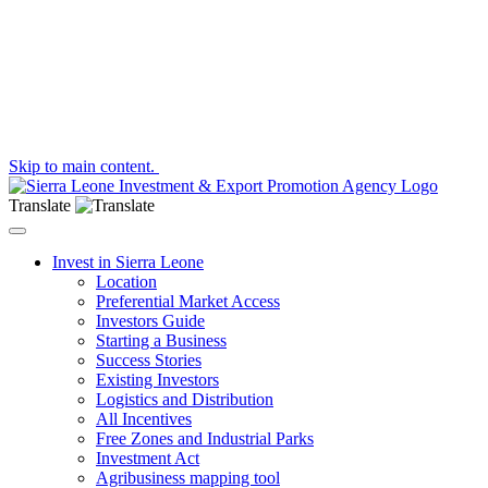
Skip to main content.
Translate
Toggle navigation
Invest in Sierra Leone
Location
Preferential Market Access
Investors Guide
Starting a Business
Success Stories
Existing Investors
Logistics and Distribution
All Incentives
Free Zones and Industrial Parks
Investment Act
Agribusiness mapping tool