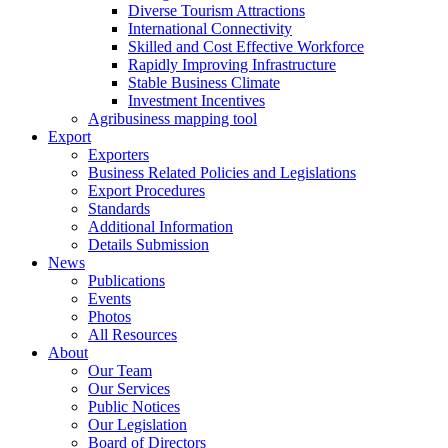
Diverse Tourism Attractions
International Connectivity
Skilled and Cost Effective Workforce
Rapidly Improving Infrastructure
Stable Business Climate
Investment Incentives
Agribusiness mapping tool
Export
Exporters
Business Related Policies and Legislations
Export Procedures
Standards
Additional Information
Details Submission
News
Publications
Events
Photos
All Resources
About
Our Team
Our Services
Public Notices
Our Legislation
Board of Directors