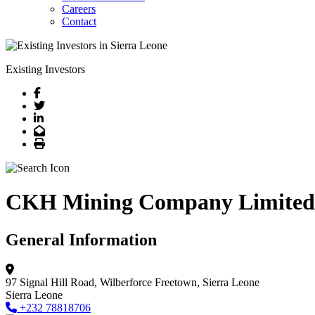
Careers
Contact
Existing Investors
Facebook
Twitter
LinkedIn
Email
Print
CKH Mining Company Limited
General Information
97 Signal Hill Road, Wilberforce
Freetown, Sierra Leone
Sierra Leone
+232 78818706