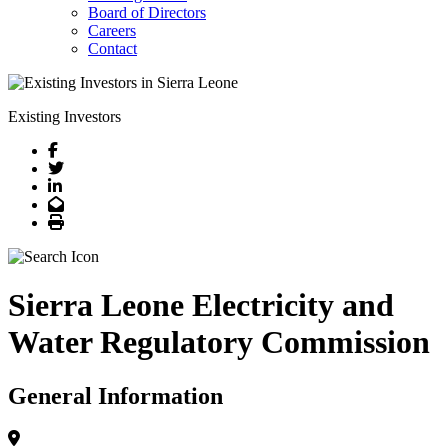
Board of Directors
Careers
Contact
Existing Investors
Facebook
Twitter
LinkedIn
Email
Print
Sierra Leone Electricity and
Water Regulatory Commission
General Information