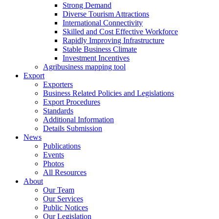
Strong Demand
Diverse Tourism Attractions
International Connectivity
Skilled and Cost Effective Workforce
Rapidly Improving Infrastructure
Stable Business Climate
Investment Incentives
Agribusiness mapping tool
Export
Exporters
Business Related Policies and Legislations
Export Procedures
Standards
Additional Information
Details Submission
News
Publications
Events
Photos
All Resources
About
Our Team
Our Services
Public Notices
Our Legislation