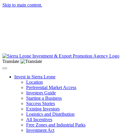
Skip to main content.
Translate
Toggle navigation
Invest in Sierra Leone
Location
Preferential Market Access
Investors Guide
Starting a Business
Success Stories
Existing Investors
Logistics and Distribution
All Incentives
Free Zones and Industrial Parks
Investment Act