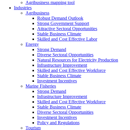
Agribusiness mapping tool
Industries
Agribusiness
Robust Demand Outlook
Strong Government Support
Attractive Sectoral Opportunities
Stable Business Climate
Skilled and Cost Effective Labor
Energy
Strong Demand
Diverse Sectoral Opportunities
Natural Resources for Electricity Production
Infrastructure Improvement
Skilled and Cost Effective Workforce
Stable Business Climate
Investment Incentives
Marine Fisheries
Strong Demand
Infrastructure Improvement
Skilled and Cost Effective Workforce
Stable Business Climate
Diverse Sectoral Opportunities
Investment Incentives
Policy and Regulations
Tourism