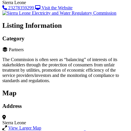
Sierra Leone
23278359299
Visit the Website
Listing Information
Category
Partners
The Commission is often seen as “balancing” of interests of its
stakeholders through the protection of consumers from unfair
treatment by utilities, promotion of economic efficiency of the
service providers/investors and the monitoring of compliance to
standards and regulations.
Map
Address
Sierra Leone
View Larger Map