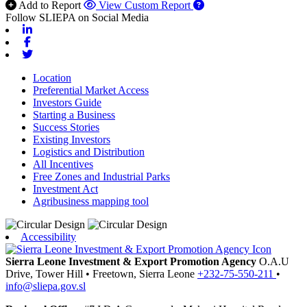
Add to Report
View Custom Report
Follow SLIEPA on Social Media
Linkedin
Facebook
Twitter
Location
Preferential Market Access
Investors Guide
Starting a Business
Success Stories
Existing Investors
Logistics and Distribution
All Incentives
Free Zones and Industrial Parks
Investment Act
Agribusiness mapping tool
Accessibility
Sierra Leone Investment & Export Promotion Agency
O.A.U
Drive, Tower Hill
•
Freetown,
Sierra Leone
+232-75-550-211
•
info@sliepa.gov.sl