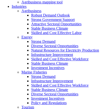
Agribusiness mapping tool
Industries
Agribusiness
Robust Demand Outlook
Strong Government Support
Attractive Sectoral Opportunities
Stable Business Climate
Skilled and Cost Effective Labor
Energy
Strong Demand
Diverse Sectoral Opportunities
Natural Resources for Electricity Production
Infrastructure Improvement
Skilled and Cost Effective Workforce
Stable Business Climate
Investment Incentives
Marine Fisheries
Strong Demand
Infrastructure Improvement
Skilled and Cost Effective Workforce
Stable Business Climate
Diverse Sectoral Opportunities
Investment Incentives
Policy and Regulations
Tourism