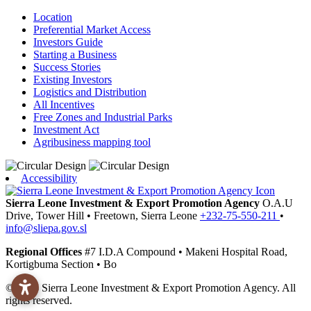
Location
Preferential Market Access
Investors Guide
Starting a Business
Success Stories
Existing Investors
Logistics and Distribution
All Incentives
Free Zones and Industrial Parks
Investment Act
Agribusiness mapping tool
Accessibility
Sierra Leone Investment & Export Promotion Agency
O.A.U
Drive, Tower Hill
•
Freetown,
Sierra Leone
+232-75-550-211
•
info@sliepa.gov.sl
Regional Offices
#7 I.D.A Compound
•
Makeni
Hospital Road,
Kortigbuma Section
•
Bo
© 2026 Sierra Leone Investment & Export Promotion Agency. All
rights reserved.