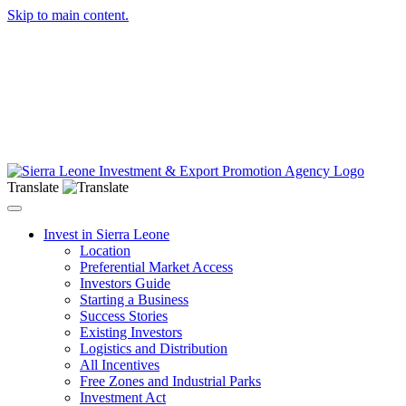
Skip to main content.
Translate
Toggle navigation
Invest in Sierra Leone
Location
Preferential Market Access
Investors Guide
Starting a Business
Success Stories
Existing Investors
Logistics and Distribution
All Incentives
Free Zones and Industrial Parks
Investment Act