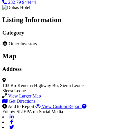
232 79 944444
Listing Information
Category
Other Investors
Map
Address
103 Bo-Kenema Highway
Bo, Sierra Leone
Sierra Leone
View Larger Map
Get Directions
Add to Report
View Custom Report
Follow SLIEPA on Social Media
Linkedin
Facebook
Twitter