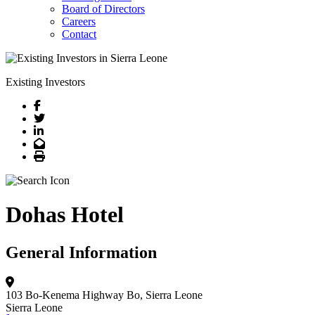
Board of Directors
Careers
Contact
Existing Investors
Facebook
Twitter
LinkedIn
Email
Print
Dohas Hotel
General Information
103 Bo-Kenema Highway
Bo, Sierra Leone
Sierra Leone