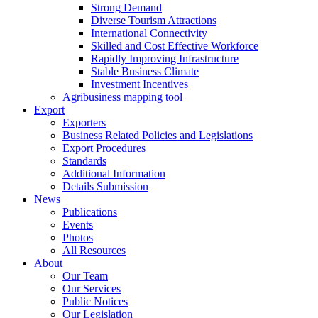
Strong Demand
Diverse Tourism Attractions
International Connectivity
Skilled and Cost Effective Workforce
Rapidly Improving Infrastructure
Stable Business Climate
Investment Incentives
Agribusiness mapping tool
Export
Exporters
Business Related Policies and Legislations
Export Procedures
Standards
Additional Information
Details Submission
News
Publications
Events
Photos
All Resources
About
Our Team
Our Services
Public Notices
Our Legislation